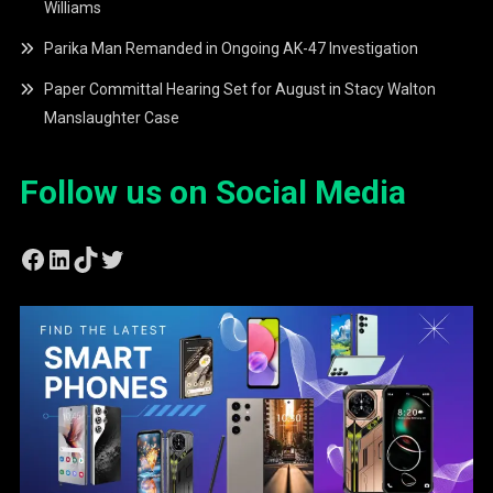
Williams
Parika Man Remanded in Ongoing AK-47 Investigation
Paper Committal Hearing Set for August in Stacy Walton
Manslaughter Case
Follow us on Social Media
Facebook
LinkedIn
TikTok
Twitter