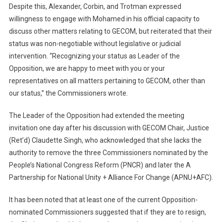
Despite this, Alexander, Corbin, and Trotman expressed
willingness to engage with Mohamed in his official capacity to
discuss other matters relating to GECOM, but reiterated that their
status was non-negotiable without legislative or judicial
intervention. “Recognizing your status as Leader of the
Opposition, we are happy to meet with you or your
representatives on all matters pertaining to GECOM, other than
our status,” the Commissioners wrote.
The Leader of the Opposition had extended the meeting
invitation one day after his discussion with GECOM Chair, Justice
(Ret’d) Claudette Singh, who acknowledged that she lacks the
authority to remove the three Commissioners nominated by the
People’s National Congress Reform (PNCR) and later the A
Partnership for National Unity + Alliance For Change (APNU+AFC).
It has been noted that at least one of the current Opposition-
nominated Commissioners suggested that if they are to resign,