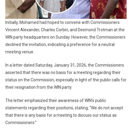
Initially, Mohamed had hoped to convene with Commissioners
Vincent Alexander, Charles Corbin, and Desmond Trotman at the
WIN party headquarters on Sunday. However, the Commissioners
declined the invitation, indicating a preference for a neutral
meeting venue.
In a letter dated Saturday, January 31, 2026, the Commissioners
asserted that there was no basis for a meeting regarding their
status on the Commission, especially in light of the public calls for
their resignation from the WIN party.
The letter emphasized their awareness of WIN’s public
statements regarding their positions, stating, “We do not accept
that there is any basis for a meeting to discuss our status as
Commissioners.”