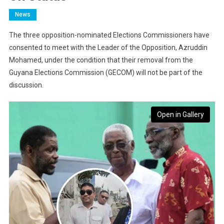
News
The three opposition-nominated Elections Commissioners have
consented to meet with the Leader of the Opposition, Azruddin
Mohamed, under the condition that their removal from the
Guyana Elections Commission (GECOM) will not be part of the
discussion.
Open in Gallery