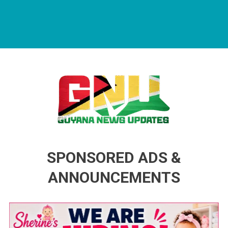
Guyana News Updates
Advertise with us
SPONSORED ADS &
ANNOUNCEMENTS