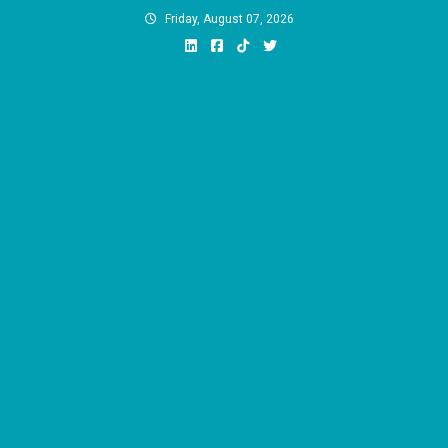
Skip
Friday, August 07, 2026
to
content