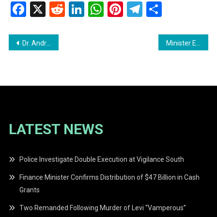
Facebook
X
Reddit
LinkedIn
WhatsApp
Pinterest
Telegram
Share
Post
Dr. Andre Lewis Questions Accuracy of Government’s Gold Declarations in 2026 Budget Debate
Minister Edghill Defends Budget 2026: A Commitment to Inclusivity and Growth
navigation
LATEST NEWS
Police Investigate Double Execution at Vigilance South
Finance Minister Confirms Distribution of $47 Billion in Cash
Grants
Two Remanded Following Murder of Levi “Vamperous”