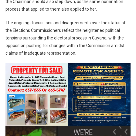
the Chairman should also step down, as the same nomination
process that applied to them also applied to her.
The ongoing discussions and disagreements over the status of
the Elections Commissioners reflect the heightened political
tensions surrounding the electoral process in Guyana, with the
opposition pushing for changes within the Commission amidst
claims of inadequate representation.