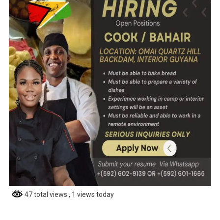
47 total views
, 1 views today