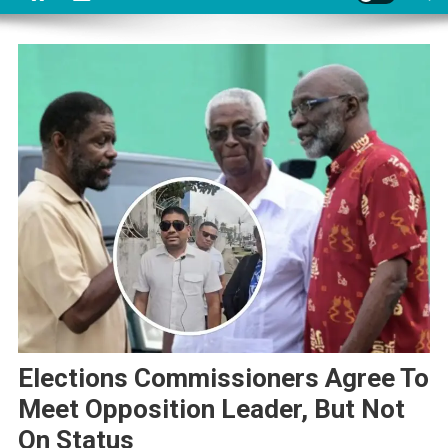
Elections Commissioners Agree To
Meet Opposition Leader, But Not
On Status