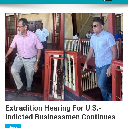
Extradition Hearing For U.S.-
Indicted Businessmen Continues
News