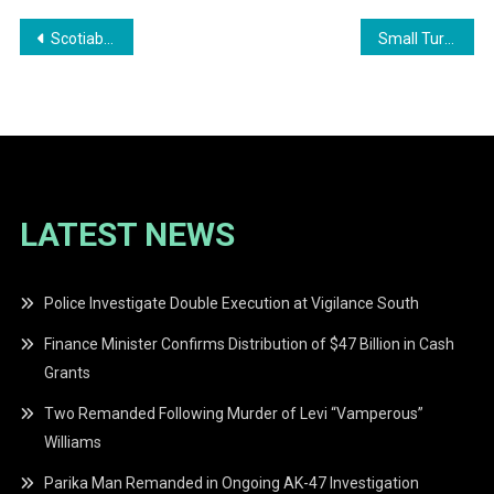
Post
Scotiabank Guyana Named Bank of the Year 2025
Small Turnout at APNU Protest in Demand for Cash Grants
navigation
LATEST NEWS
Police Investigate Double Execution at Vigilance South
Finance Minister Confirms Distribution of $47 Billion in Cash
Grants
Two Remanded Following Murder of Levi “Vamperous”
Williams
Parika Man Remanded in Ongoing AK-47 Investigation