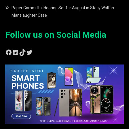
Paper Committal Hearing Set for August in Stacy Walton
Manslaughter Case
Follow us on Social Media
Facebook
LinkedIn
TikTok
Twitter