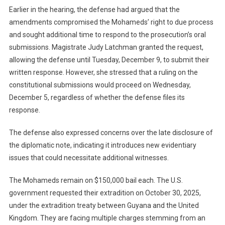
Earlier in the hearing, the defense had argued that the
amendments compromised the Mohameds’ right to due process
and sought additional time to respond to the prosecution’s oral
submissions. Magistrate Judy Latchman granted the request,
allowing the defense until Tuesday, December 9, to submit their
written response. However, she stressed that a ruling on the
constitutional submissions would proceed on Wednesday,
December 5, regardless of whether the defense files its
response.
The defense also expressed concerns over the late disclosure of
the diplomatic note, indicating it introduces new evidentiary
issues that could necessitate additional witnesses.
The Mohameds remain on $150,000 bail each. The U.S.
government requested their extradition on October 30, 2025,
under the extradition treaty between Guyana and the United
Kingdom. They are facing multiple charges stemming from an