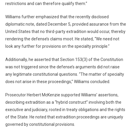
restrictions and can therefore qualify them.”
Williams further emphasized that the recently disclosed
diplomatic note, dated December 5, provided assurance from the
United States that no third-party extradition would occur, thereby
rendering the defense’s claims moot. He stated, “We need not
look any further for provisions on the specialty principle.”
Additionally, he asserted that Section 153(3) of the Constitution
was not triggered since the defense’s arguments did not raise
any legitimate constitutional questions. “The matter of specialty
does not arise in these proceedings,” Williams concluded.
Prosecutor Herbert McKenzie supported Williams’ assertions,
describing extradition as a “hybrid construct” involving both the
executive and judiciary, rooted in treaty obligations and the rights
of the State. He noted that extradition proceedings are uniquely
governed by constitutional provisions.