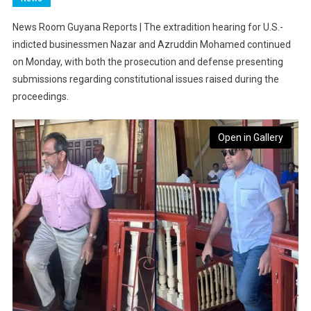
News Room Guyana Reports | The extradition hearing for U.S.-
indicted businessmen Nazar and Azruddin Mohamed continued
on Monday, with both the prosecution and defense presenting
submissions regarding constitutional issues raised during the
proceedings.
Open in Gallery