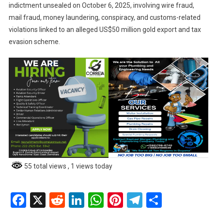
indictment unsealed on October 6, 2025, involving wire fraud,
mail fraud, money laundering, conspiracy, and customs-related
violations linked to an alleged US$50 million gold export and tax
evasion scheme.
55 total views
, 1 views today
Facebook
X
Reddit
LinkedIn
WhatsApp
Pinterest
Telegram
Share