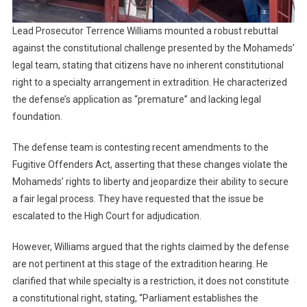
Lead Prosecutor Terrence Williams mounted a robust rebuttal
against the constitutional challenge presented by the Mohameds’
legal team, stating that citizens have no inherent constitutional
right to a specialty arrangement in extradition. He characterized
the defense’s application as “premature” and lacking legal
foundation.
The defense team is contesting recent amendments to the
Fugitive Offenders Act, asserting that these changes violate the
Mohameds’ rights to liberty and jeopardize their ability to secure
a fair legal process. They have requested that the issue be
escalated to the High Court for adjudication.
However, Williams argued that the rights claimed by the defense
are not pertinent at this stage of the extradition hearing. He
clarified that while specialty is a restriction, it does not constitute
a constitutional right, stating, “Parliament establishes the