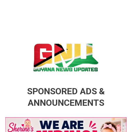
Guyana News Updates
Advertise with us
SPONSORED ADS &
ANNOUNCEMENTS