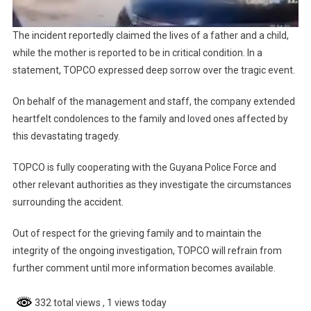
The incident reportedly claimed the lives of a father and a child,
while the mother is reported to be in critical condition. In a
statement, TOPCO expressed deep sorrow over the tragic event.
On behalf of the management and staff, the company extended
heartfelt condolences to the family and loved ones affected by
this devastating tragedy.
TOPCO is fully cooperating with the Guyana Police Force and
other relevant authorities as they investigate the circumstances
surrounding the accident.
Out of respect for the grieving family and to maintain the
integrity of the ongoing investigation, TOPCO will refrain from
further comment until more information becomes available.
332 total views
, 1 views today