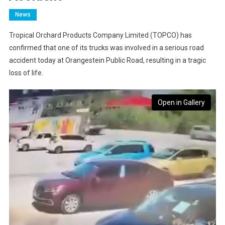
News
Tropical Orchard Products Company Limited (TOPCO) has
confirmed that one of its trucks was involved in a serious road
accident today at Orangestein Public Road, resulting in a tragic
loss of life.
Open in Gallery