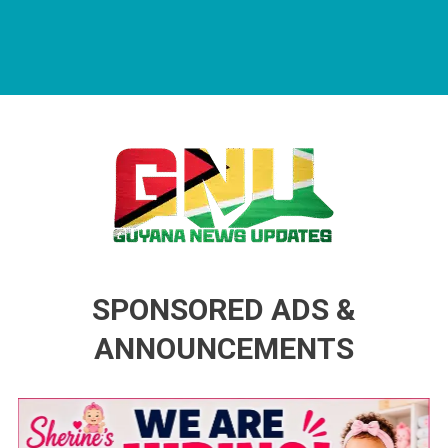
Guyana News Updates
Advertise with us
SPONSORED ADS &
ANNOUNCEMENTS