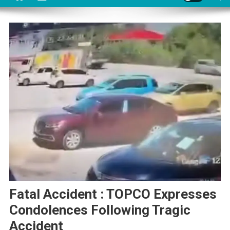
Fatal Accident : TOPCO Expresses
Condolences Following Tragic
Accident