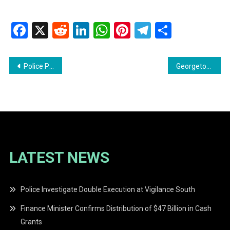
Facebook
X
Reddit
LinkedIn
WhatsApp
Pinterest
Telegram
Share
Post
Police Probe Alleged Assault on 14-Year-Old Student; One in Custody
Georgetown Public Hospital Seeks Help in Locating Family of Patient
navigation
LATEST NEWS
Police Investigate Double Execution at Vigilance South
Finance Minister Confirms Distribution of $47 Billion in Cash
Grants