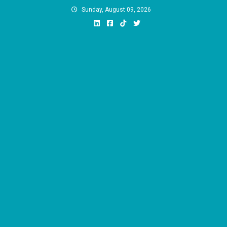
Skip
Sunday, August 09, 2026
to
content