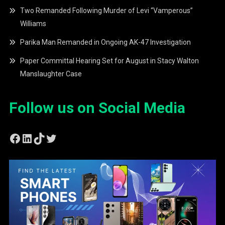
Two Remanded Following Murder of Levi “Vamperous”
Williams
Parika Man Remanded in Ongoing AK-47 Investigation
Paper Committal Hearing Set for August in Stacy Walton
Manslaughter Case
Follow us on Social Media
Facebook
LinkedIn
TikTok
Twitter