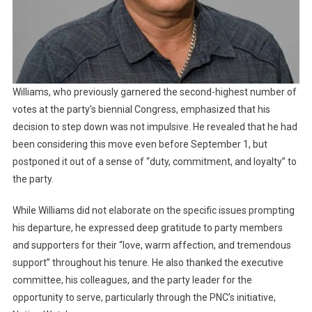
Williams, who previously garnered the second-highest number of
votes at the party’s biennial Congress, emphasized that his
decision to step down was not impulsive. He revealed that he had
been considering this move even before September 1, but
postponed it out of a sense of “duty, commitment, and loyalty” to
the party.
While Williams did not elaborate on the specific issues prompting
his departure, he expressed deep gratitude to party members
and supporters for their “love, warm affection, and tremendous
support” throughout his tenure. He also thanked the executive
committee, his colleagues, and the party leader for the
opportunity to serve, particularly through the PNC’s initiative,