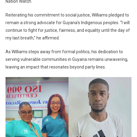
Nation Watch.
Reiterating his commitment to social justice, Williams pledged to
remain a strong advocate for Guyana’s Indigenous peoples. “I will
continue to fight for justice, fairness, and equality until the day of
my last breath,” he affirmed.
As Williams steps away from formal politics, his dedication to
serving vulnerable communities in Guyana remains unwavering,
leaving an impact that resonates beyond party lines.