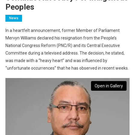
Peoples
News
In a heartfelt announcement, former Member of Parliament
Mervyn Williams declared his resignation from the People’s
National Congress Reform (PNC/R) and its Central Executive
Committee during a televised address. The decision, he stated,
was made with a “heavy heart” and was influenced by
“unfortunate occurrences” that he has observed in recent weeks.
Open in Gallery