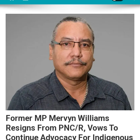
Former MP Mervyn Williams
Resigns From PNC/R, Vows To
Continue Advocacy For Indigenous