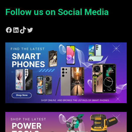
Follow us on Social Media
Facebook
LinkedIn
TikTok
Twitter