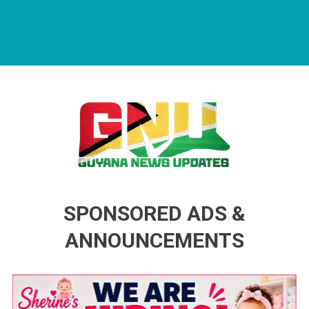
Guyana News Updates
Advertise with us
SPONSORED ADS &
ANNOUNCEMENTS