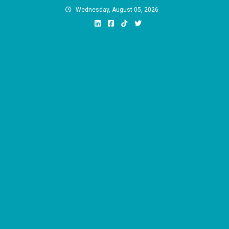
Skip
Wednesday, August 05, 2026
to
content