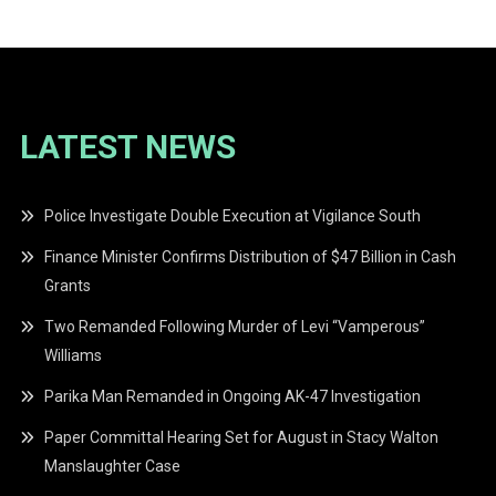
LATEST NEWS
Police Investigate Double Execution at Vigilance South
Finance Minister Confirms Distribution of $47 Billion in Cash
Grants
Two Remanded Following Murder of Levi “Vamperous”
Williams
Parika Man Remanded in Ongoing AK-47 Investigation
Paper Committal Hearing Set for August in Stacy Walton
Manslaughter Case