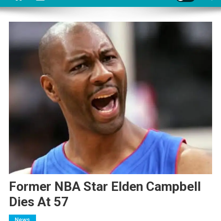
Former NBA Star Elden Campbell
Dies At 57
News