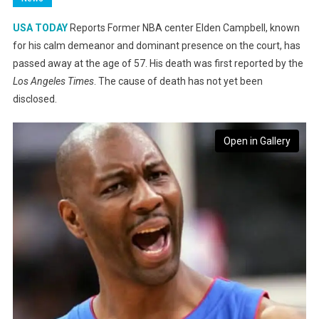
USA TODAY
Reports Former NBA center Elden Campbell, known
for his calm demeanor and dominant presence on the court, has
passed away at the age of 57. His death was first reported by the
Los Angeles Times
. The cause of death has not yet been
disclosed.
Open in Gallery