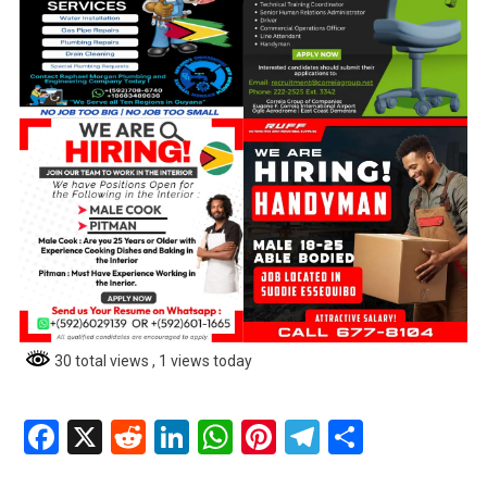
30 total views
, 1 views today
Facebook
X
Reddit
LinkedIn
WhatsApp
Pinterest
Telegram
Share