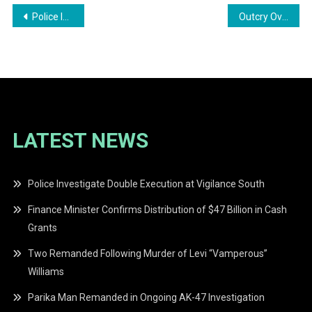
Post
Police Investigate Armed Confrontation Outside Nightclub
Outcry Over Disparities in Justice: A Call for Equality in Guyana
navigation
LATEST NEWS
Police Investigate Double Execution at Vigilance South
Finance Minister Confirms Distribution of $47 Billion in Cash
Grants
Two Remanded Following Murder of Levi “Vamperous”
Williams
Parika Man Remanded in Ongoing AK-47 Investigation