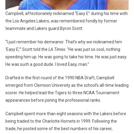
Campbell, affectionately nicknamed “Easy E” during his time with
the Los Angeles Lakers, was remembered fondly by former
teammate and Lakers guard Byron Scott.
“I just remember his demeanor. That’s why we nicknamed him
‘Easy E,’” Scott told the
LA Times
. “He was just so cool, nothing
speeding him up. He was going to take his time. He was just easy.
He was such a good dude. I loved Easy, man.”
Drafted in the first round of the 1990 NBA Draft, Campbell
emerged from Clemson University as the school’s all-time leading
scorer. He helped lead the Tigers to three NCAA Tournament
appearances before joining the professional ranks.
Campbell spent more than eight seasons with the Lakers before
being traded to the Charlotte Hornets in 1999. Following the
trade, he posted some of the best numbers of his career,