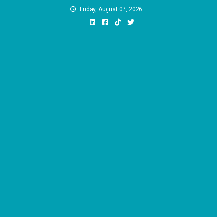
Skip
Friday, August 07, 2026
to
content