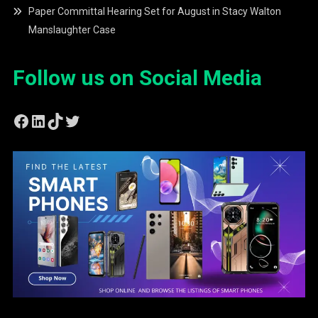
Paper Committal Hearing Set for August in Stacy Walton
Manslaughter Case
Follow us on Social Media
Facebook
LinkedIn
TikTok
Twitter