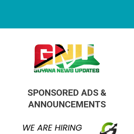
Guyana News Updates
Advertise with us
SPONSORED ADS &
ANNOUNCEMENTS