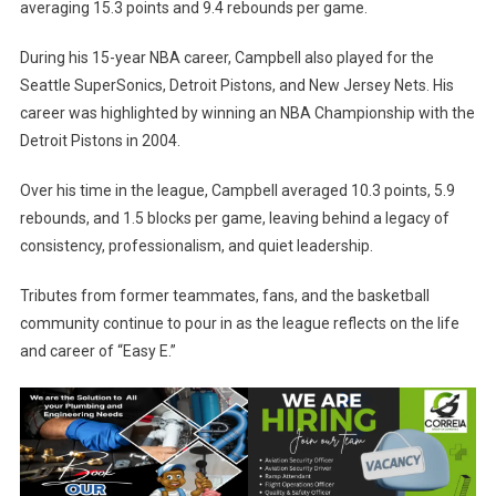
averaging 15.3 points and 9.4 rebounds per game.
During his 15-year NBA career, Campbell also played for the
Seattle SuperSonics, Detroit Pistons, and New Jersey Nets. His
career was highlighted by winning an NBA Championship with the
Detroit Pistons in 2004.
Over his time in the league, Campbell averaged 10.3 points, 5.9
rebounds, and 1.5 blocks per game, leaving behind a legacy of
consistency, professionalism, and quiet leadership.
Tributes from former teammates, fans, and the basketball
community continue to pour in as the league reflects on the life
and career of “Easy E.”