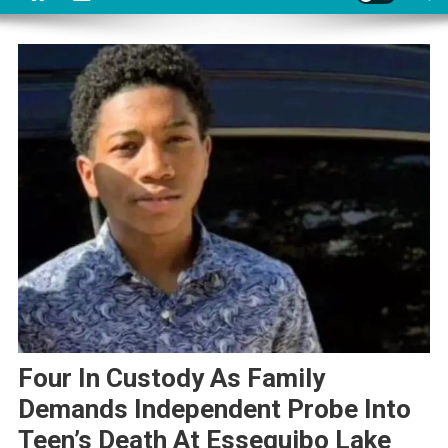
Four In Custody As Family
Demands Independent Probe Into
Teen’s Death At Essequibo Lake