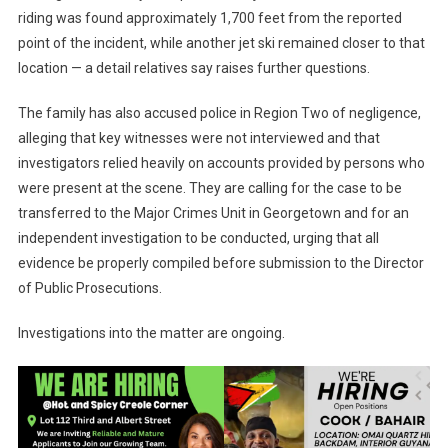
riding was found approximately 1,700 feet from the reported
point of the incident, while another jet ski remained closer to that
location — a detail relatives say raises further questions.
The family has also accused police in Region Two of negligence,
alleging that key witnesses were not interviewed and that
investigators relied heavily on accounts provided by persons who
were present at the scene. They are calling for the case to be
transferred to the Major Crimes Unit in Georgetown and for an
independent investigation to be conducted, urging that all
evidence be properly compiled before submission to the Director
of Public Prosecutions.
Investigations into the matter are ongoing.