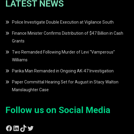
LATEST NEWS
Police Investigate Double Execution at Vigilance South
Finance Minister Confirms Distribution of $47 Billion in Cash
Grants
Two Remanded Following Murder of Levi “Vamperous”
Williams
Parika Man Remanded in Ongoing AK-47 Investigation
Paper Committal Hearing Set for August in Stacy Walton
Manslaughter Case
Follow us on Social Media
Facebook
LinkedIn
TikTok
Twitter