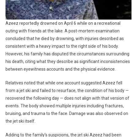
Azeez reportedly drowned on April 6 while on a recreational
outing with friends at the lake. A post-mortem examination
concluded that he died by drowning, with injuries described as
consistent with a heavy impact to the right side of his body.
However, his family has disputed the circumstances surrounding
his death, citing what they describe as significant inconsistencies
between eyewitness accounts and the physical evidence.
Relatives noted that while one account suggested Azeez fell
from a jet ski and failed to resurface, the condition of his body —
recovered the following day — does not align with that version of
events. The body showed multiple injuries including fractures,
bruising, and trauma to the face. Damage was also observed on
the jet ski itself.
Adding to the family’s suspicions, the jet ski Azeez had been