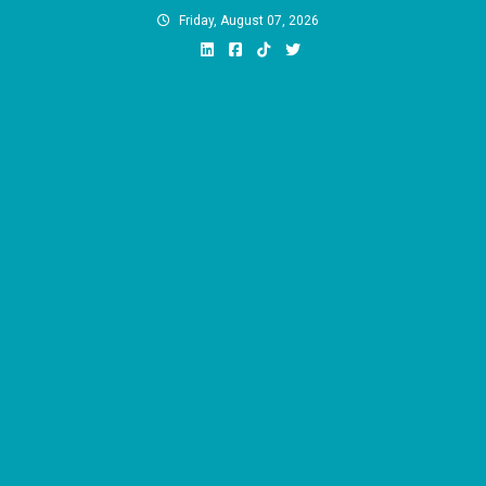
Skip
Friday, August 07, 2026
to
content