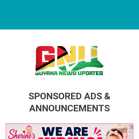
Guyana News Updates
Advertise with us
SPONSORED ADS &
ANNOUNCEMENTS