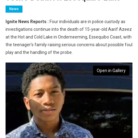
News
Ignite News Reports :
Four individuals are in police custody as
investigations continue into the death of 15-year-old Aarif Azeez
at the Hot and Cold Lake in Onderneeming, Essequibo Coast, with
the teenager’s family raising serious concerns about possible foul
play and the handling of the probe.
Open in Gallery