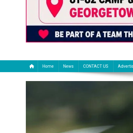
Home
News
CONTACT US
Adverti