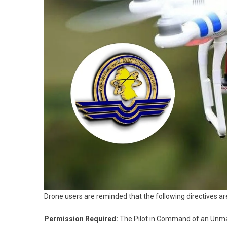
Drone users are reminded that the following directives are
Permission Required:
The Pilot in Command of an Unmann