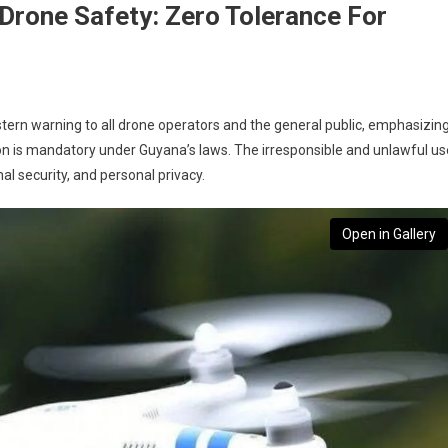
Drone Safety: Zero Tolerance For
stern warning to all drone operators and the general public, emphasizin
on is mandatory under Guyana’s laws. The irresponsible and unlawful us
nal security, and personal privacy.
Open in Gallery