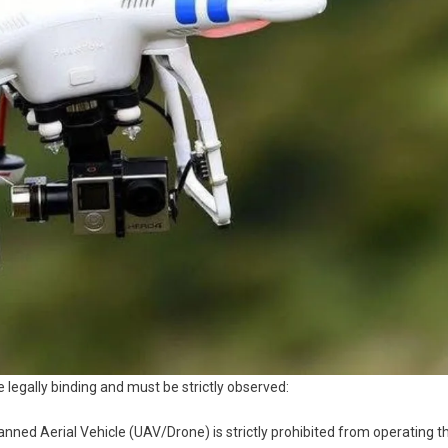
 legally binding and must be strictly observed:
ed Aerial Vehicle (UAV/Drone) is strictly prohibited from operating t