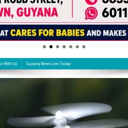
se With Us
Guyana News Live Today