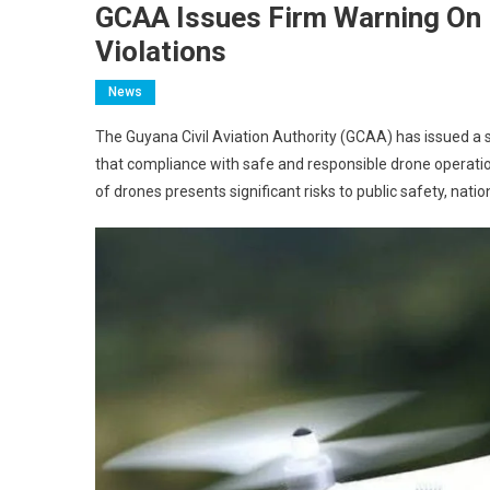
GCAA Issues Firm Warning On 
Violations
News
The Guyana Civil Aviation Authority (GCAA) has issued a 
that compliance with safe and responsible drone operati
of drones presents significant risks to public safety, natio