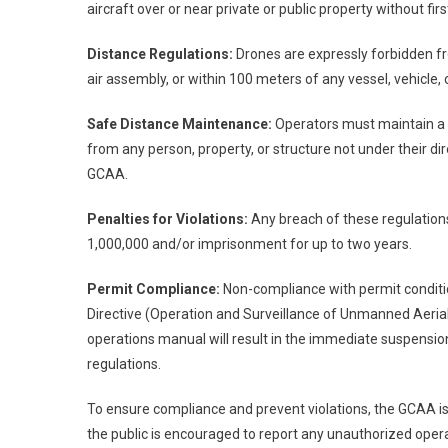
aircraft over or near private or public property without fi
Distance Regulations:
Drones are expressly forbidden f
air assembly, or within 100 meters of any vessel, vehicle, 
Safe Distance Maintenance:
Operators must maintain a m
from any person, property, or structure not under their dir
GCAA.
Penalties for Violations:
Any breach of these regulations 
1,000,000 and/or imprisonment for up to two years.
Permit Compliance:
Non-compliance with permit conditio
Directive (Operation and Surveillance of Unmanned Aeria
operations manual will result in the immediate suspens
regulations.
To ensure compliance and prevent violations, the GCAA is u
the public is encouraged to report any unauthorized opera