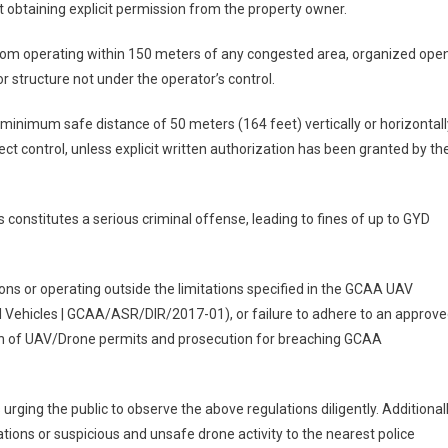
rst obtaining explicit permission from the property owner.
rom operating within 150 meters of any congested area, organized ope
or structure not under the operator’s control.
inimum safe distance of 50 meters (164 feet) vertically or horizontall
ect control, unless explicit written authorization has been granted by th
constitutes a serious criminal offense, leading to fines of up to GYD
ns or operating outside the limitations specified in the GCAA UAV
l Vehicles | GCAA/ASR/DIR/2017-01), or failure to adhere to an approv
ion of UAV/Drone permits and prosecution for breaching GCAA
rging the public to observe the above regulations diligently. Additionall
tions or suspicious and unsafe drone activity to the nearest police