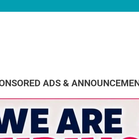
ONSORED ADS & ANNOUNCEME