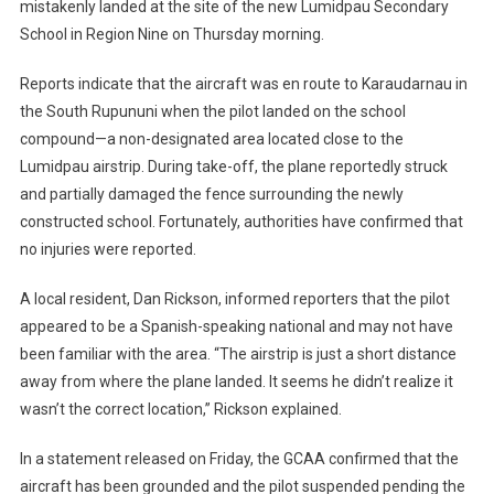
mistakenly landed at the site of the new Lumidpau Secondary
School in Region Nine on Thursday morning.
Reports indicate that the aircraft was en route to Karaudarnau in
the South Rupununi when the pilot landed on the school
compound—a non-designated area located close to the
Lumidpau airstrip. During take-off, the plane reportedly struck
and partially damaged the fence surrounding the newly
constructed school. Fortunately, authorities have confirmed that
no injuries were reported.
A local resident, Dan Rickson, informed reporters that the pilot
appeared to be a Spanish-speaking national and may not have
been familiar with the area. “The airstrip is just a short distance
away from where the plane landed. It seems he didn’t realize it
wasn’t the correct location,” Rickson explained.
In a statement released on Friday, the GCAA confirmed that the
aircraft has been grounded and the pilot suspended pending the