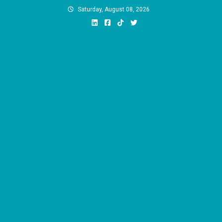
Skip
Saturday, August 08, 2026
to
content