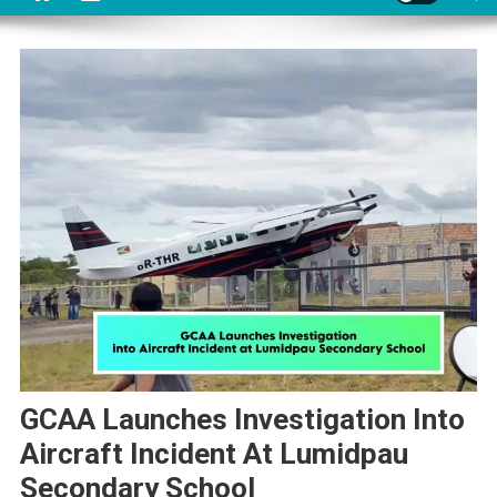
GCAA Launches Investigation Into
Aircraft Incident At Lumidpau
Secondary School