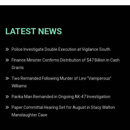
LATEST NEWS
Police Investigate Double Execution at Vigilance South
Finance Minister Confirms Distribution of $47 Billion in Cash
Grants
Two Remanded Following Murder of Levi “Vamperous”
Williams
Parika Man Remanded in Ongoing AK-47 Investigation
Paper Committal Hearing Set for August in Stacy Walton
Manslaughter Case