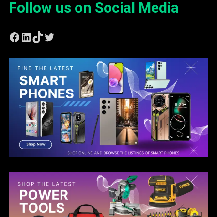
Follow us on Social Media
Facebook
LinkedIn
TikTok
Twitter