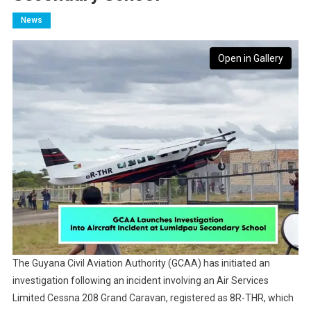
News
Open in Gallery
The Guyana Civil Aviation Authority (GCAA) has initiated an
investigation following an incident involving an Air Services
Limited Cessna 208 Grand Caravan, registered as 8R-THR, which