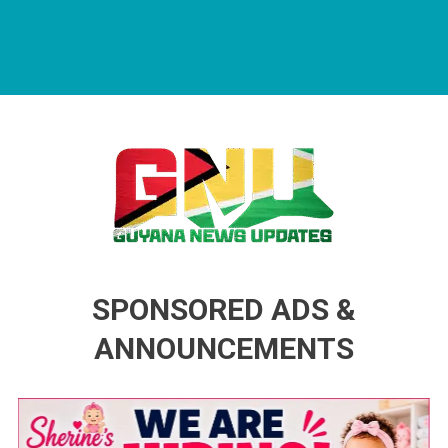
Guyana News Updates
Advertise with us
SPONSORED ADS &
ANNOUNCEMENTS