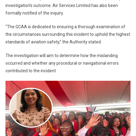
investigation’s outcome. Air Services Limited has also been
formally notified of the inquiry.
“The GCAA is dedicated to ensuring a thorough examination of
the circumstances surrounding this incident to uphold the highest
standards of aviation safety,” the Authority stated.
The investigation will aim to determine how the mislanding
occurred and whether any procedural or navigational errors
contributed to the incident.