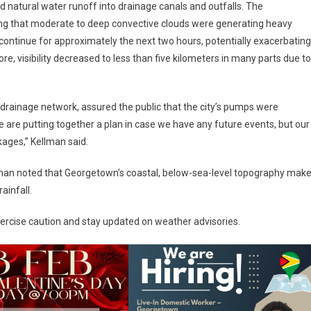
d natural water runoff into drainage canals and outfalls. The
ting that moderate to deep convective clouds were generating heavy
continue for approximately the next two hours, potentially exacerbating
ore, visibility decreased to less than five kilometers in many parts due to
rainage network, assured the public that the city’s pumps were
e are putting together a plan in case we have any future events, but our
kages,” Kellman said.
llman noted that Georgetown’s coastal, below-sea-level topography mak
ainfall.
exercise caution and stay updated on weather advisories.