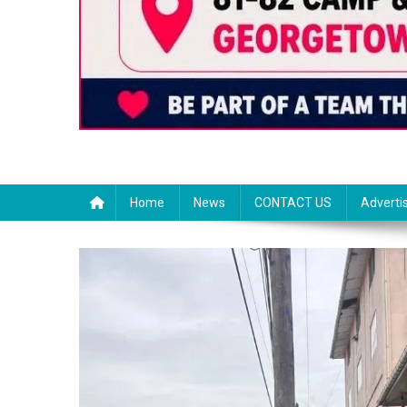
Home
News
CONTACT US
Adverti