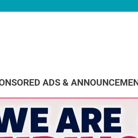
ONSORED ADS & ANNOUNCEME