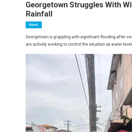
Georgetown Struggles With Wi
Rainfall
News
Georgetown is grappling with significant flooding after s
are actively working to control the situation as water level