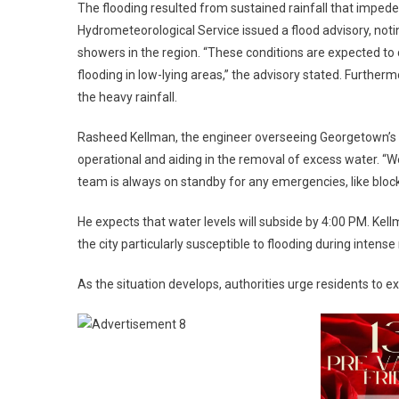
The flooding resulted from sustained rainfall that impede
Hydrometeorological Service issued a flood advisory, no
showers in the region. “These conditions are expected to 
flooding in low-lying areas,” the advisory stated. Furtherm
the heavy rainfall.
Rasheed Kellman, the engineer overseeing Georgetown’s d
operational and aiding in the removal of excess water. “W
team is always on standby for any emergencies, like bloc
He expects that water levels will subside by 4:00 PM. Ke
the city particularly susceptible to flooding during intense r
As the situation develops, authorities urge residents to 