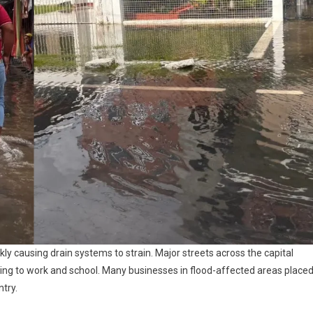
 causing drain systems to strain. Major streets across the capital
g to work and school. Many businesses in flood-affected areas place
ntry.