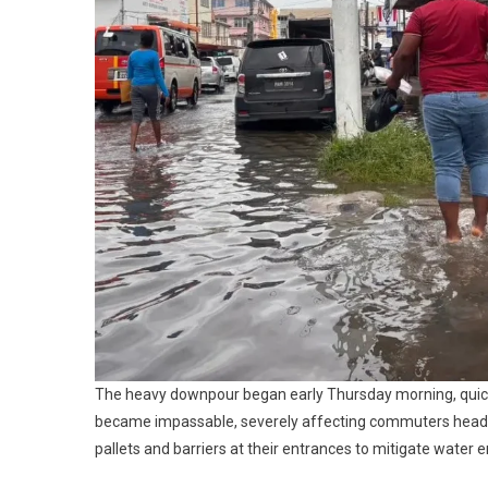
The heavy downpour began early Thursday morning, quickly
became impassable, severely affecting commuters headin
pallets and barriers at their entrances to mitigate water e