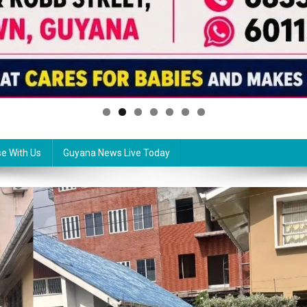
se With Us
Guyana News Live Today