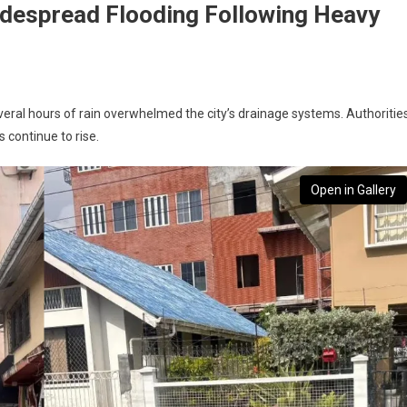
despread Flooding Following Heavy
everal hours of rain overwhelmed the city’s drainage systems. Authoritie
s continue to rise.
Open in Gallery