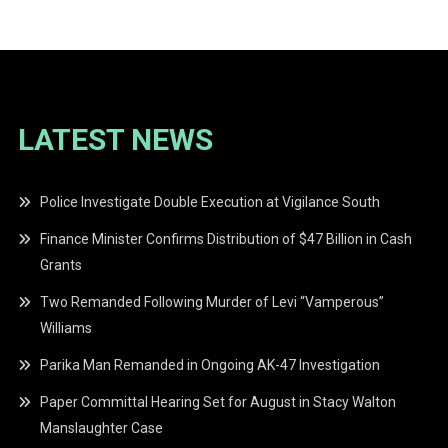
navigation
LATEST NEWS
Police Investigate Double Execution at Vigilance South
Finance Minister Confirms Distribution of $47 Billion in Cash
Grants
Two Remanded Following Murder of Levi “Vamperous”
Williams
Parika Man Remanded in Ongoing AK-47 Investigation
Paper Committal Hearing Set for August in Stacy Walton
Manslaughter Case