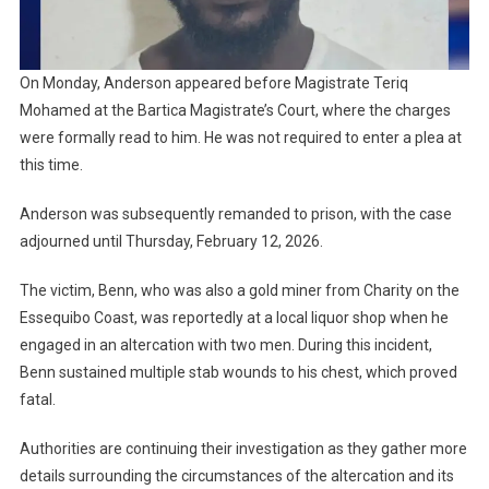
On Monday, Anderson appeared before Magistrate Teriq
Mohamed at the Bartica Magistrate’s Court, where the charges
were formally read to him. He was not required to enter a plea at
this time.
Anderson was subsequently remanded to prison, with the case
adjourned until Thursday, February 12, 2026.
The victim, Benn, who was also a gold miner from Charity on the
Essequibo Coast, was reportedly at a local liquor shop when he
engaged in an altercation with two men. During this incident,
Benn sustained multiple stab wounds to his chest, which proved
fatal.
Authorities are continuing their investigation as they gather more
details surrounding the circumstances of the altercation and its