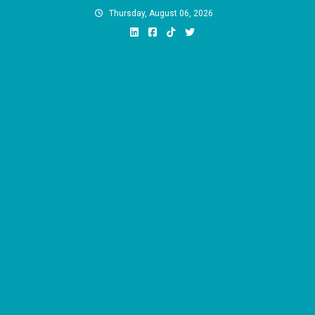
Skip
Thursday, August 06, 2026
to
content