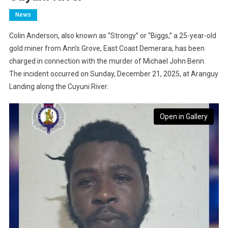
News
Colin Anderson, also known as “Strongy” or “Biggs,” a 25-year-old
gold miner from Ann’s Grove, East Coast Demerara, has been
charged in connection with the murder of Michael John Benn.
The incident occurred on Sunday, December 21, 2025, at Aranguy
Landing along the Cuyuni River.
Open in Gallery