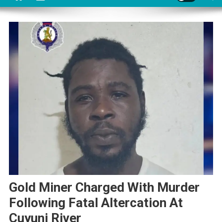
Gold Miner Charged With Murder
Following Fatal Altercation At
Cuyuni River