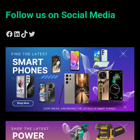
Follow us on Social Media
Facebook
LinkedIn
TikTok
Twitter