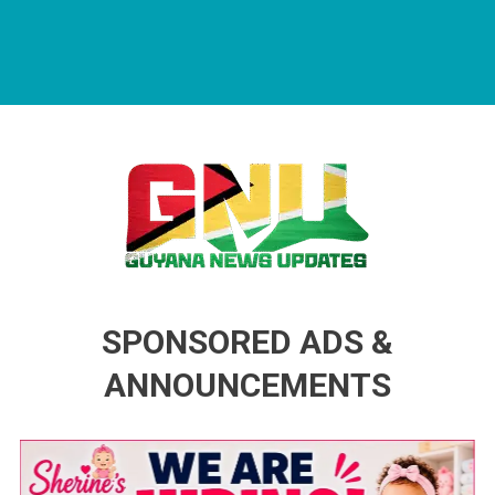
Guyana News Updates
Advertise with us
SPONSORED ADS &
ANNOUNCEMENTS