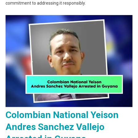
commitment to addressing it responsibly.
Colombian National Yeison
Andres Sanchez Vallejo