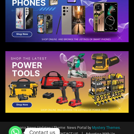
Guyana News Updates
|
Theme: News Portal by
Mystery Themes
.
Contact us