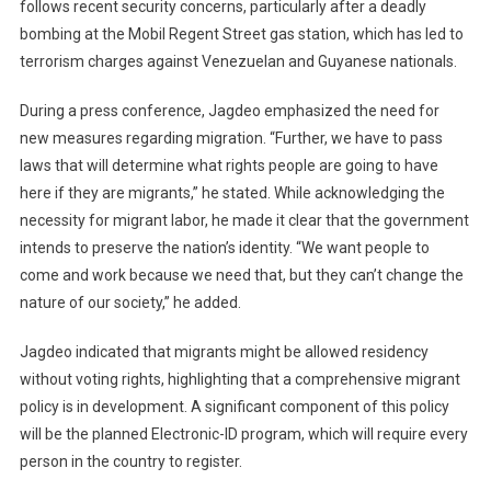
follows recent security concerns, particularly after a deadly
bombing at the Mobil Regent Street gas station, which has led to
terrorism charges against Venezuelan and Guyanese nationals.
During a press conference, Jagdeo emphasized the need for
new measures regarding migration. “Further, we have to pass
laws that will determine what rights people are going to have
here if they are migrants,” he stated. While acknowledging the
necessity for migrant labor, he made it clear that the government
intends to preserve the nation’s identity. “We want people to
come and work because we need that, but they can’t change the
nature of our society,” he added.
Jagdeo indicated that migrants might be allowed residency
without voting rights, highlighting that a comprehensive migrant
policy is in development. A significant component of this policy
will be the planned Electronic-ID program, which will require every
person in the country to register.