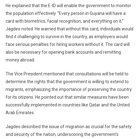
He explained that the E-ID will enable the government to monitor
the population effectively. “Every person in Guyana will have a
card with biometrics, facial recognition, and everything on it,”
Jagdeo noted. He warned that without this card, individuals would
find it challenging to survive in the country, as employers would
face serious penalties for hiring workers without it. The card will
also be necessary for opening bank accounts and remitting
money abroad.
The Vice President mentioned that consultations will be held to
determine the rights that the government is willing to extend to
migrants, emphasizing the importance of preserving the country
for its citizens. He pointed out that similar measures have been
successfully implemented in countries like Qatar and the United
Arab Emirates.
Jagdeo described the issue of migration as crucial for the safety
and security of the nation, underscoring the government’s