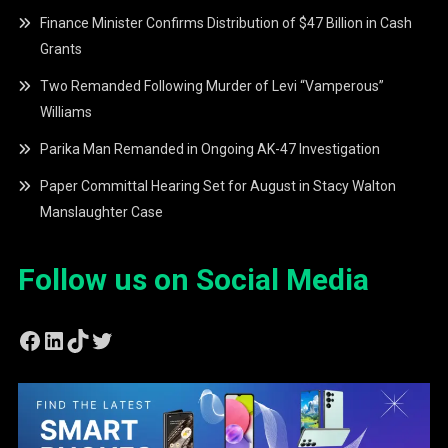
Finance Minister Confirms Distribution of $47 Billion in Cash
Grants
Two Remanded Following Murder of Levi “Vamperous”
Williams
Parika Man Remanded in Ongoing AK-47 Investigation
Paper Committal Hearing Set for August in Stacy Walton
Manslaughter Case
Follow us on Social Media
Facebook
LinkedIn
TikTok
Twitter