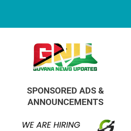
Guyana News Updates
Advertise with us
SPONSORED ADS &
ANNOUNCEMENTS