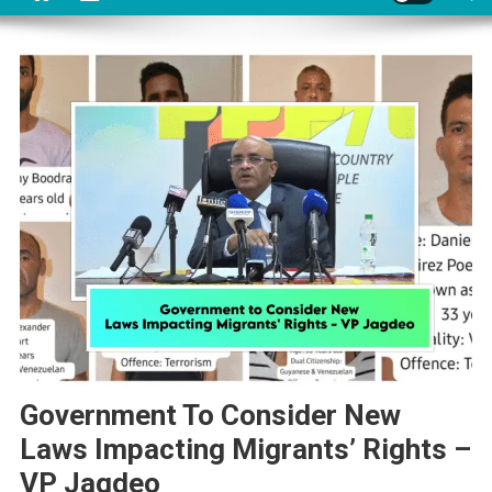
Government To Consider New
Laws Impacting Migrants’ Rights –
VP Jagdeo