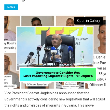
News
Open in Gallery
Vice President Bharrat Jagdeo has announced that the
Government is actively considering new legislation that will adjust
the rights and privileges of migrants in Guyana. This move