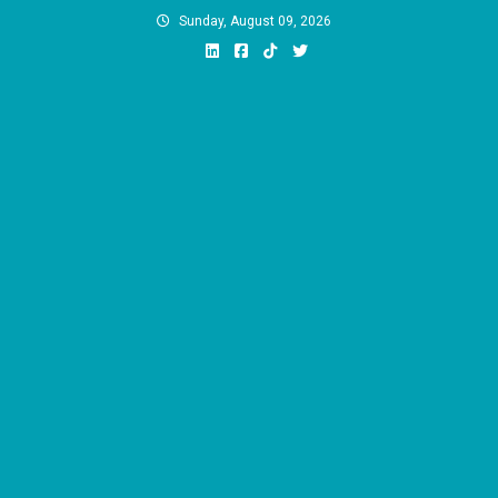
Skip
Sunday, August 09, 2026
to
content