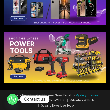
Guyana News Updates
|
Theme: News Portal by
Mystery Themes
.
Contact us
Home
News
CONTACT US
Advertise With Us
Guyana News Live Today