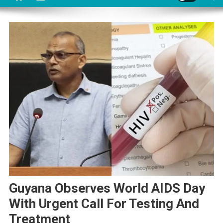
Guyana Observes World AIDS Day
With Urgent Call For Testing And
Treatment