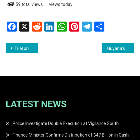
59 total views
, 1 views today
Facebook
X
Reddit
LinkedIn
WhatsApp
Pinterest
Telegram
Share
Post
Trial on March 2020 Elections Irregularities to Resume in February 2026
Guyana’s Oil and Gas Sector Attracts New Investments
navigation
LATEST NEWS
Police Investigate Double Execution at Vigilance South
Finance Minister Confirms Distribution of $47 Billion in Cash