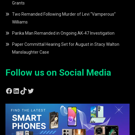
Grants
Two Remanded Following Murder of Levi “Vamperous”
Williams
Parika Man Remanded in Ongoing AK-47 Investigation
Paper Committal Hearing Set for August in Stacy Walton
Manslaughter Case
Follow us on Social Media
Facebook
LinkedIn
TikTok
Twitter