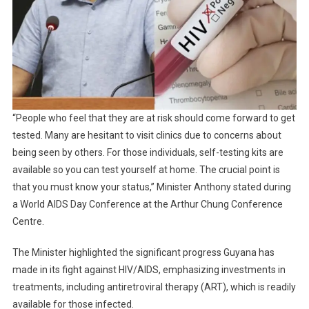
“People who feel that they are at risk should come forward to get
tested. Many are hesitant to visit clinics due to concerns about
being seen by others. For those individuals, self-testing kits are
available so you can test yourself at home. The crucial point is
that you must know your status,” Minister Anthony stated during
a World AIDS Day Conference at the Arthur Chung Conference
Centre.
The Minister highlighted the significant progress Guyana has
made in its fight against HIV/AIDS, emphasizing investments in
treatments, including antiretroviral therapy (ART), which is readily
available for those infected.