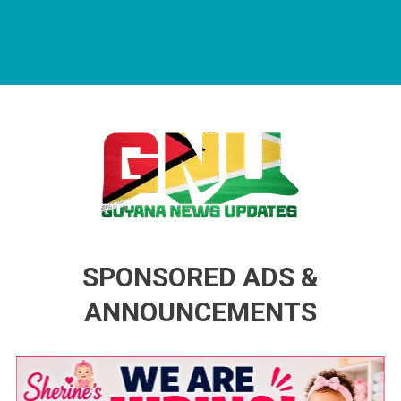
Guyana News Updates
Advertise with us
SPONSORED ADS &
ANNOUNCEMENTS