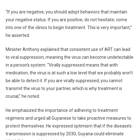
“If you are negative, you should adopt behaviors that maintain
your negative status. If you are positive, do not hesitate; come
into one of the clinics to begin treatment. This is very important,”
he asserted.
Minister Anthony explained that consistent use of ART can lead
to viral suppression, meaning the virus can become undetectable
in a person’s system. “Virally suppressed means that with
medication, the virus is at such a low level that we probably won’t
be able to detect it. If you are virally suppressed, you cannot
transmit the virus to your partner, which is why treatment is
crucial,” he noted.
He emphasized the importance of adhering to treatment
regimens and urged all Guyanese to take proactive measures to
protect themselves. He expressed optimism that if the disease’s
transmission is suppressed by 2030, Guyana could eliminate