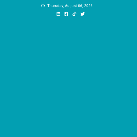
Skip
Thursday, August 06, 2026
to
content