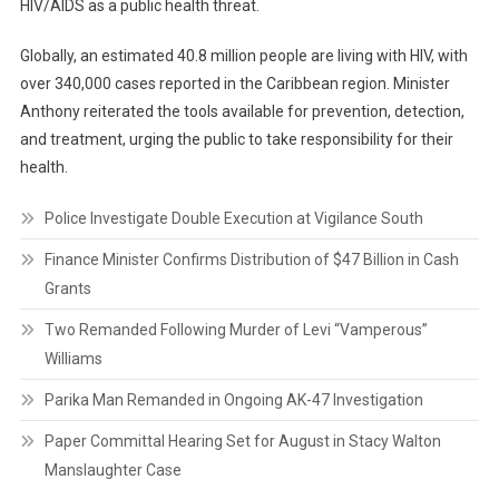
HIV/AIDS as a public health threat.
Globally, an estimated 40.8 million people are living with HIV, with
over 340,000 cases reported in the Caribbean region. Minister
Anthony reiterated the tools available for prevention, detection,
and treatment, urging the public to take responsibility for their
health.
Police Investigate Double Execution at Vigilance South
Finance Minister Confirms Distribution of $47 Billion in Cash
Grants
Two Remanded Following Murder of Levi “Vamperous”
Williams
Parika Man Remanded in Ongoing AK-47 Investigation
Paper Committal Hearing Set for August in Stacy Walton
Manslaughter Case