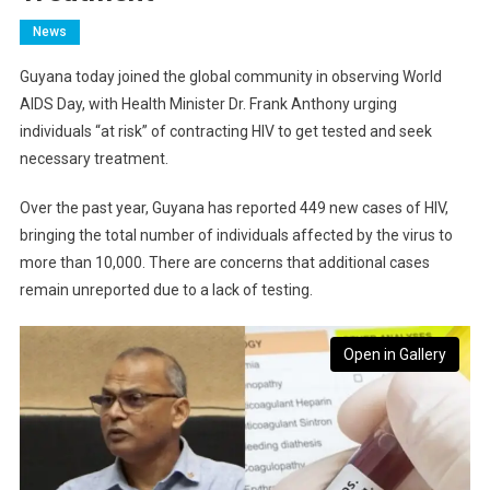
News
Guyana today joined the global community in observing World
AIDS Day, with Health Minister Dr. Frank Anthony urging
individuals “at risk” of contracting HIV to get tested and seek
necessary treatment.
Over the past year, Guyana has reported 449 new cases of HIV,
bringing the total number of individuals affected by the virus to
more than 10,000. There are concerns that additional cases
remain unreported due to a lack of testing.
Open in Gallery