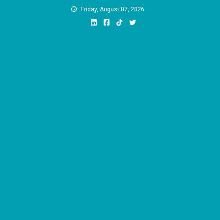
Skip
Friday, August 07, 2026
to
content