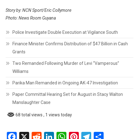
Story by: NCN Sport/Eric Collymore
Photo: News Room Guyana
Police Investigate Double Execution at Vigilance South
Finance Minister Confirms Distribution of $47 Billion in Cash
Grants
Two Remanded Following Murder of Levi “Vamperous”
Williams
Parika Man Remanded in Ongoing AK-47 Investigation
Paper Committal Hearing Set for August in Stacy Walton
Manslaughter Case
68 total views
, 1 views today
Facebook
X
Reddit
LinkedIn
WhatsApp
Pinterest
Telegram
Share