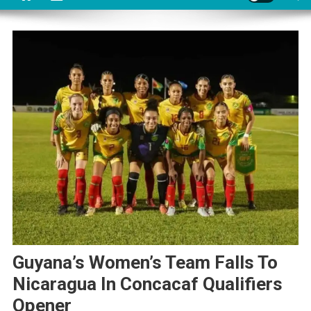
Guyana’s Women’s Team Falls To
Nicaragua In Concacaf Qualifiers
Opener