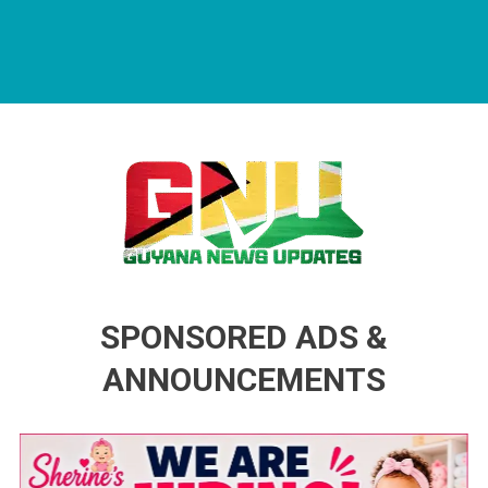
Guyana News Updates
Advertise with us
SPONSORED ADS &
ANNOUNCEMENTS