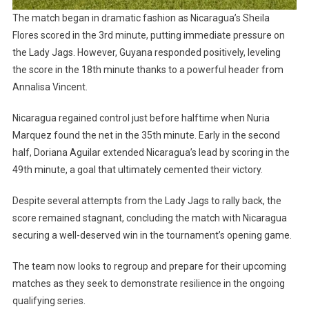
The match began in dramatic fashion as Nicaragua’s Sheila
Flores scored in the 3rd minute, putting immediate pressure on
the Lady Jags. However, Guyana responded positively, leveling
the score in the 18th minute thanks to a powerful header from
Annalisa Vincent.
Nicaragua regained control just before halftime when Nuria
Marquez found the net in the 35th minute. Early in the second
half, Doriana Aguilar extended Nicaragua’s lead by scoring in the
49th minute, a goal that ultimately cemented their victory.
Despite several attempts from the Lady Jags to rally back, the
score remained stagnant, concluding the match with Nicaragua
securing a well-deserved win in the tournament’s opening game.
The team now looks to regroup and prepare for their upcoming
matches as they seek to demonstrate resilience in the ongoing
qualifying series.