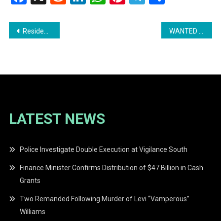
Post
Residents of Belle Vue Call for Urgent Action Amidst Hazardous Conditions
WANTED MAN: Police Seek Public’s Help in Locating Radjis Jabo
navigation
LATEST NEWS
Police Investigate Double Execution at Vigilance South
Finance Minister Confirms Distribution of $47 Billion in Cash
Grants
Two Remanded Following Murder of Levi “Vamperous”
Williams