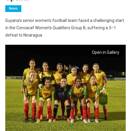
News
Guyana’s senior women’s football team faced a challenging start
in the Concacaf Women’s Qualifiers Group B, suffering a 3–1
defeat to Nicaragua.
Open in Gallery