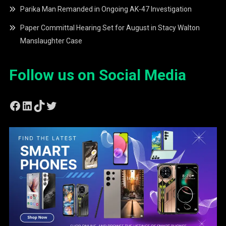
Parika Man Remanded in Ongoing AK-47 Investigation
Paper Committal Hearing Set for August in Stacy Walton
Manslaughter Case
Follow us on Social Media
Facebook
LinkedIn
TikTok
Twitter