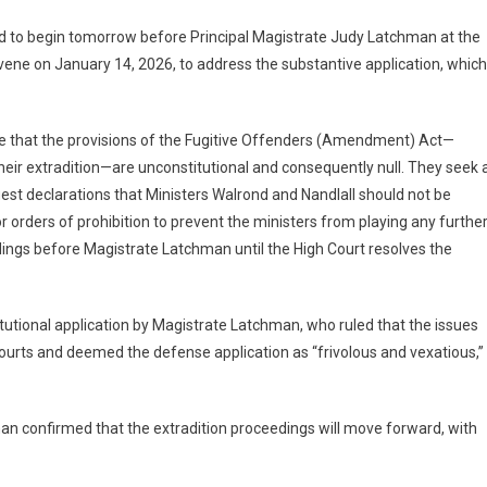
lated to begin tomorrow before Principal Magistrate Judy Latchman at the
vene on January 14, 2026, to address the substantive application, which
e that the provisions of the Fugitive Offenders (Amendment) Act—
 their extradition—are unconstitutional and consequently null. They seek 
quest declarations that Ministers Walrond and Nandlall should not be
for orders of prohibition to prevent the ministers from playing any furthe
edings before Magistrate Latchman until the High Court resolves the
itutional application by Magistrate Latchman, who ruled that the issues
ourts and deemed the defense application as “frivolous and vexatious,”
an confirmed that the extradition proceedings will move forward, with