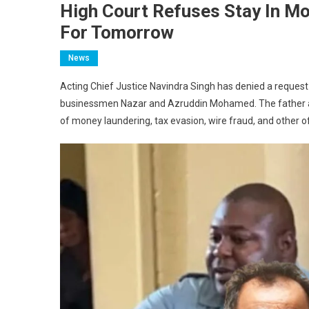
High Court Refuses Stay In Mo
For Tomorrow
News
Acting Chief Justice Navindra Singh has denied a request f
businessmen Nazar and Azruddin Mohamed. The father and 
of money laundering, tax evasion, wire fraud, and other o