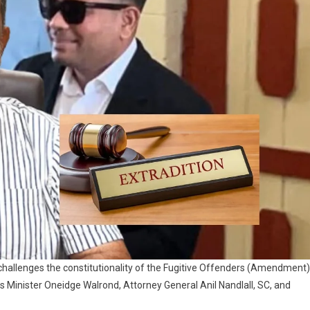
challenges the constitutionality of the Fugitive Offenders (Amendment)
 Minister Oneidge Walrond, Attorney General Anil Nandlall, SC, and