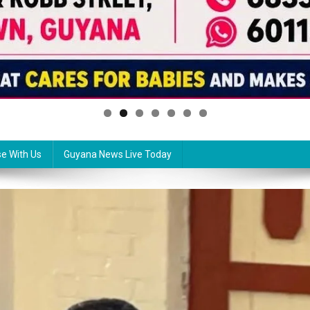
se With Us
Guyana News Live Today