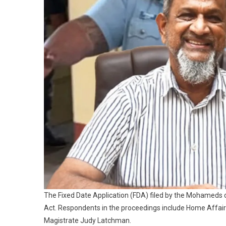
The Fixed Date Application (FDA) filed by the Mohameds 
Act. Respondents in the proceedings include Home Affairs
Magistrate Judy Latchman.