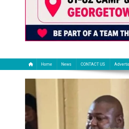
Home
News
CONTACT US
Adverti