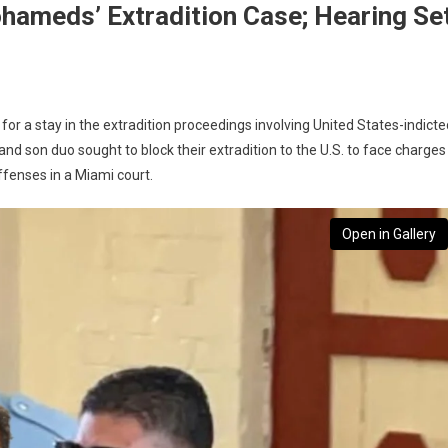
hameds’ Extradition Case; Hearing Se
or a stay in the extradition proceedings involving United States-indicte
son duo sought to block their extradition to the U.S. to face charges
ffenses in a Miami court.
Open in Gallery