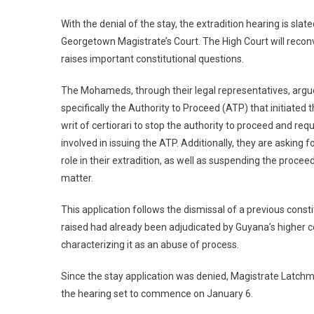
With the denial of the stay, the extradition hearing is s
Georgetown Magistrate’s Court. The High Court will recon
raises important constitutional questions.
The Mohameds, through their legal representatives, argu
specifically the Authority to Proceed (ATP) that initiated
writ of certiorari to stop the authority to proceed and re
involved in issuing the ATP. Additionally, they are asking 
role in their extradition, as well as suspending the proce
matter.
This application follows the dismissal of a previous const
raised had already been adjudicated by Guyana’s higher c
characterizing it as an abuse of process.
Since the stay application was denied, Magistrate Latchm
the hearing set to commence on January 6.