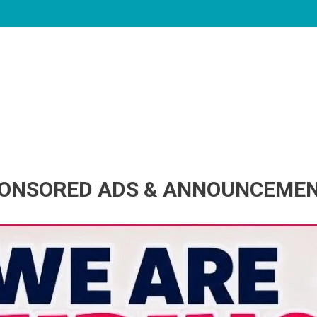
ONSORED ADS & ANNOUNCEME