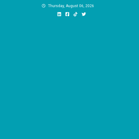
Skip
Thursday, August 06, 2026
to
content