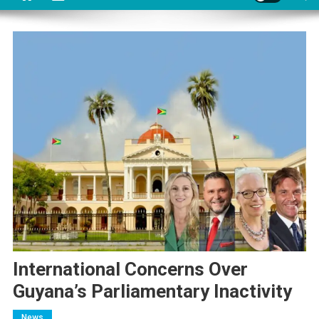
International Concerns Over
Guyana’s Parliamentary Inactivity
News