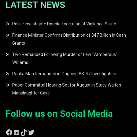
LATEST NEWS
Police Investigate Double Execution at Vigilance South
Finance Minister Confirms Distribution of $47 Billion in Cash
Grants
Two Remanded Following Murder of Levi “Vamperous”
Williams
Parika Man Remanded in Ongoing AK-47 Investigation
Paper Committal Hearing Set for August in Stacy Walton
Manslaughter Case
Follow us on Social Media
Facebook
LinkedIn
TikTok
Twitter