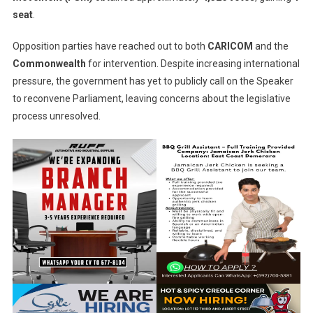
seat
.
Opposition parties have reached out to both
CARICOM
and the
Commonwealth
for intervention. Despite increasing international
pressure, the government has yet to publicly call on the Speaker
to reconvene Parliament, leaving concerns about the legislative
process unresolved.