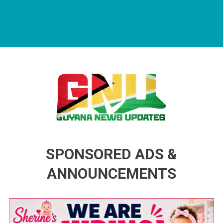
Guyana News Updates
Advertise with us
SPONSORED ADS &
ANNOUNCEMENTS