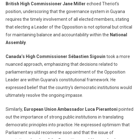
British High Commissioner Jane Miller
echoed Theriot’s
position, underscoring that the governance system in Guyana
requires the timely involvement of all elected members, stating
that electing a Leader of the Opposition is not optional but critical
for maintaining balance and accountability within the
National
Assembly
.
Canada’s High Commissioner Sébastien Sigouin
took a more
nuanced approach, emphasizing that decisions related to
parliamentary sittings and the appointment of the Opposition
Leader are within Guyana’s constitutional framework. He
expressed belief that the country’s democratic institutions would
ultimately resolve the ongoing impasse.
Similarly,
European Union Ambassador Luca Pierantoni
pointed
out the importance of strong public institutions in translating
democratic principles into practice. He expressed optimism that
Parliament would reconvene soon and that the issue of