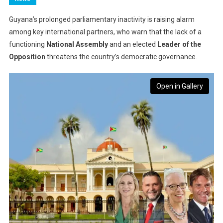
Guyana’s prolonged parliamentary inactivity is raising alarm
among key international partners, who warn that the lack of a
functioning
National Assembly
and an elected
Leader of the
Opposition
threatens the country’s democratic governance.
Open in Gallery