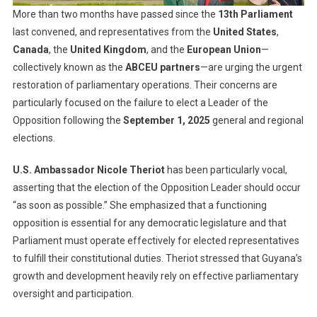
More than two months have passed since the
13th Parliament
last convened, and representatives from the
United States
,
Canada
, the
United Kingdom
, and the
European Union
—
collectively known as the
ABCEU partners
—are urging the urgent
restoration of parliamentary operations. Their concerns are
particularly focused on the failure to elect a Leader of the
Opposition following the
September 1, 2025
general and regional
elections.
U.S. Ambassador Nicole Theriot
has been particularly vocal,
asserting that the election of the Opposition Leader should occur
“as soon as possible.” She emphasized that a functioning
opposition is essential for any democratic legislature and that
Parliament must operate effectively for elected representatives
to fulfill their constitutional duties. Theriot stressed that Guyana’s
growth and development heavily rely on effective parliamentary
oversight and participation.