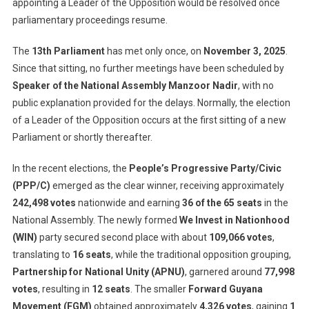
appointing a Leader of the Opposition would be resolved once
parliamentary proceedings resume.
The
13th Parliament
has met only once, on
November 3, 2025
.
Since that sitting, no further meetings have been scheduled by
Speaker of the National Assembly Manzoor Nadir
, with no
public explanation provided for the delays. Normally, the election
of a Leader of the Opposition occurs at the first sitting of a new
Parliament or shortly thereafter.
In the recent elections, the
People’s Progressive Party/Civic
(PPP/C)
emerged as the clear winner, receiving approximately
242,498 votes
nationwide and earning
36 of the 65 seats
in the
National Assembly. The newly formed
We Invest in Nationhood
(WIN)
party secured second place with about
109,066 votes
,
translating to
16 seats
, while the traditional opposition grouping,
Partnership for National Unity (APNU)
, garnered around
77,998
votes
, resulting in
12 seats
. The smaller
Forward Guyana
Movement (FGM)
obtained approximately
4,326 votes
, gaining
1