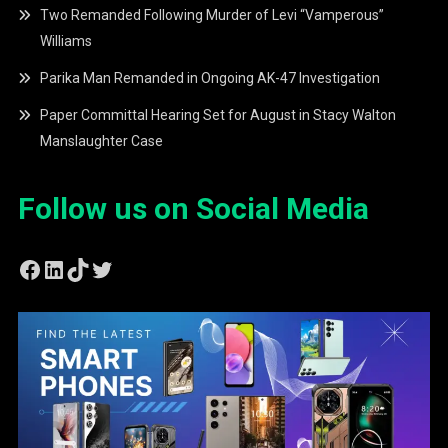
Two Remanded Following Murder of Levi “Vamperous”
Williams
Parika Man Remanded in Ongoing AK-47 Investigation
Paper Committal Hearing Set for August in Stacy Walton
Manslaughter Case
Follow us on Social Media
Facebook
LinkedIn
TikTok
Twitter