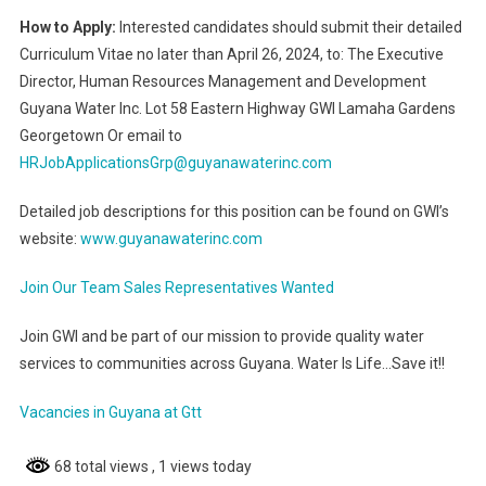
How to Apply:
Interested candidates should submit their detailed
Curriculum Vitae no later than April 26, 2024, to: The Executive
Director, Human Resources Management and Development
Guyana Water Inc. Lot 58 Eastern Highway GWI Lamaha Gardens
Georgetown Or email to
HRJobApplicationsGrp@guyanawaterinc.com
Detailed job descriptions for this position can be found on GWI’s
website:
www.guyanawaterinc.com
Join Our Team Sales Representatives Wanted
Join GWI and be part of our mission to provide quality water
services to communities across Guyana. Water Is Life…Save it!!
Vacancies in Guyana at Gtt
68 total views
, 1 views today