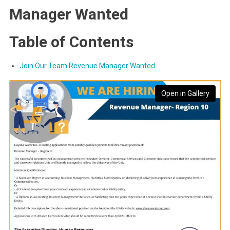
Manager Wanted
Table of Contents
Join Our Team Revenue Manager Wanted
Open in Gallery