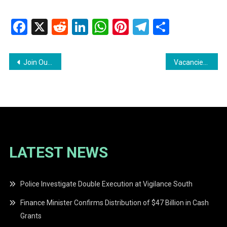
Facebook
X
Reddit
LinkedIn
WhatsApp
Pinterest
Telegram
Share
Post
Join Our Team Vacancies Available at Condor Construction Inc
Vacancies exists for Sales Girl and Tint Operations Coordinator
navigation
LATEST NEWS
Police Investigate Double Execution at Vigilance South
Finance Minister Confirms Distribution of $47 Billion in Cash
Grants