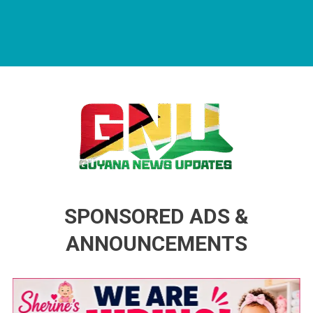
Guyana News Updates
Advertise with us
SPONSORED ADS &
ANNOUNCEMENTS