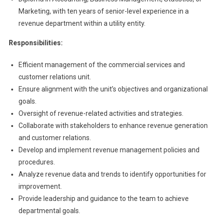
Marketing, with ten years of senior-level experience in a
revenue department within a utility entity.
Responsibilities:
Efficient management of the commercial services and
customer relations unit.
Ensure alignment with the unit’s objectives and organizational
goals.
Oversight of revenue-related activities and strategies.
Collaborate with stakeholders to enhance revenue generation
and customer relations.
Develop and implement revenue management policies and
procedures.
Analyze revenue data and trends to identify opportunities for
improvement.
Provide leadership and guidance to the team to achieve
departmental goals.