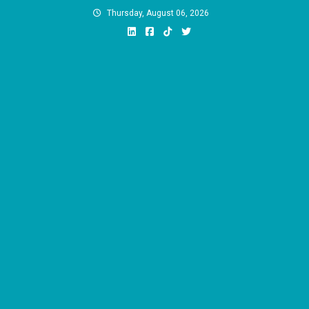
Skip
Thursday, August 06, 2026
to
content