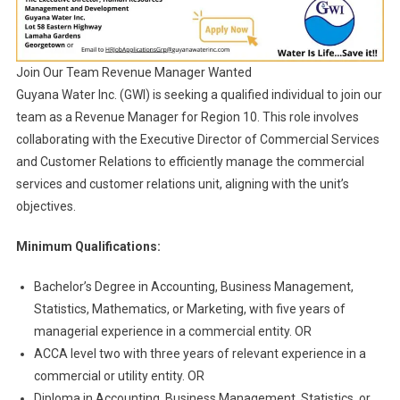
Join Our Team Revenue Manager Wanted
Guyana Water Inc. (GWI) is seeking a qualified individual to join our
team as a Revenue Manager for Region 10. This role involves
collaborating with the Executive Director of Commercial Services
and Customer Relations to efficiently manage the commercial
services and customer relations unit, aligning with the unit’s
objectives.
Minimum Qualifications:
Bachelor’s Degree in Accounting, Business Management,
Statistics, Mathematics, or Marketing, with five years of
managerial experience in a commercial entity. OR
ACCA level two with three years of relevant experience in a
commercial or utility entity. OR
Diploma in Accounting, Business Management, Statistics, or