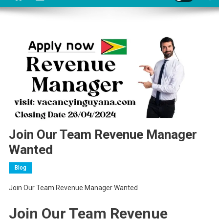
Join Our Team Revenue Manager
Wanted
Blog
Join Our Team Revenue Manager Wanted
Join Our Team Revenue