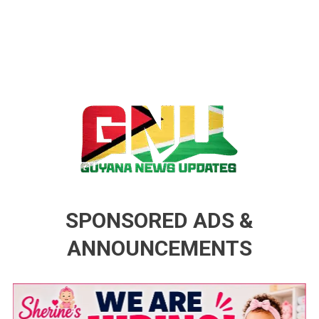
Guyana News Updates
Advertise with us
SPONSORED ADS &
ANNOUNCEMENTS