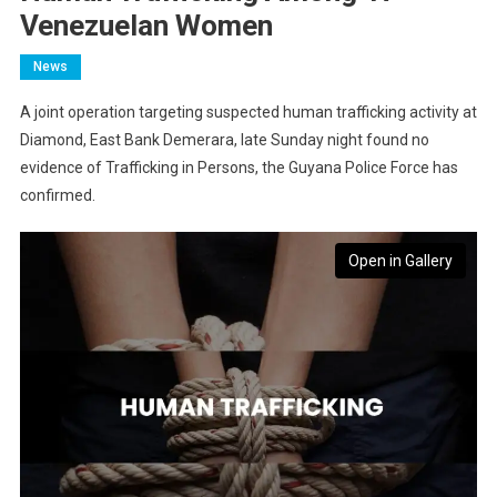
Venezuelan Women
News
A joint operation targeting suspected human trafficking activity at
Diamond, East Bank Demerara, late Sunday night found no
evidence of Trafficking in Persons, the Guyana Police Force has
confirmed.
Open in Gallery