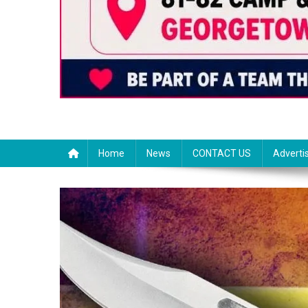
Home
News
CONTACT US
Adverti