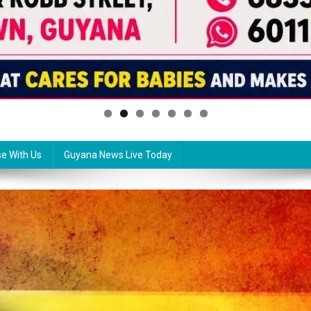
se With Us
Guyana News Live Today