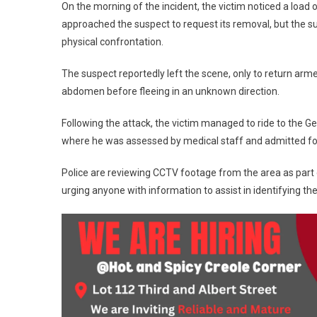
On the morning of the incident, the victim noticed a load 
approached the suspect to request its removal, but the s
physical confrontation.
The suspect reportedly left the scene, only to return arme
abdomen before fleeing in an unknown direction.
Following the attack, the victim managed to ride to the 
where he was assessed by medical staff and admitted for tr
Police are reviewing CCTV footage from the area as part of
urging anyone with information to assist in identifying th