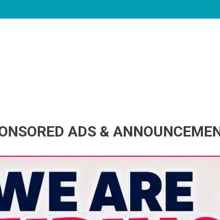
ONSORED ADS & ANNOUNCEME