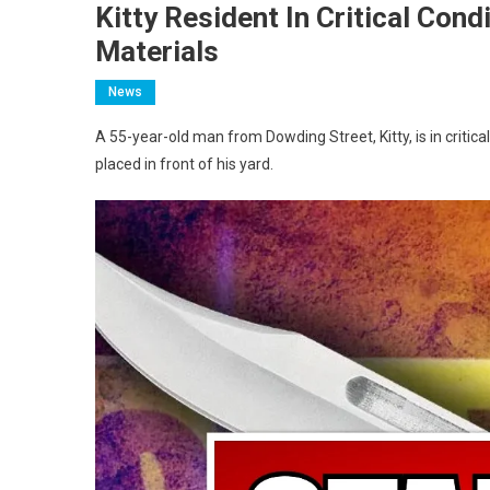
Kitty Resident In Critical Cond
Materials
News
A 55-year-old man from Dowding Street, Kitty, is in critica
placed in front of his yard.