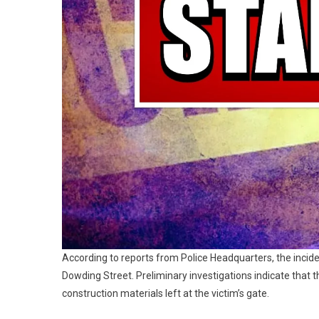
According to reports from Police Headquarters, the incid
Dowding Street. Preliminary investigations indicate that
construction materials left at the victim’s gate.