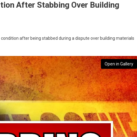
ition After Stabbing Over Building
l condition after being stabbed during a dispute over building materials
Open in Gallery