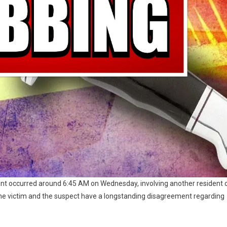
ent occurred around 6:45 AM on Wednesday, involving another resident 
 the victim and the suspect have a longstanding disagreement regarding