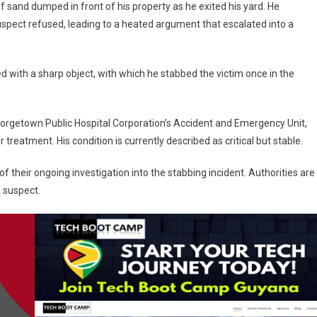
of sand dumped in front of his property as he exited his yard. He
uspect refused, leading to a heated argument that escalated into a
d with a sharp object, with which he stabbed the victim once in the
Georgetown Public Hospital Corporation’s Accident and Emergency Unit,
eatment. His condition is currently described as critical but stable.
 their ongoing investigation into the stabbing incident. Authorities are
e suspect.