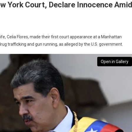
w York Court, Declare Innocence Ami
e, Celia Flores, made their first court appearance at a Manhattan
rug trafficking and gun running, as alleged by the U.S. government.
Open in Gallery