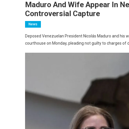
Maduro And Wife Appear In Ne
Controversial Capture
News
Deposed Venezuelan President Nicolás Maduro and his wif
courthouse on Monday, pleading not guilty to charges of d