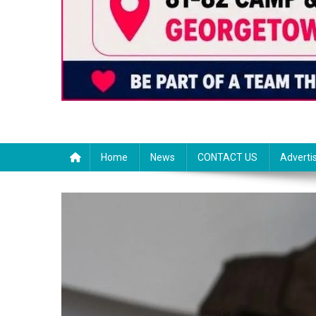
Home
News
CONTACT US
Adverti