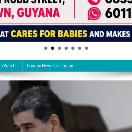
se With Us
Guyana News Live Today