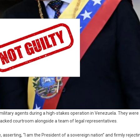
ilitary agents during a high-stakes operation in Venezuela. They were
 packed courtroom alongside a team of legal representatives.
asserting, “I am the President of a sovereign nation” and firmly rejecti