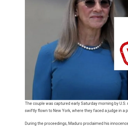
The couple was captured early Saturday morning by U.S. m
swiftly flown to New York, where they faced a judge in a
During the proceedings, Maduro proclaimed his innocence, 