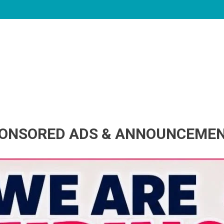
ONSORED ADS & ANNOUNCEME