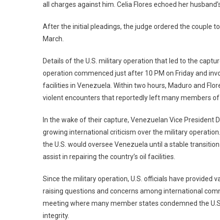
all charges against him. Celia Flores echoed her husband’s 
After the initial pleadings, the judge ordered the couple 
March.
Details of the U.S. military operation that led to the cap
operation commenced just after 10 PM on Friday and invol
facilities in Venezuela. Within two hours, Maduro and Flo
violent encounters that reportedly left many members of 
In the wake of their capture, Venezuelan Vice President D
growing international criticism over the military operati
the U.S. would oversee Venezuela until a stable transitio
assist in repairing the country’s oil facilities.
Since the military operation, U.S. officials have provide
raising questions and concerns among international comm
meeting where many member states condemned the U.S. act
integrity.