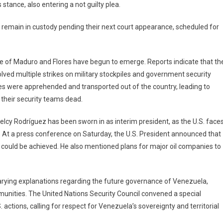
stance, also entering a not guilty plea.
to remain in custody pending their next court appearance, scheduled for
ture of Maduro and Flores have begun to emerge. Reports indicate that th
ved multiple strikes on military stockpiles and government security
res were apprehended and transported out of the country, leading to
their security teams dead.
elcy Rodríguez has been sworn in as interim president, as the U.S. face
on. At a press conference on Saturday, the U.S. President announced that
n could be achieved. He also mentioned plans for major oil companies to
d varying explanations regarding the future governance of Venezuela,
unities. The United Nations Security Council convened a special
ions, calling for respect for Venezuela’s sovereignty and territorial