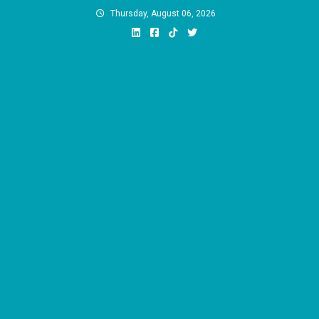
Skip
Thursday, August 06, 2026
to
content