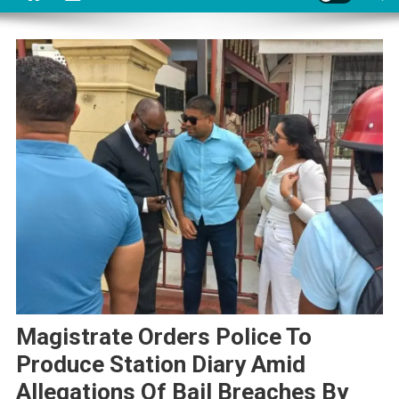
Magistrate Orders Police To
Produce Station Diary Amid
Allegations Of Bail Breaches By