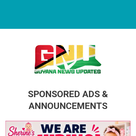
Guyana News Updates
Advertise with us
SPONSORED ADS &
ANNOUNCEMENTS