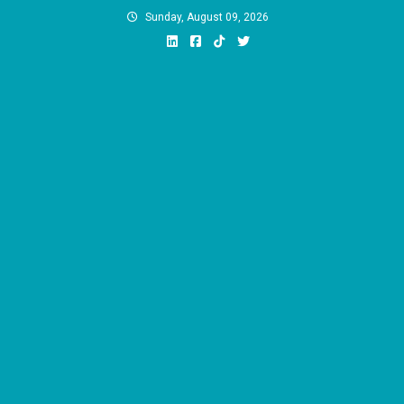
Skip
Sunday, August 09, 2026
to
content