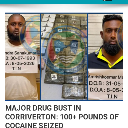
MAJOR DRUG BUST IN
CORRIVERTON: 100+ POUNDS OF
COCAINE SEIZED