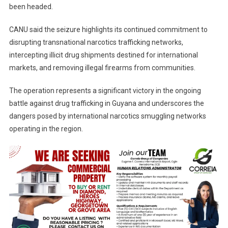
been headed.
CANU said the seizure highlights its continued commitment to
disrupting transnational narcotics trafficking networks,
intercepting illicit drug shipments destined for international
markets, and removing illegal firearms from communities.
The operation represents a significant victory in the ongoing
battle against drug trafficking in Guyana and underscores the
dangers posed by international narcotics smuggling networks
operating in the region.