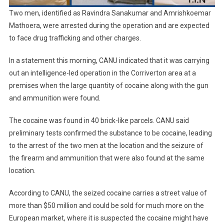
Two men, identified as Ravindra Sanakumar and Amrishkoemar
Mathoera, were arrested during the operation and are expected
to face drug trafficking and other charges.
In a statement this morning, CANU indicated that it was carrying
out an intelligence-led operation in the Corriverton area at a
premises when the large quantity of cocaine along with the gun
and ammunition were found.
The cocaine was found in 40 brick-like parcels. CANU said
preliminary tests confirmed the substance to be cocaine, leading
to the arrest of the two men at the location and the seizure of
the firearm and ammunition that were also found at the same
location.
According to CANU, the seized cocaine carries a street value of
more than $50 million and could be sold for much more on the
European market, where it is suspected the cocaine might have