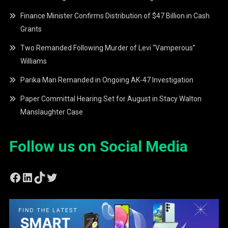
Finance Minister Confirms Distribution of $47 Billion in Cash
Grants
Two Remanded Following Murder of Levi “Vamperous”
Williams
Parika Man Remanded in Ongoing AK-47 Investigation
Paper Committal Hearing Set for August in Stacy Walton
Manslaughter Case
Follow us on Social Media
Facebook
LinkedIn
TikTok
Twitter