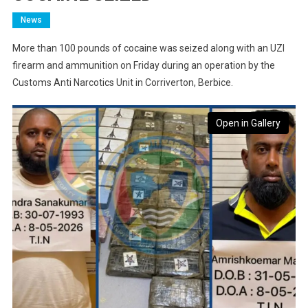
News
More than 100 pounds of cocaine was seized along with an UZI
firearm and ammunition on Friday during an operation by the
Customs Anti Narcotics Unit in Corriverton, Berbice.
Open in Gallery