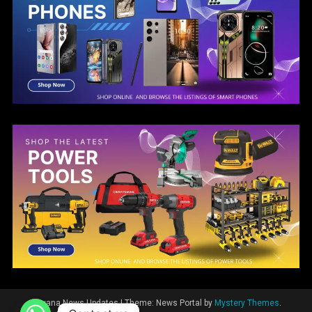
Guyana News Updates
|
Theme: News Portal by
Mystery Themes
.