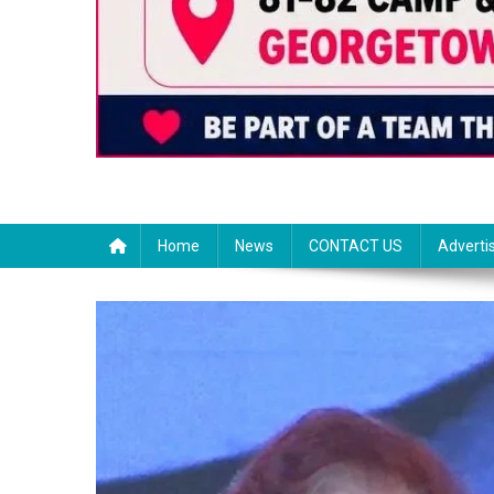
Home
News
CONTACT US
Adverti