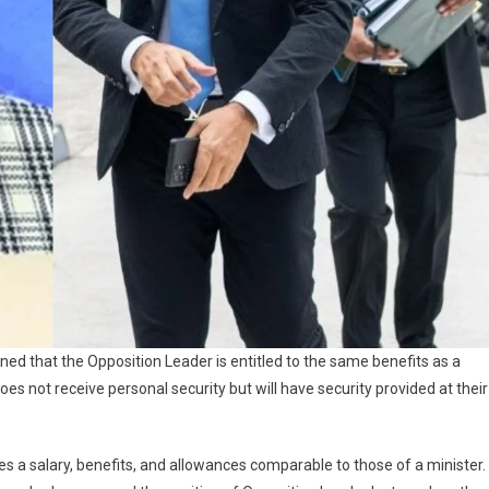
ed that the Opposition Leader is entitled to the same benefits as a
oes not receive personal security but will have security provided at their
es a salary, benefits, and allowances comparable to those of a minister.