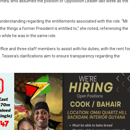
med, who assumed the position of Opposition Leader last week as the
nderstanding regarding the entitlements associated with the role. “Mr.
 the things a former President is entitled to,” she noted, referencing the
 while he was in the same role.
office and three staff members to assist with his duties, with the rent fo
. Teixeira’s clarifications aim to ensure transparency regarding the