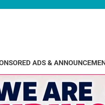
ONSORED ADS & ANNOUNCEME