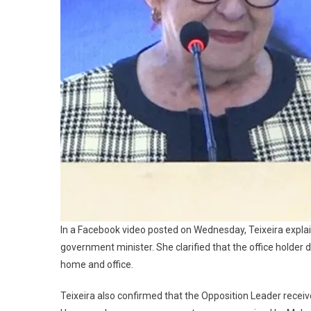
In a Facebook video posted on Wednesday, Teixeira explain
government minister. She clarified that the office holder d
home and office.
Teixeira also confirmed that the Opposition Leader receiv