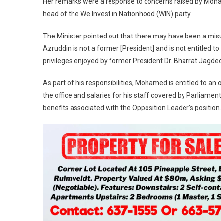
Her remarks were a response to concerns raised by Moha
head of the We Invest in Nationhood (WIN) party.
The Minister pointed out that there may have been a misu
Azruddin is not a former [President] and is not entitled to
privileges enjoyed by former President Dr. Bharrat Jagdeo
As part of his responsibilities, Mohamed is entitled to an 
the office and salaries for his staff covered by Parliament
benefits associated with the Opposition Leader’s position.