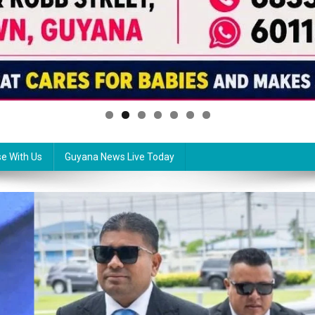
se With Us
Guyana News Live Today