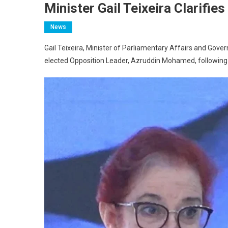
Minister Gail Teixeira Clarifie
News
Gail Teixeira, Minister of Parliamentary Affairs and Gov
elected Opposition Leader, Azruddin Mohamed, following 