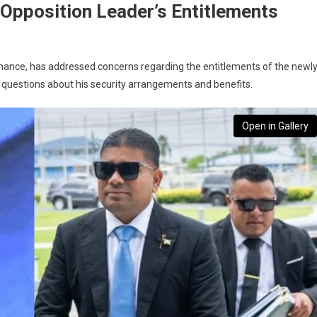
s Opposition Leader’s Entitlements
ernance, has addressed concerns regarding the entitlements of the newly
questions about his security arrangements and benefits.
Open in Gallery