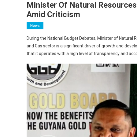
Minister Of Natural Resource
Amid Criticism
News
During the National Budget Debates, Minister of Natural
and Gas sector is a significant driver of growth and dev
that it operates with a high level of transparency and acco