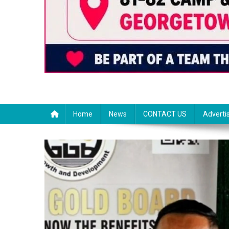
Home
News
CONTACT US
Adverti