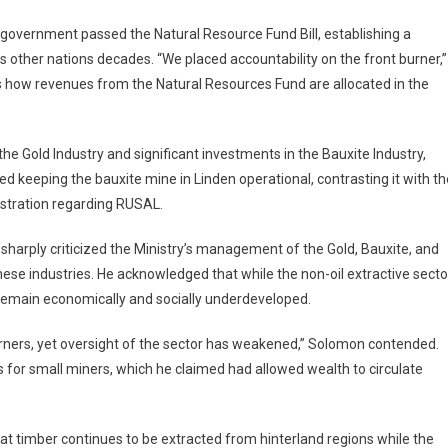
he government passed the Natural Resource Fund Bill, establishing a
s other nations decades. “We placed accountability on the front burner,”
es how revenues from the Natural Resources Fund are allocated in the
the Gold Industry and significant investments in the Bauxite Industry,
ded keeping the bauxite mine in Linden operational, contrasting it with th
nistration regarding RUSAL.
ply criticized the Ministry’s management of the Gold, Bauxite, and
these industries. He acknowledged that while the non-oil extractive secto
remain economically and socially underdeveloped.
arners, yet oversight of the sector has weakened,” Solomon contended.
for small miners, which he claimed had allowed wealth to circulate
at timber continues to be extracted from hinterland regions while the