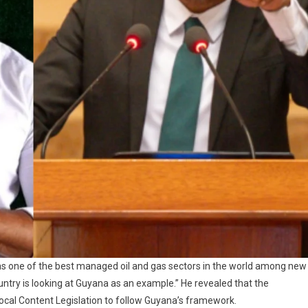
 as one of the best managed oil and gas sectors in the world among new
untry is looking at Guyana as an example.” He revealed that the
 Local Content Legislation to follow Guyana’s framework.