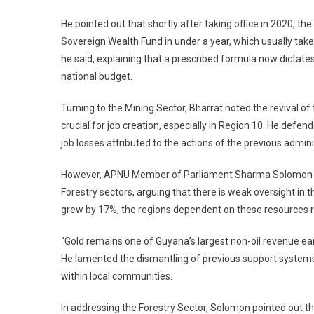
He pointed out that shortly after taking office in 2020, t
Sovereign Wealth Fund in under a year, which usually take
he said, explaining that a prescribed formula now dictat
national budget.
Turning to the Mining Sector, Bharrat noted the revival of 
crucial for job creation, especially in Region 10. He defen
job losses attributed to the actions of the previous admi
However, APNU Member of Parliament Sharma Solomon shar
Forestry sectors, arguing that there is weak oversight in 
grew by 17%, the regions dependent on these resources 
“Gold remains one of Guyana’s largest non-oil revenue e
He lamented the dismantling of previous support systems 
within local communities.
In addressing the Forestry Sector, Solomon pointed out th