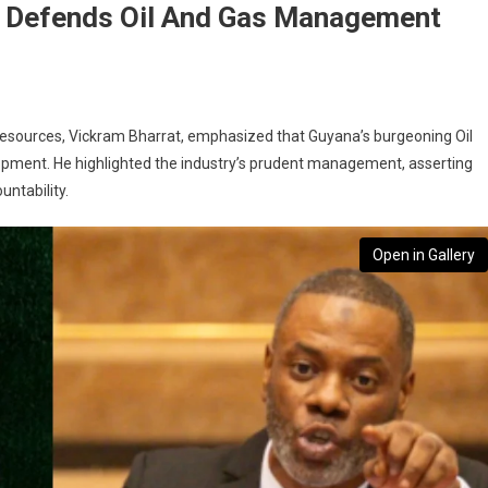
s Defends Oil And Gas Management
 Resources, Vickram Bharrat, emphasized that Guyana’s burgeoning Oil
elopment. He highlighted the industry’s prudent management, asserting
untability.
Open in Gallery