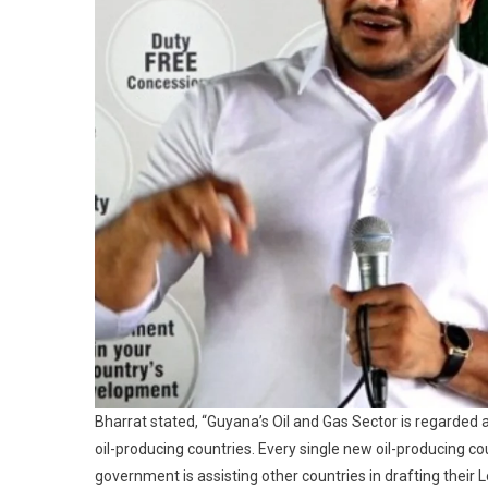
Bharrat stated, “Guyana’s Oil and Gas Sector is regarded
oil-producing countries. Every single new oil-producing co
government is assisting other countries in drafting their