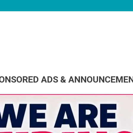
ONSORED ADS & ANNOUNCEME