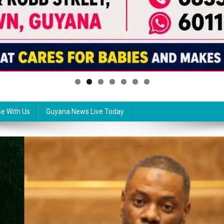
se With Us
Guyana News Live Today