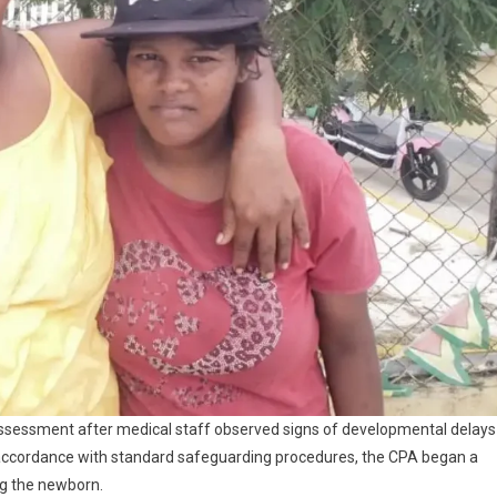
assessment after medical staff observed signs of developmental delays
 accordance with standard safeguarding procedures, the CPA began a
ng the newborn.