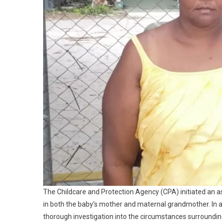
The Childcare and Protection Agency (CPA) initiated an 
in both the baby’s mother and maternal grandmother. In
thorough investigation into the circumstances surroundi