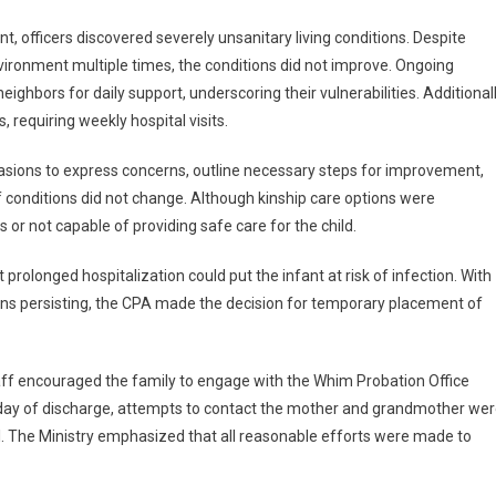
t, officers discovered severely unsanitary living conditions. Despite
vironment multiple times, the conditions did not improve. Ongoing
ighbors for daily support, underscoring their vulnerabilities. Additionall
requiring weekly hospital visits.
casions to express concerns, outline necessary steps for improvement,
if conditions did not change. Although kinship care options were
 or not capable of providing safe care for the child.
olonged hospitalization could put the infant at risk of infection. With
ons persisting, the CPA made the decision for temporary placement of
taff encouraged the family to engage with the Whim Probation Office
e day of discharge, attempts to contact the mother and grandmother we
 The Ministry emphasized that all reasonable efforts were made to