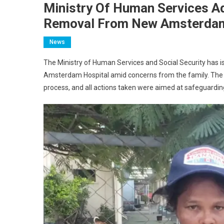
Ministry Of Human Services A
Removal From New Amsterdam
News
The Ministry of Human Services and Social Security has i
Amsterdam Hospital amid concerns from the family. The 
process, and all actions taken were aimed at safeguarding