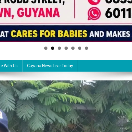
se With Us
Guyana News Live Today