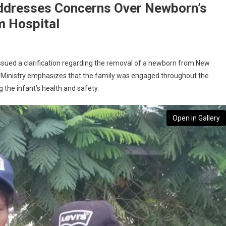
ddresses Concerns Over Newborn’s
 Hospital
ssued a clarification regarding the removal of a newborn from New
Ministry emphasizes that the family was engaged throughout the
 the infant’s health and safety.
Open in Gallery