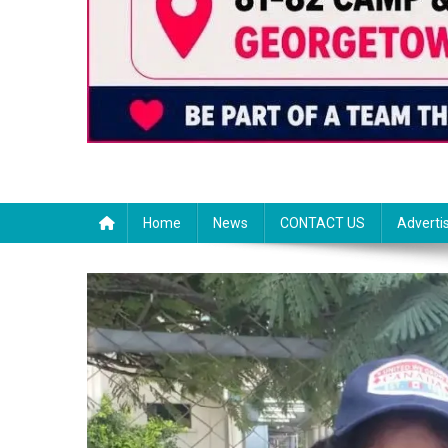
Home
News
CONTACT US
Adverti