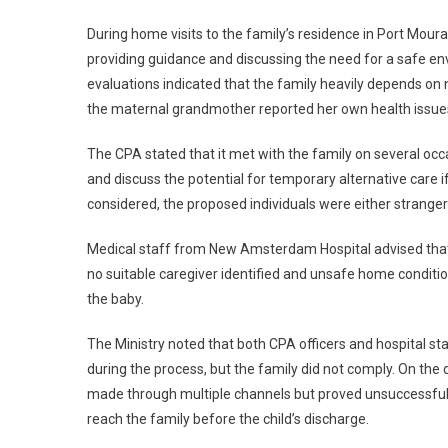
During home visits to the family’s residence in Port Mouran
providing guidance and discussing the need for a safe en
evaluations indicated that the family heavily depends on ne
the maternal grandmother reported her own health issues, 
The CPA stated that it met with the family on several oc
and discuss the potential for temporary alternative care 
considered, the proposed individuals were either strangers
Medical staff from New Amsterdam Hospital advised that pr
no suitable caregiver identified and unsafe home conditi
the baby.
The Ministry noted that both CPA officers and hospital s
during the process, but the family did not comply. On th
made through multiple channels but proved unsuccessful.
reach the family before the child’s discharge.