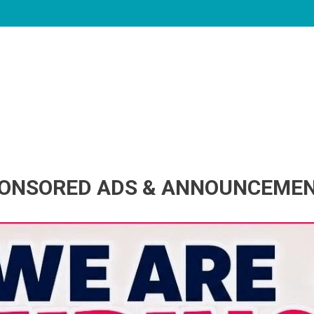
ONSORED ADS & ANNOUNCEME