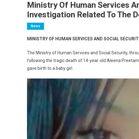
Ministry Of Human Services An
Investigation Related To The 
News
MINISTRY OF HUMAN SERVICES AND SOCIAL SECURI
The Ministry of Human Services and Social Security, throu
following the tragic death of 14-year-old Aleena Preetam
gave birth to a baby girl.