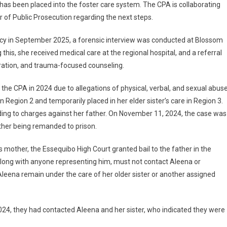
as been placed into the foster care system. The CPA is collaborating
r of Public Prosecution regarding the next steps.
y in September 2025, a forensic interview was conducted at Blossom
this, she received medical care at the regional hospital, and a referral
aration, and trauma-focused counseling.
 the CPA in 2024 due to allegations of physical, verbal, and sexual abus
Region 2 and temporarily placed in her elder sister’s care in Region 3.
ding to charges against her father. On November 11, 2024, the case was
ather being remanded to prison.
 mother, the Essequibo High Court granted bail to the father in the
along with anyone representing him, must not contact Aleena or
 Aleena remain under the care of her older sister or another assigned
24, they had contacted Aleena and her sister, who indicated they were