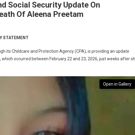
d Social Security Update On
Death Of Aleena Preetam
TY STATEMENT
gh its Childcare and Protection Agency (CPA), is providing an update
, which occurred between February 22 and 23, 2026, just weeks after s
Open in Gallery