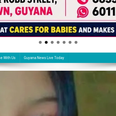
se With Us
Guyana News Live Today