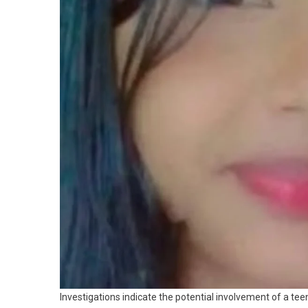
Investigations indicate the potential involvement of a tee