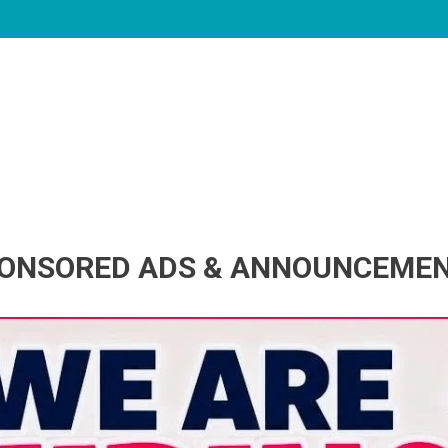
ONSORED ADS & ANNOUNCEME