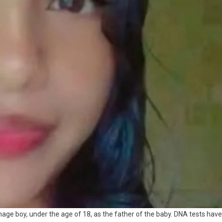
nage boy, under the age of 18, as the father of the baby. DNA tests have