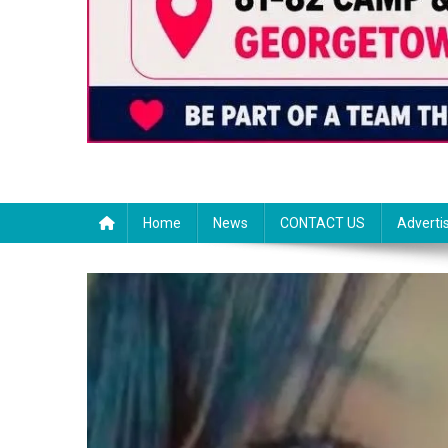
Home
News
CONTACT US
Adverti