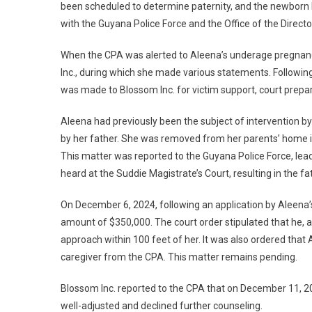
been scheduled to determine paternity, and the newborn h
with the Guyana Police Force and the Office of the Directo
When the CPA was alerted to Aleena’s underage pregnanc
Inc., during which she made various statements. Following 
was made to Blossom Inc. for victim support, court prep
Aleena had previously been the subject of intervention by
by her father. She was removed from her parents’ home in 
This matter was reported to the Guyana Police Force, lea
heard at the Suddie Magistrate’s Court, resulting in the f
On December 6, 2024, following an application by Aleena’s
amount of $350,000. The court order stipulated that he, 
approach within 100 feet of her. It was also ordered that
caregiver from the CPA. This matter remains pending.
Blossom Inc. reported to the CPA that on December 11, 20
well-adjusted and declined further counseling.