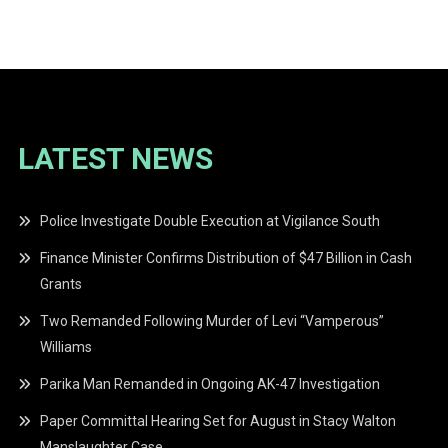
navigation
LATEST NEWS
Police Investigate Double Execution at Vigilance South
Finance Minister Confirms Distribution of $47 Billion in Cash
Grants
Two Remanded Following Murder of Levi “Vamperous”
Williams
Parika Man Remanded in Ongoing AK-47 Investigation
Paper Committal Hearing Set for August in Stacy Walton
Manslaughter Case