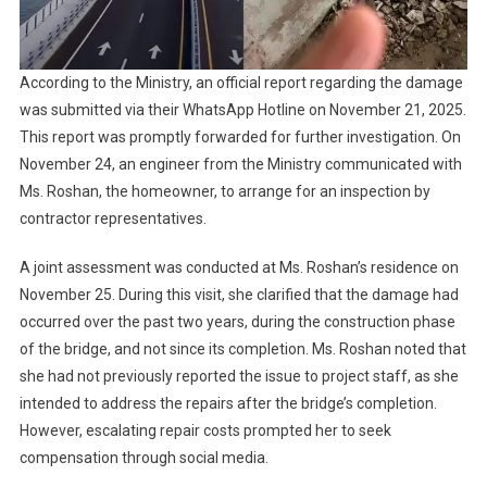
According to the Ministry, an official report regarding the damage
was submitted via their WhatsApp Hotline on November 21, 2025.
This report was promptly forwarded for further investigation. On
November 24, an engineer from the Ministry communicated with
Ms. Roshan, the homeowner, to arrange for an inspection by
contractor representatives.
A joint assessment was conducted at Ms. Roshan’s residence on
November 25. During this visit, she clarified that the damage had
occurred over the past two years, during the construction phase
of the bridge, and not since its completion. Ms. Roshan noted that
she had not previously reported the issue to project staff, as she
intended to address the repairs after the bridge’s completion.
However, escalating repair costs prompted her to seek
compensation through social media.