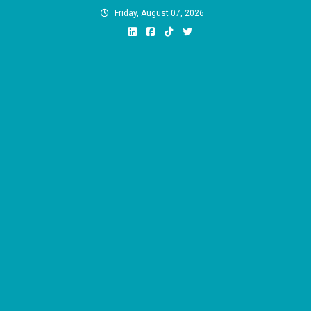
Skip
Friday, August 07, 2026
to
content