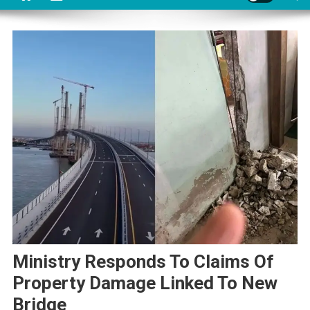
Ministry Responds To Claims Of
Property Damage Linked To New
Bridge