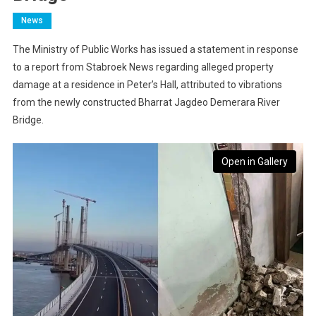
News
The Ministry of Public Works has issued a statement in response
to a report from Stabroek News regarding alleged property
damage at a residence in Peter’s Hall, attributed to vibrations
from the newly constructed Bharrat Jagdeo Demerara River
Bridge.
Open in Gallery