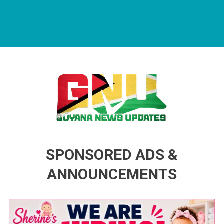
Guyana News Updates
Advertise with us
SPONSORED ADS &
ANNOUNCEMENTS