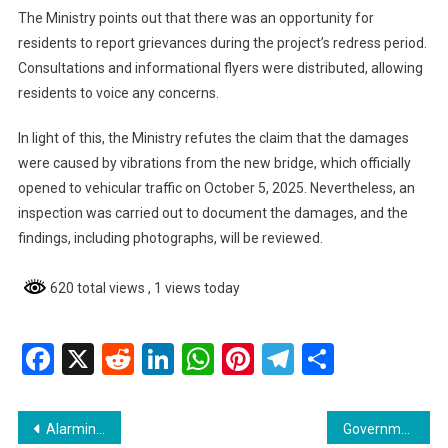
The Ministry points out that there was an opportunity for
residents to report grievances during the project’s redress period.
Consultations and informational flyers were distributed, allowing
residents to voice any concerns.
In light of this, the Ministry refutes the claim that the damages
were caused by vibrations from the new bridge, which officially
opened to vehicular traffic on October 5, 2025. Nevertheless, an
inspection was carried out to document the damages, and the
findings, including photographs, will be reviewed.
620 total views
, 1 views today
Facebook
X
Reddit
LinkedIn
WhatsApp
Pinterest
Telegram
Share
Post
Alarming Rise in HIV Infections in Guyana
Government Unveils Major Changes to Vehicle Tint Regulations