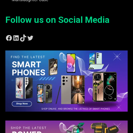
Follow us on Social Media
Facebook
LinkedIn
TikTok
Twitter