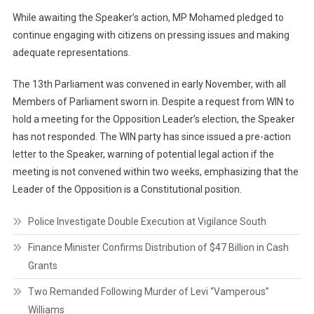
While awaiting the Speaker’s action, MP Mohamed pledged to
continue engaging with citizens on pressing issues and making
adequate representations.
The 13th Parliament was convened in early November, with all
Members of Parliament sworn in. Despite a request from WIN to
hold a meeting for the Opposition Leader’s election, the Speaker
has not responded. The WIN party has since issued a pre-action
letter to the Speaker, warning of potential legal action if the
meeting is not convened within two weeks, emphasizing that the
Leader of the Opposition is a Constitutional position.
Police Investigate Double Execution at Vigilance South
Finance Minister Confirms Distribution of $47 Billion in Cash
Grants
Two Remanded Following Murder of Levi “Vamperous”
Williams