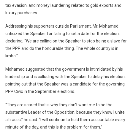
tax evasion, and money laundering related to gold exports and
luxury purchases.
Addressing his supporters outside Parliament, Mr. Mohamed
criticized the Speaker for failing to set a date for the election,
declaring, “We are calling on the Speaker to stop being a slave for
the PPP and do the honourable thing. The whole country is in
limbo.”
Mohamed suggested that the government is intimidated by his
leadership and is colluding with the Speaker to delay his election,
pointing out that the Speaker was a candidate for the governing
PPP Civic in the September elections.
“They are scared that is why they don’t want me to be the
substantive Leader of the Opposition, because they know I unite
all races,” he said. “I will continue to hold them accountable every
minute of the day, and this is the problem for them.”