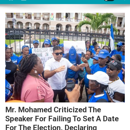
Mr. Mohamed Criticized The
Speaker For Failing To Set A Date
For The Election, Declaring