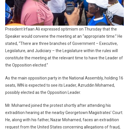
President Irfaan Ali expressed optimism on Thursday that the
Speaker would convene the meeting at an “appropriate time.” He
stated, “There are three branches of Government – Executive,
Legislature, and Judiciary – the Legislature within the rules will
constitute the meeting at the relevant time to have the Leader of
the Opposition elected.”
As the main opposition party in the National Assembly, holding 16
seats, WIN is expected to see its Leader, Azruddin Mohamed,
possibly elected as the Opposition Leader.
Mr. Mohamed joined the protest shortly after attending his
extradition hearing at the nearby Georgetown Magistrates’ Court.
He, along with his father, Nazar Mohamed, faces an extradition
request from the United States concerning allegations of fraud,