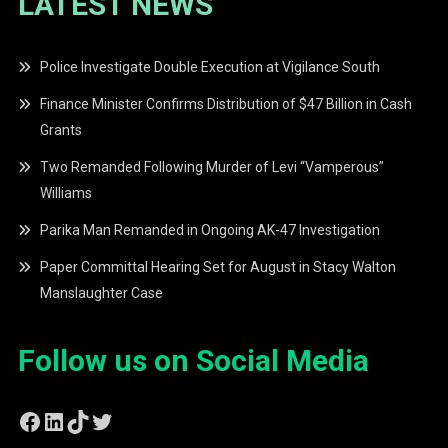
LATEST NEWS
Police Investigate Double Execution at Vigilance South
Finance Minister Confirms Distribution of $47 Billion in Cash
Grants
Two Remanded Following Murder of Levi “Vamperous”
Williams
Parika Man Remanded in Ongoing AK-47 Investigation
Paper Committal Hearing Set for August in Stacy Walton
Manslaughter Case
Follow us on Social Media
Facebook
LinkedIn
TikTok
Twitter