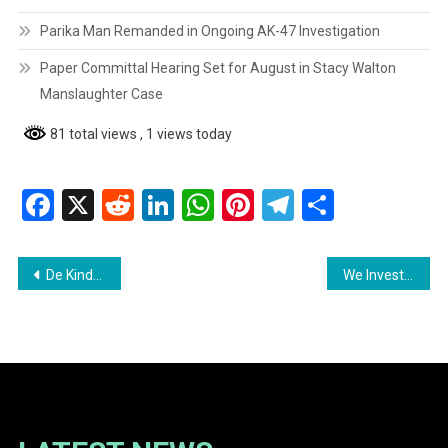
Parika Man Remanded in Ongoing AK-47 Investigation
Paper Committal Hearing Set for August in Stacy Walton
Manslaughter Case
81 total views
, 1 views today
Facebook
X
Reddit
LinkedIn
WhatsApp
Pinterest
Telegram
Share
Post
De Kinderen Regional Hospital Provides Critical Services to Over 8,000 Patients
We Invest In Nationhood Raises Alarm Over Parliamentary Crisis in Guyana
navigation