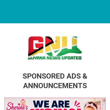
Guyana News Updates
Advertise with us
SPONSORED ADS &
ANNOUNCEMENTS