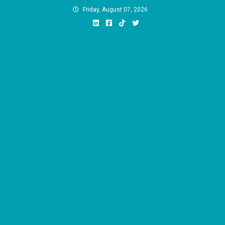
Skip
Friday, August 07, 2026
to
content