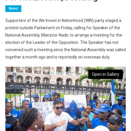
News
Supporters of the We Invest in Nationhood (WIN) party staged a
protest outside Parliament on Friday, calling for Speaker of the
National Assembly, Manzoor Nadir, to arrange a meeting for the
election of the Leader of the Opposition. The Speaker has not
convened such a meeting since the National Assembly was called
together a month ago and is reportedly on overseas duty.
Open in Gallery