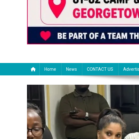
Home
News
CONTACT US
Adverti