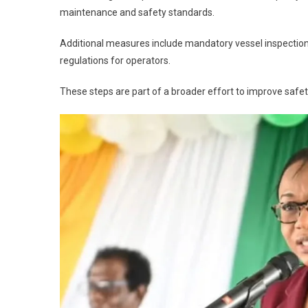
maintenance and safety standards.
Additional measures include mandatory vessel inspections
regulations for operators.
These steps are part of a broader effort to improve safe