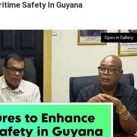
time Safety In Guyana
Open in Gallery