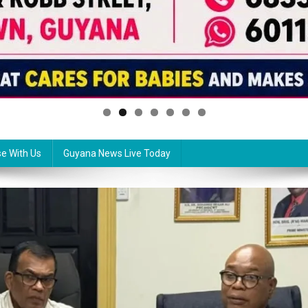
se With Us
Guyana News Live Today