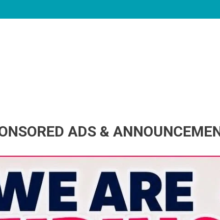
ONSORED ADS & ANNOUNCEME