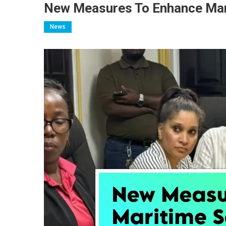
New Measures To Enhance Mari
News