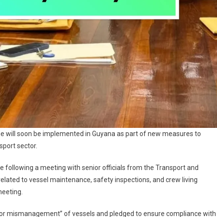
se will soon be implemented in Guyana as part of new measures to
sport sector.
ve following a meeting with senior officials from the Transport and
lated to vessel maintenance, safety inspections, and crew living
meeting.
cy for mismanagement” of vessels and pledged to ensure compliance with