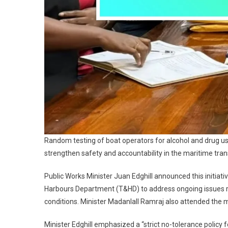
Random testing of boat operators for alcohol and drug u
strengthen safety and accountability in the maritime tran
Public Works Minister Juan Edghill announced this initiati
Harbours Department (T&HD) to address ongoing issues re
conditions. Minister Madanlall Ramraj also attended the 
Minister Edghill emphasized a “strict no-tolerance poli