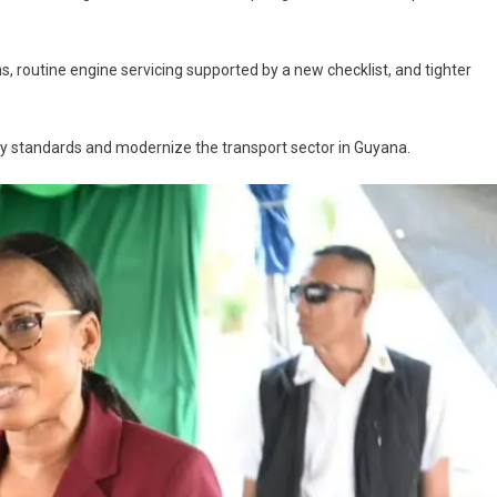
, routine engine servicing supported by a new checklist, and tighter
ty standards and modernize the transport sector in Guyana.