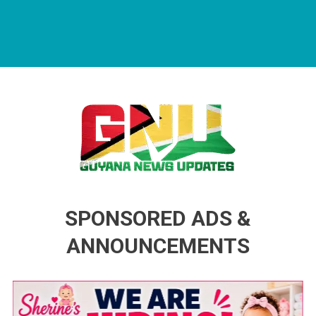
Guyana News Updates
Advertise with us
SPONSORED ADS &
ANNOUNCEMENTS