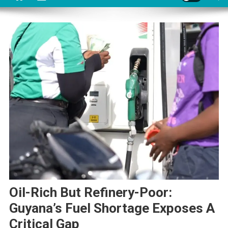
Oil-Rich But Refinery-Poor:
Guyana’s Fuel Shortage Exposes A
Critical Gap