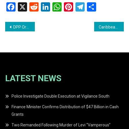
Facebook
X
Reddit
LinkedIn
WhatsApp
Pinterest
Telegram
Share
Post
DPP Orders Inquest Into Death of Adriana Younge at Tuschen
Caribbean Airlines Introduces Fuel Surcharge Amid Global Jet Fuel Price Surge
navigation
LATEST NEWS
Police Investigate Double Execution at Vigilance South
Finance Minister Confirms Distribution of $47 Billion in Cash
Grants
Two Remanded Following Murder of Levi “Vamperous”