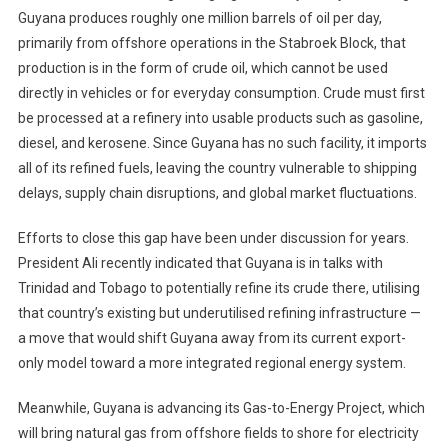
Guyana produces roughly one million barrels of oil per day,
primarily from offshore operations in the Stabroek Block, that
production is in the form of crude oil, which cannot be used
directly in vehicles or for everyday consumption. Crude must first
be processed at a refinery into usable products such as gasoline,
diesel, and kerosene. Since Guyana has no such facility, it imports
all of its refined fuels, leaving the country vulnerable to shipping
delays, supply chain disruptions, and global market fluctuations.
Efforts to close this gap have been under discussion for years.
President Ali recently indicated that Guyana is in talks with
Trinidad and Tobago to potentially refine its crude there, utilising
that country’s existing but underutilised refining infrastructure —
a move that would shift Guyana away from its current export-
only model toward a more integrated regional energy system.
Meanwhile, Guyana is advancing its Gas-to-Energy Project, which
will bring natural gas from offshore fields to shore for electricity