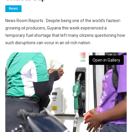
News
News Room Reports : Despite being one of the world’s fastest-
growing oil producers, Guyana this week experienced a
temporary fuel shortage that left many citizens questioning how
such disruptions can occur in an oil-rich nation.
Open in Gallery