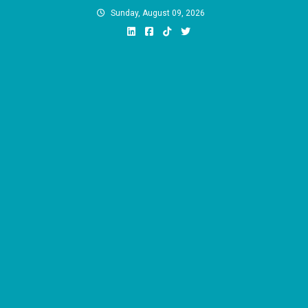
Skip
Sunday, August 09, 2026
to
content