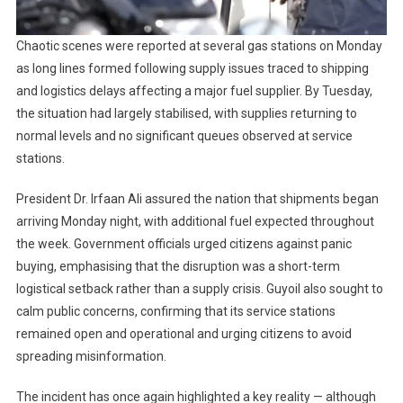
Chaotic scenes were reported at several gas stations on Monday
as long lines formed following supply issues traced to shipping
and logistics delays affecting a major fuel supplier. By Tuesday,
the situation had largely stabilised, with supplies returning to
normal levels and no significant queues observed at service
stations.
President Dr. Irfaan Ali assured the nation that shipments began
arriving Monday night, with additional fuel expected throughout
the week. Government officials urged citizens against panic
buying, emphasising that the disruption was a short-term
logistical setback rather than a supply crisis. Guyoil also sought to
calm public concerns, confirming that its service stations
remained open and operational and urging citizens to avoid
spreading misinformation.
The incident has once again highlighted a key reality — although