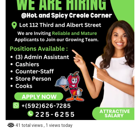
41 total views
, 1 views today