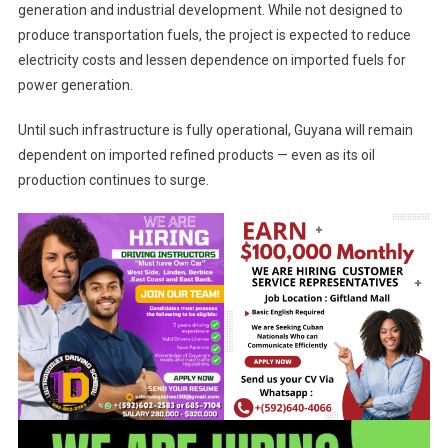
generation and industrial development. While not designed to
produce transportation fuels, the project is expected to reduce
electricity costs and lessen dependence on imported fuels for
power generation.
Until such infrastructure is fully operational, Guyana will remain
dependent on imported refined products — even as its oil
production continues to surge.