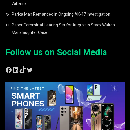
Williams
Parika Man Remanded in Ongoing AK-47 Investigation
Paper Committal Hearing Set for August in Stacy Walton
Manslaughter Case
Follow us on Social Media
Facebook
LinkedIn
TikTok
Twitter