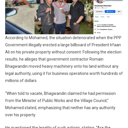
According to Mohamed, the situation deteriorated when the PPP
Government illegally erected a large billboard of President Irfaan
Ali on his private property without consent. Following the election
results, he alleges that government contractor Romain
Bhagwandin moved heavy machinery onto his land without any
legal authority, using it for business operations worth hundreds of
millions of dollars.
“When told to vacate, Bhagwandin claimed he had permission
from the Minister of Public Works and the Village Council,”
Mohamed stated, emphasizing that neither has any authority
over his property.
He questioned the legality of such actions, stating, “Are the