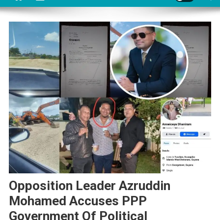
Opposition Leader Azruddin
Mohamed Accuses PPP
Government Of Political