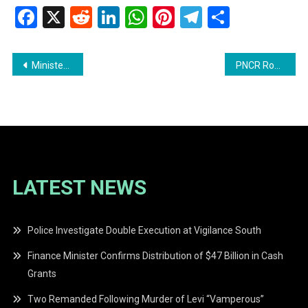
Facebook
X
Reddit
LinkedIn
WhatsApp
Pinterest
Telegram
Share
Post
Minister Walrond Holds First Meeting with Heads of Department
PNCR Robert Wayne Maison and Shurwayne Holder Resigns
navigation
LATEST NEWS
Police Investigate Double Execution at Vigilance South
Finance Minister Confirms Distribution of $47 Billion in Cash
Grants
Two Remanded Following Murder of Levi “Vamperous”