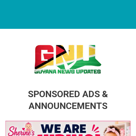
Guyana News Updates
Advertise with us
SPONSORED ADS &
ANNOUNCEMENTS