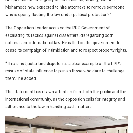
Mohameds now expected to hire attorneys to remove someone
who is openly flouting the law under political protection?”
The Opposition Leader accused the PPP Government of
escalating its tactics against dissenters, disregarding both
national and international law. He called on the government to
cease its campaign of intimidation and to respect property rights.
“This is not just a land dispute; it’s a clear example of the PPP’s
misuse of state influence to punish those who dare to challenge
them,” he added.
The statement has drawn attention from both the public and the
international community, as the opposition calls for integrity and
adherence to the law in handling such matters.