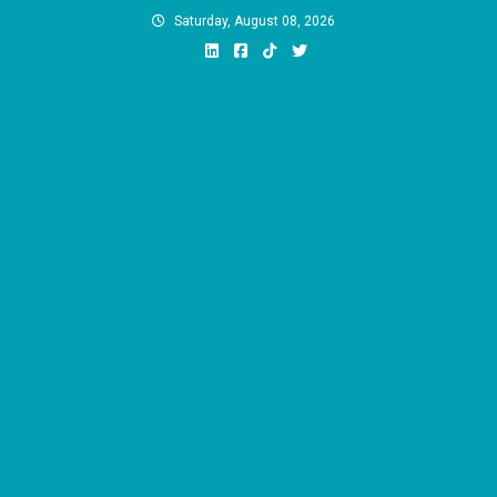
Skip
Saturday, August 08, 2026
to
content