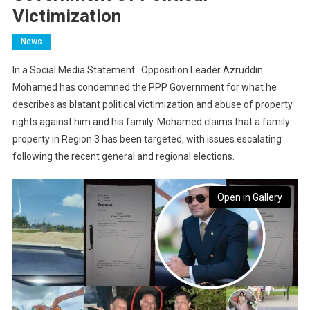
Victimization
News
In a Social Media Statement : Opposition Leader Azruddin
Mohamed has condemned the PPP Government for what he
describes as blatant political victimization and abuse of property
rights against him and his family. Mohamed claims that a family
property in Region 3 has been targeted, with issues escalating
following the recent general and regional elections.
Open in Gallery