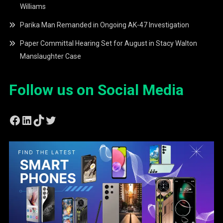
Williams
Parika Man Remanded in Ongoing AK-47 Investigation
Paper Committal Hearing Set for August in Stacy Walton
Manslaughter Case
Follow us on Social Media
Facebook
LinkedIn
TikTok
Twitter