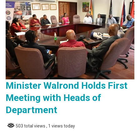
Minister Walrond Holds First
Meeting with Heads of
Department
503 total views
, 1 views today