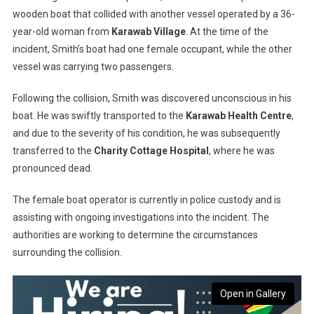
wooden boat that collided with another vessel operated by a 36-
year-old woman from
Karawab Village
. At the time of the
incident, Smith’s boat had one female occupant, while the other
vessel was carrying two passengers.
Following the collision, Smith was discovered unconscious in his
boat. He was swiftly transported to the
Karawab Health Centre
,
and due to the severity of his condition, he was subsequently
transferred to the
Charity Cottage Hospital
, where he was
pronounced dead.
The female boat operator is currently in police custody and is
assisting with ongoing investigations into the incident. The
authorities are working to determine the circumstances
surrounding the collision.
Open in Gallery