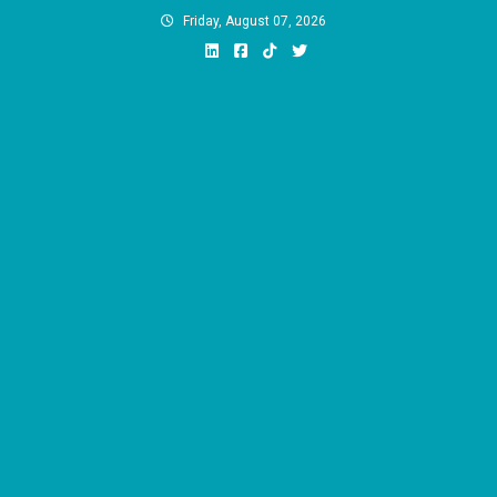
Skip
Friday, August 07, 2026
to
content