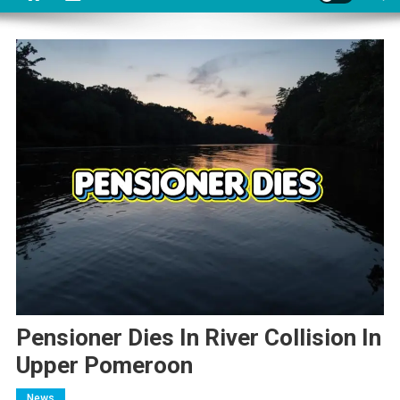
Pensioner Dies In River Collision In
Upper Pomeroon
News