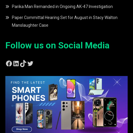
Parika Man Remanded in Ongoing AK-47 Investigation
Paper Committal Hearing Set for August in Stacy Walton
Manslaughter Case
Follow us on Social Media
Facebook
LinkedIn
TikTok
Twitter