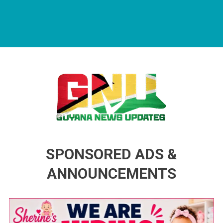
Guyana News Updates
Advertise with us
SPONSORED ADS &
ANNOUNCEMENTS