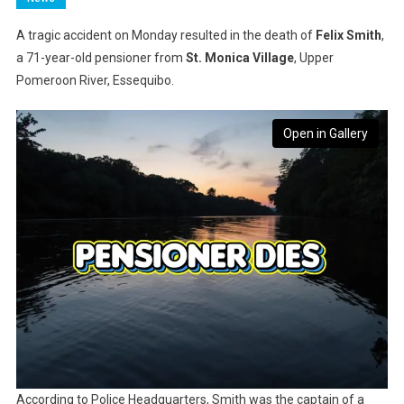
A tragic accident on Monday resulted in the death of
Felix Smith
,
a 71-year-old pensioner from
St. Monica Village
, Upper
Pomeroon River, Essequibo.
Open in Gallery
According to Police Headquarters, Smith was the captain of a