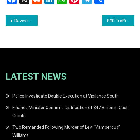
Post
Devastating Fire Destroys Home in Albion, Berbice
800 Traffic Violations Detected by Safe Road Intelligence System
navigation
LATEST NEWS
Police Investigate Double Execution at Vigilance South
Finance Minister Confirms Distribution of $47 Billion in Cash
Grants
Two Remanded Following Murder of Levi “Vamperous”
Williams