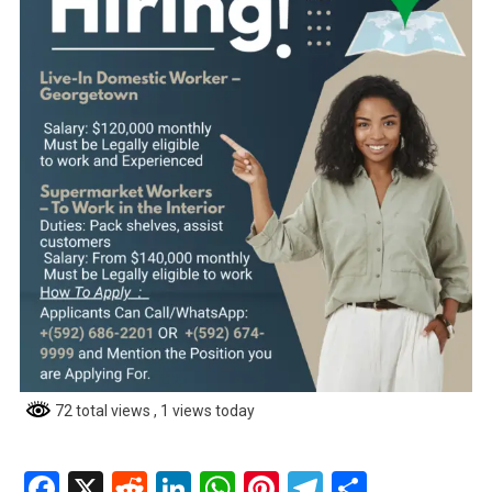
72 total views
, 1 views today
Facebook
X
Reddit
LinkedIn
WhatsApp
Pinterest
Telegram
Share