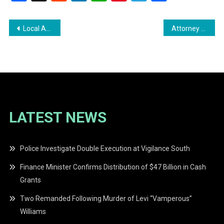
Post
Local Activists Protest U.S. Actions in Venezuela Outside U.S. Embassy
Attorney General Warns Untrained Legal Service Providers of Penalties
navigation
LATEST NEWS
Police Investigate Double Execution at Vigilance South
Finance Minister Confirms Distribution of $47 Billion in Cash
Grants
Two Remanded Following Murder of Levi “Vamperous”
Williams