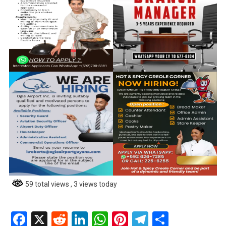
59 total views
, 3 views today
Facebook
X
Reddit
LinkedIn
WhatsApp
Pinterest
Telegram
Share