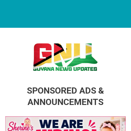
Guyana News Updates
Advertise with us
SPONSORED ADS &
ANNOUNCEMENTS