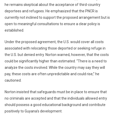
he remains skeptical about the acceptance of third-country
deportees and refugees. He emphasized that the PNCR is
currently not inclined to support the proposed arrangement but is
open to meaningful consultations to ensure a clear policy is
established.
Under the proposed agreement, the U.S. would cover all costs
associated with relocating those deported or seeking refuge in
the U.S. but denied entry. Norton warned, however, that the costs
could be significantly higher than estimated. “There is a need to
analyze the costs involved. While the country may say they will
pay, these costs are often unpredictable and could rise,” he
cautioned.
Norton insisted that safeguards must be in place to ensure that
no criminals are accepted and that the individuals allowed entry
should possess a good educational background and contribute
positively to Guyana’s development.