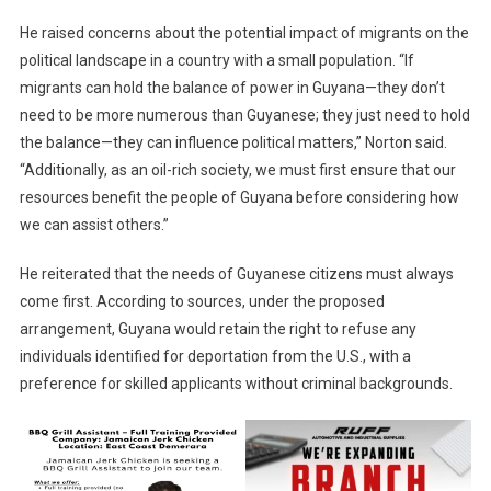
He raised concerns about the potential impact of migrants on the
political landscape in a country with a small population. “If
migrants can hold the balance of power in Guyana—they don’t
need to be more numerous than Guyanese; they just need to hold
the balance—they can influence political matters,” Norton said.
“Additionally, as an oil-rich society, we must first ensure that our
resources benefit the people of Guyana before considering how
we can assist others.”
He reiterated that the needs of Guyanese citizens must always
come first. According to sources, under the proposed
arrangement, Guyana would retain the right to refuse any
individuals identified for deportation from the U.S., with a
preference for skilled applicants without criminal backgrounds.