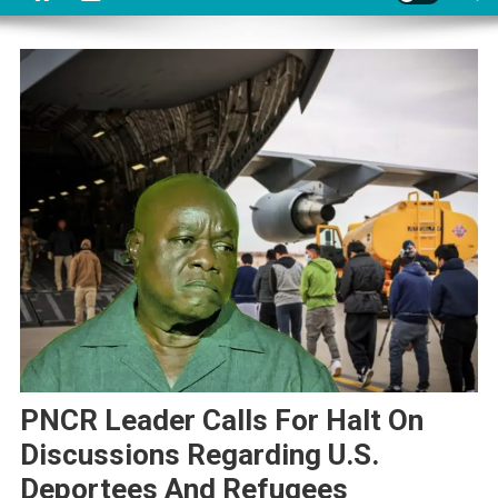
PNCR Leader Calls For Halt On
Discussions Regarding U.S.
Deportees And Refugees