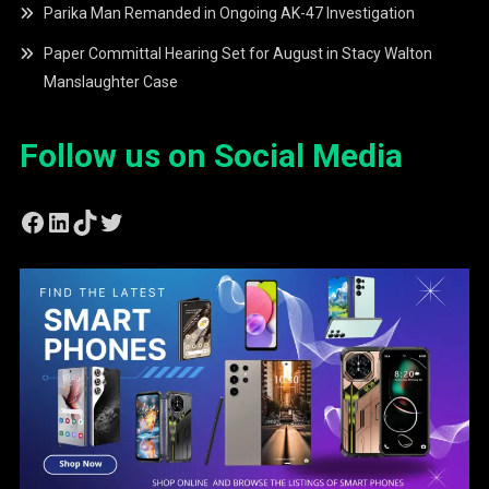
Parika Man Remanded in Ongoing AK-47 Investigation
Paper Committal Hearing Set for August in Stacy Walton
Manslaughter Case
Follow us on Social Media
Facebook
LinkedIn
TikTok
Twitter