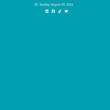
Skip
Sunday, August 09, 2026
to
content