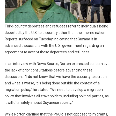
Third-country deportees and refugees refer to individuals being
deported by the U.S. to a country other than their home nation.
Reports surfaced on Tuesday indicating that Guyana is in
advanced discussions with the U.S. government regarding an
agreement to accept these deportees and refugees.
In an interview with News Source, Norton expressed concern over
the lack of prior consultations before advancing these
discussions. “I do not know that we have the capacity to screen,
and what is worse, it is being done outside the context of a
migration policy,” he stated. “We need to develop a migration
policy that involves all stakeholders, including political parties, as
it will ultimately impact Guyanese society.”
While Norton clarified that the PNCR is not opposed to migrants,