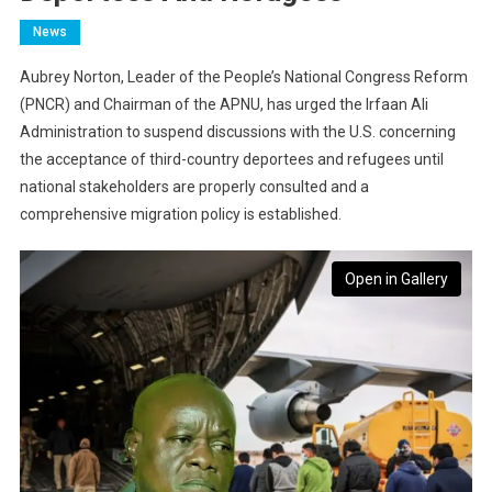
News
Aubrey Norton, Leader of the People’s National Congress Reform
(PNCR) and Chairman of the APNU, has urged the Irfaan Ali
Administration to suspend discussions with the U.S. concerning
the acceptance of third-country deportees and refugees until
national stakeholders are properly consulted and a
comprehensive migration policy is established.
Open in Gallery