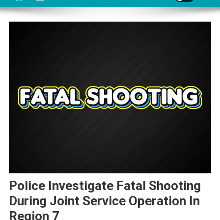
Police Investigate Fatal Shooting
During Joint Service Operation In
Region 7