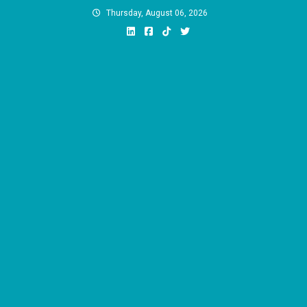
Skip
Thursday, August 06, 2026
to
content