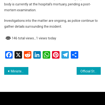
body is currently at the hospital’s mortuary, pending a post-
mortem examination.
Investigations into the matter are ongoing, as police continue to
gather details surrounding the incident.
146 total views
, 1 views today
Facebook
X
Reddit
LinkedIn
WhatsApp
Pinterest
Telegram
Share
Post
Minister Priya Manickchand Promises Upliftment Through Enhanced Local Government Services
Official Statement from the Guyana Office for Investment Regarding False and Misleading Claims Circulating Online
navigation