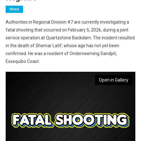
News
Authorities in Regional Division #7 are currently investigating a
fatal shooting that occurred on February 5, 2026, during a joint
service operation at Quartzstone Backdam. The incident resulted
in the death of Shemar Latif, whose age has not yet been
confirmed. He was a resident of Onderneeming Sandpit,
Essequibo Coast.
Open in Gallery