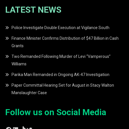
LATEST NEWS
Police Investigate Double Execution at Vigilance South
Finance Minister Confirms Distribution of $47 Billion in Cash
Grants
Two Remanded Following Murder of Levi “Vamperous”
Williams
Parika Man Remanded in Ongoing AK-47 Investigation
Paper Committal Hearing Set for August in Stacy Walton
Manslaughter Case
Follow us on Social Media