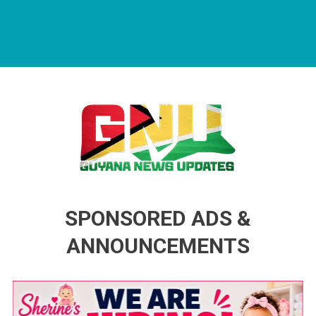
Guyana News Updates
Advertise with us
SPONSORED ADS &
ANNOUNCEMENTS