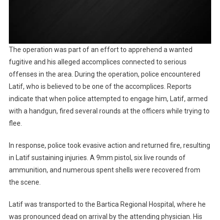
The operation was part of an effort to apprehend a wanted
fugitive and his alleged accomplices connected to serious
offenses in the area. During the operation, police encountered
Latif, who is believed to be one of the accomplices. Reports
indicate that when police attempted to engage him, Latif, armed
with a handgun, fired several rounds at the officers while trying to
flee.
In response, police took evasive action and returned fire, resulting
in Latif sustaining injuries. A 9mm pistol, six live rounds of
ammunition, and numerous spent shells were recovered from
the scene.
Latif was transported to the Bartica Regional Hospital, where he
was pronounced dead on arrival by the attending physician. His