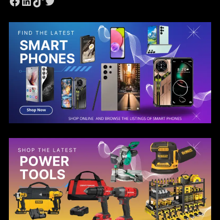
Facebook
LinkedIn
TikTok
Twitter