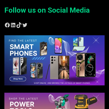
Follow us on Social Media
Facebook
LinkedIn
TikTok
Twitter