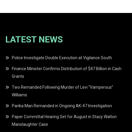
LATEST NEWS
Police Investigate Double Execution at Vigilance South
Finance Minister Confirms Distribution of $47 Billion in Cash
Grants
Two Remanded Following Murder of Levi “Vamperous”
Williams
Parika Man Remanded in Ongoing AK-47 Investigation
Paper Committal Hearing Set for August in Stacy Walton
Manslaughter Case