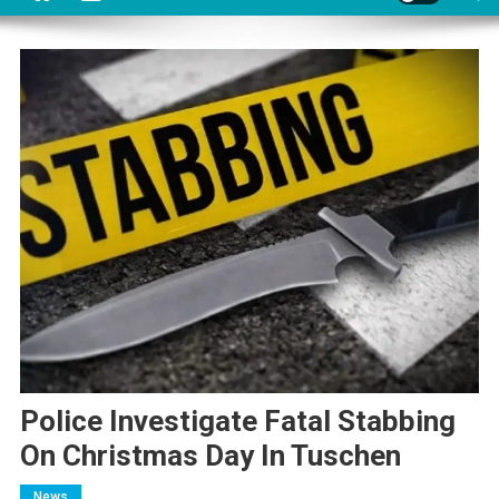
Police Investigate Fatal Stabbing
On Christmas Day In Tuschen
News