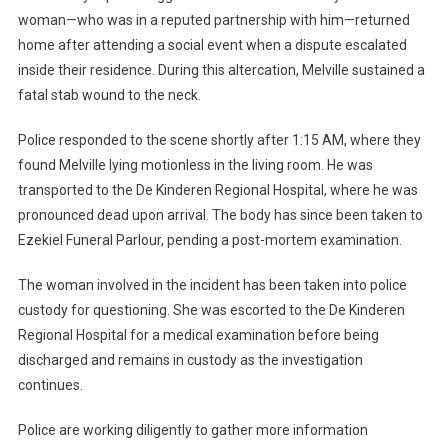
woman—who was in a reputed partnership with him—returned
home after attending a social event when a dispute escalated
inside their residence. During this altercation, Melville sustained a
fatal stab wound to the neck.
Police responded to the scene shortly after 1:15 AM, where they
found Melville lying motionless in the living room. He was
transported to the De Kinderen Regional Hospital, where he was
pronounced dead upon arrival. The body has since been taken to
Ezekiel Funeral Parlour, pending a post-mortem examination.
The woman involved in the incident has been taken into police
custody for questioning. She was escorted to the De Kinderen
Regional Hospital for a medical examination before being
discharged and remains in custody as the investigation
continues.
Police are working diligently to gather more information