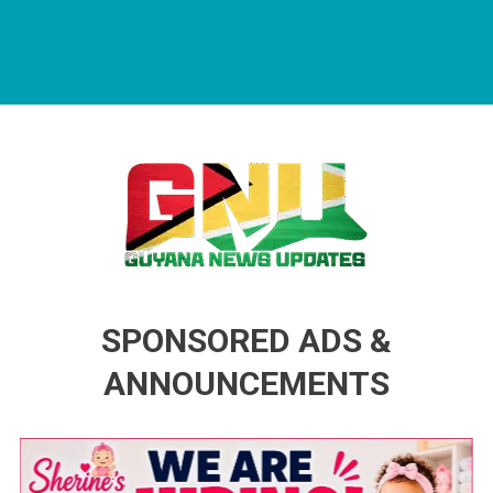
Guyana News Updates
Advertise with us
SPONSORED ADS &
ANNOUNCEMENTS