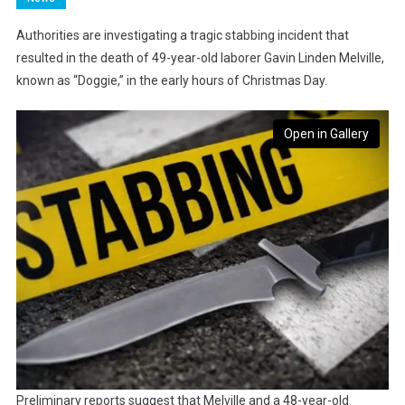
Authorities are investigating a tragic stabbing incident that
resulted in the death of 49-year-old laborer Gavin Linden Melville,
known as “Doggie,” in the early hours of Christmas Day.
Open in Gallery
Preliminary reports suggest that Melville and a 48-year-old