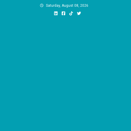
Skip
Saturday, August 08, 2026
to
content