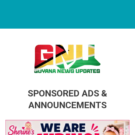
Guyana News Updates
Advertise with us
SPONSORED ADS &
ANNOUNCEMENTS