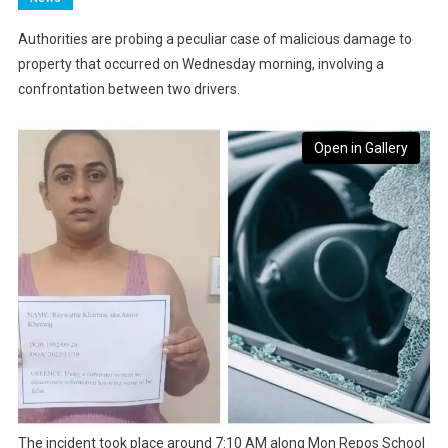
Authorities are probing a peculiar case of malicious damage to
property that occurred on Wednesday morning, involving a
confrontation between two drivers.
Open in Gallery
The incident took place around 7:10 AM along Mon Repos School