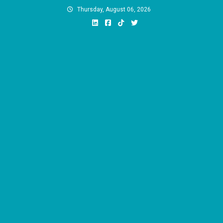
Skip
Thursday, August 06, 2026
to
content