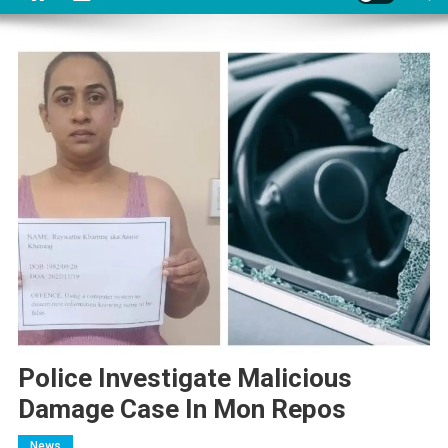
Police Investigate Malicious
Damage Case In Mon Repos
News