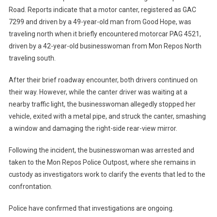
Road. Reports indicate that a motor canter, registered as GAC
7299 and driven by a 49-year-old man from Good Hope, was
traveling north when it briefly encountered motorcar PAG 4521,
driven by a 42-year-old businesswoman from Mon Repos North
traveling south.
After their brief roadway encounter, both drivers continued on
their way. However, while the canter driver was waiting at a
nearby traffic light, the businesswoman allegedly stopped her
vehicle, exited with a metal pipe, and struck the canter, smashing
a window and damaging the right-side rear-view mirror.
Following the incident, the businesswoman was arrested and
taken to the Mon Repos Police Outpost, where she remains in
custody as investigators work to clarify the events that led to the
confrontation.
Police have confirmed that investigations are ongoing.