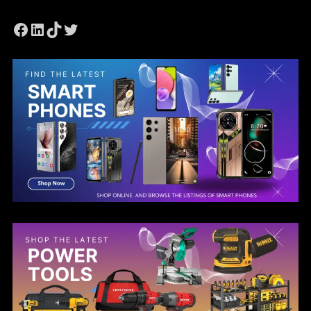
Facebook
LinkedIn
TikTok
Twitter