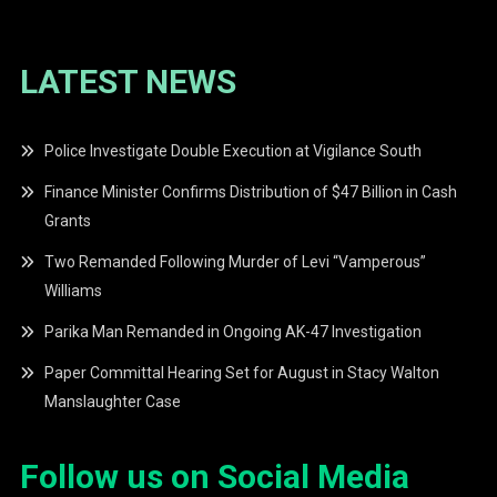
LATEST NEWS
Police Investigate Double Execution at Vigilance South
Finance Minister Confirms Distribution of $47 Billion in Cash
Grants
Two Remanded Following Murder of Levi “Vamperous”
Williams
Parika Man Remanded in Ongoing AK-47 Investigation
Paper Committal Hearing Set for August in Stacy Walton
Manslaughter Case
Follow us on Social Media