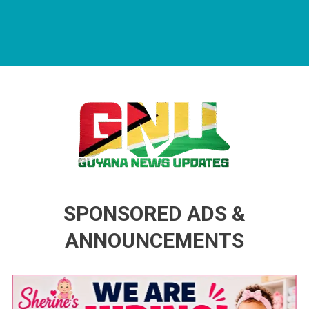
Guyana News Updates
Advertise with us
SPONSORED ADS &
ANNOUNCEMENTS