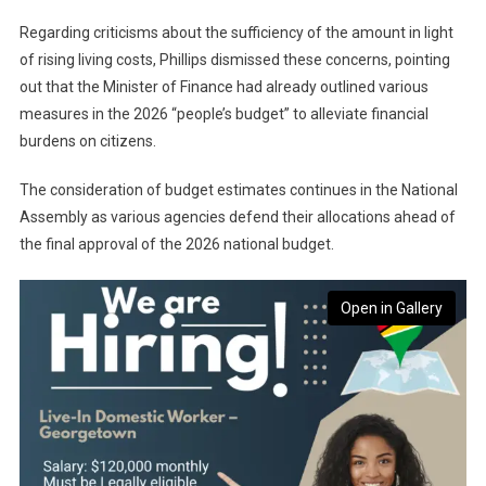
Regarding criticisms about the sufficiency of the amount in light
of rising living costs, Phillips dismissed these concerns, pointing
out that the Minister of Finance had already outlined various
measures in the 2026 “people’s budget” to alleviate financial
burdens on citizens.
The consideration of budget estimates continues in the National
Assembly as various agencies defend their allocations ahead of
the final approval of the 2026 national budget.
Open in Gallery