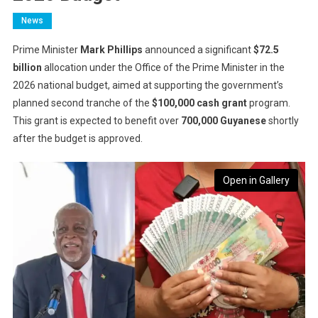
News
Prime Minister
Mark Phillips
announced a significant
$72.5
billion
allocation under the Office of the Prime Minister in the
2026 national budget, aimed at supporting the government’s
planned second tranche of the
$100,000 cash grant
program.
This grant is expected to benefit over
700,000 Guyanese
shortly
after the budget is approved.
Open in Gallery