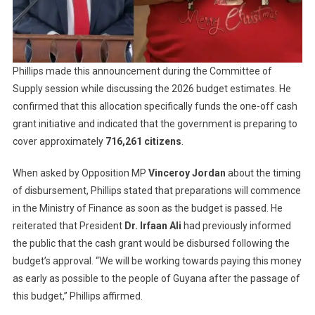
Phillips made this announcement during the Committee of
Supply session while discussing the 2026 budget estimates. He
confirmed that this allocation specifically funds the one-off cash
grant initiative and indicated that the government is preparing to
cover approximately
716,261 citizens
.
When asked by Opposition MP
Vinceroy Jordan
about the timing
of disbursement, Phillips stated that preparations will commence
in the Ministry of Finance as soon as the budget is passed. He
reiterated that President
Dr. Irfaan Ali
had previously informed
the public that the cash grant would be disbursed following the
budget’s approval. “We will be working towards paying this money
as early as possible to the people of Guyana after the passage of
this budget,” Phillips affirmed.