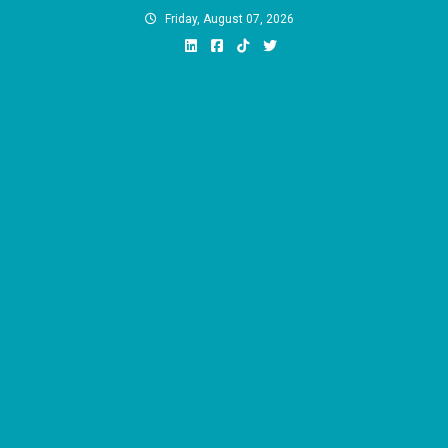
Skip
Friday, August 07, 2026
to
content