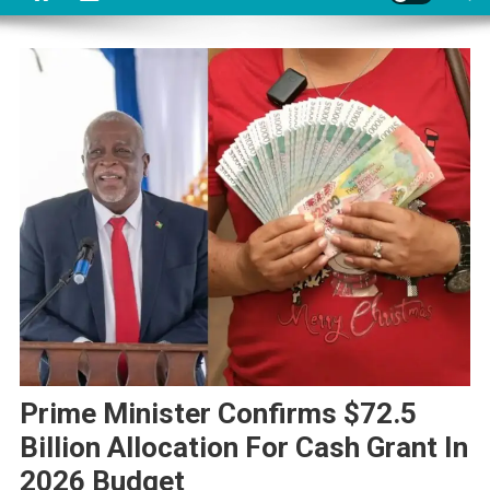
Prime Minister Confirms $72.5
Billion Allocation For Cash Grant In
2026 Budget