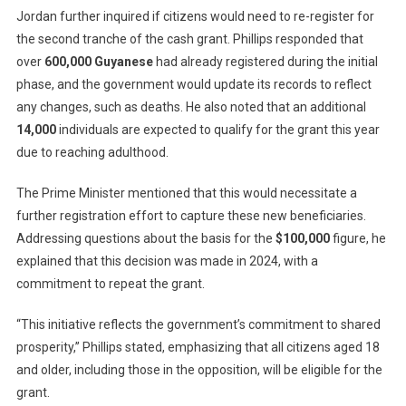
Jordan further inquired if citizens would need to re-register for
the second tranche of the cash grant. Phillips responded that
over
600,000 Guyanese
had already registered during the initial
phase, and the government would update its records to reflect
any changes, such as deaths. He also noted that an additional
14,000
individuals are expected to qualify for the grant this year
due to reaching adulthood.
The Prime Minister mentioned that this would necessitate a
further registration effort to capture these new beneficiaries.
Addressing questions about the basis for the
$100,000
figure, he
explained that this decision was made in 2024, with a
commitment to repeat the grant.
“This initiative reflects the government’s commitment to shared
prosperity,” Phillips stated, emphasizing that all citizens aged 18
and older, including those in the opposition, will be eligible for the
grant.