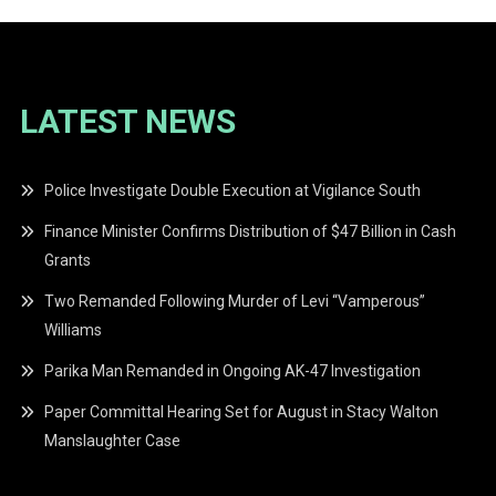
LATEST NEWS
Police Investigate Double Execution at Vigilance South
Finance Minister Confirms Distribution of $47 Billion in Cash
Grants
Two Remanded Following Murder of Levi “Vamperous”
Williams
Parika Man Remanded in Ongoing AK-47 Investigation
Paper Committal Hearing Set for August in Stacy Walton
Manslaughter Case