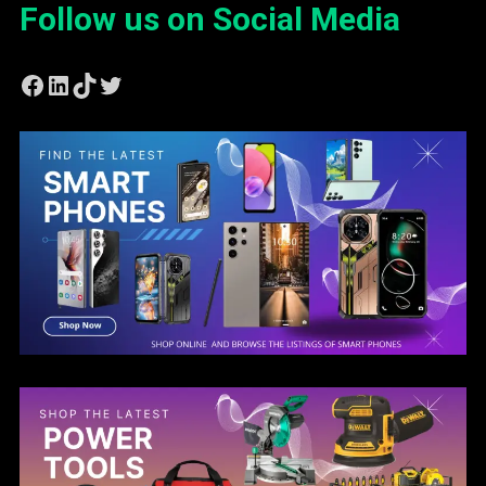
Follow us on Social Media
Facebook
LinkedIn
TikTok
Twitter