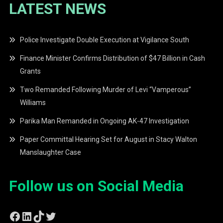
LATEST NEWS
Police Investigate Double Execution at Vigilance South
Finance Minister Confirms Distribution of $47 Billion in Cash
Grants
Two Remanded Following Murder of Levi “Vamperous”
Williams
Parika Man Remanded in Ongoing AK-47 Investigation
Paper Committal Hearing Set for August in Stacy Walton
Manslaughter Case
Follow us on Social Media
Facebook
LinkedIn
TikTok
Twitter