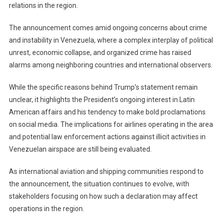
relations in the region.
The announcement comes amid ongoing concerns about crime
and instability in Venezuela, where a complex interplay of political
unrest, economic collapse, and organized crime has raised
alarms among neighboring countries and international observers.
While the specific reasons behind Trump’s statement remain
unclear, it highlights the President’s ongoing interest in Latin
American affairs and his tendency to make bold proclamations
on social media. The implications for airlines operating in the area
and potential law enforcement actions against illicit activities in
Venezuelan airspace are still being evaluated.
As international aviation and shipping communities respond to
the announcement, the situation continues to evolve, with
stakeholders focusing on how such a declaration may affect
operations in the region.