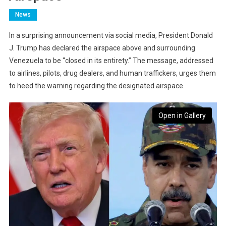
News
In a surprising announcement via social media, President Donald
J. Trump has declared the airspace above and surrounding
Venezuela to be “closed in its entirety.” The message, addressed
to airlines, pilots, drug dealers, and human traffickers, urges them
to heed the warning regarding the designated airspace.
Open in Gallery