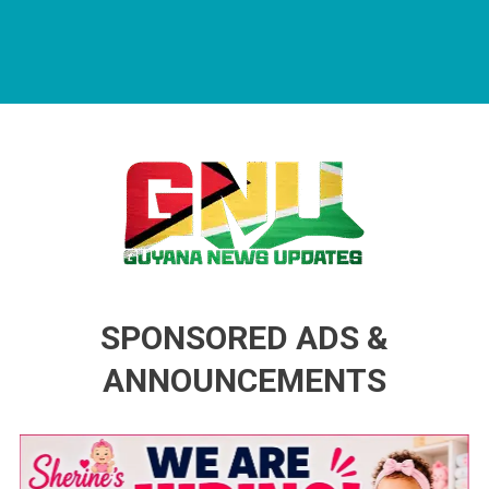
Guyana News Updates
Advertise with us
SPONSORED ADS &
ANNOUNCEMENTS