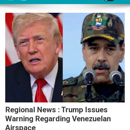
Regional News : Trump Issues
Warning Regarding Venezuelan
Airspace