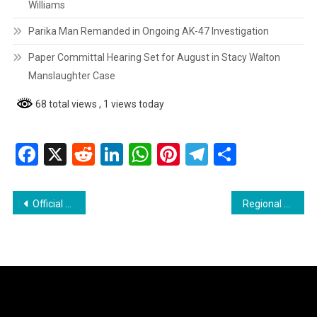
Williams
Parika Man Remanded in Ongoing AK-47 Investigation
Paper Committal Hearing Set for August in Stacy Walton
Manslaughter Case
68 total views
, 1 views today
Facebook
X
Reddit
LinkedIn
WhatsApp
Pinterest
Telegram
Share
Post
Official Statement on Internet Connectivity and ICT Access in Schools
Regional News : Couva Man Dies After Two Weeks from Gunshot Wounds
navigation