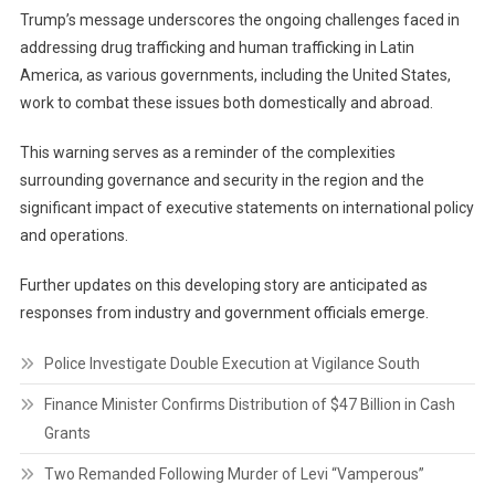
Trump’s message underscores the ongoing challenges faced in
addressing drug trafficking and human trafficking in Latin
America, as various governments, including the United States,
work to combat these issues both domestically and abroad.
This warning serves as a reminder of the complexities
surrounding governance and security in the region and the
significant impact of executive statements on international policy
and operations.
Further updates on this developing story are anticipated as
responses from industry and government officials emerge.
Police Investigate Double Execution at Vigilance South
Finance Minister Confirms Distribution of $47 Billion in Cash
Grants
Two Remanded Following Murder of Levi “Vamperous”