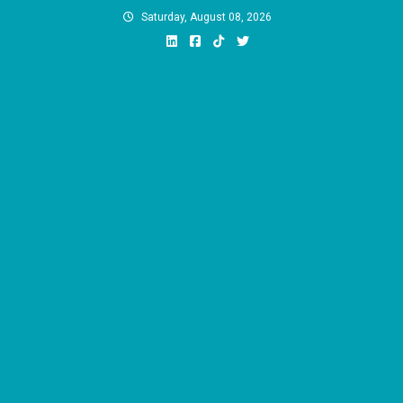
Skip
Saturday, August 08, 2026
to
content