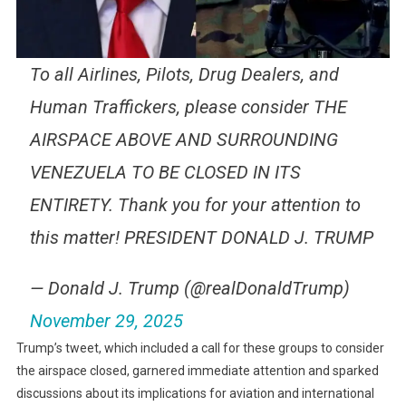
To all Airlines, Pilots, Drug Dealers, and
Human Traffickers, please consider THE
AIRSPACE ABOVE AND SURROUNDING
VENEZUELA TO BE CLOSED IN ITS
ENTIRETY. Thank you for your attention to
this matter! PRESIDENT DONALD J. TRUMP
— Donald J. Trump (@realDonaldTrump)
November 29, 2025
Trump’s tweet, which included a call for these groups to consider
the airspace closed, garnered immediate attention and sparked
discussions about its implications for aviation and international