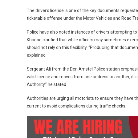
The driver’s license is one of the key documents requested 
ticketable offense under the Motor Vehicles and Road Traf
Police have also noted instances of drivers attempting to 
Khanoo clarified that while officers may sometimes exercise
should not rely on this flexibility. “Producing that document
explained.
Sergeant Ali from the Den Amstel Police station emphasiz
valid license and moves from one address to another, it 
Authority,” he stated.
Authorities are urging all motorists to ensure they have the
current to avoid complications during traffic checks.