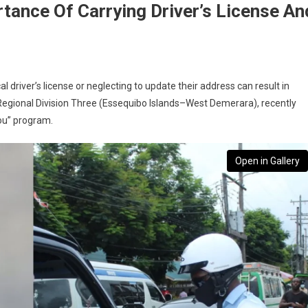
tance Of Carrying Driver’s License An
l driver’s license or neglecting to update their address can result in
n Regional Division Three (Essequibo Islands–West Demerara), recently
ou” program.
Open in Gallery