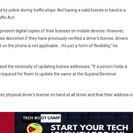
by police during traffic stops. Not having a valid license in hand is a
fic Act.
present digital copies of their licenses on mobile devices. However,
 discretion if they have previously verified a driver’s license, drivers
 on the phone is not applicable… it’s just a form of flexibility,” he
ed the necessity of updating license addresses. “If a person holds a
is required for them to update the same at the Guyana Revenue
ir physical driver’s license on hand at all times and that their address is