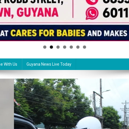
se With Us
Guyana News Live Today