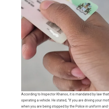
According to Inspector Khanoo, it is mandated by law that 
operating a vehicle. He stated, “If you are driving your mot
when you are being stopped by the Police in uniform and 