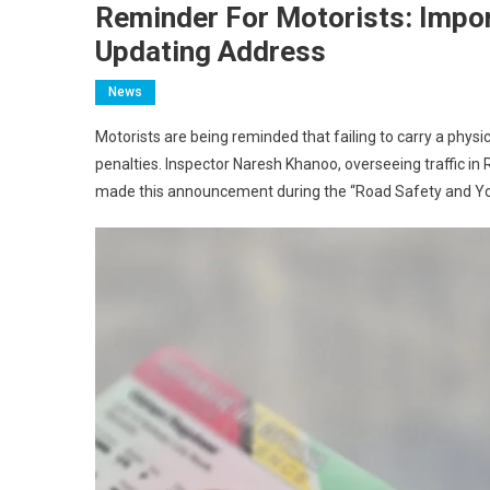
Reminder For Motorists: Impor
Updating Address
News
Motorists are being reminded that failing to carry a physica
penalties. Inspector Naresh Khanoo, overseeing traffic i
made this announcement during the “Road Safety and Y