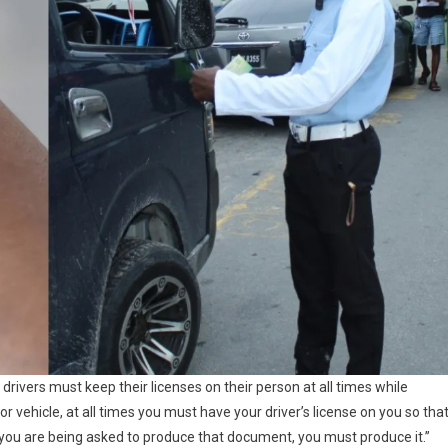
drivers must keep their licenses on their person at all times while
or vehicle, at all times you must have your driver’s license on you so tha
you are being asked to produce that document, you must produce it.”