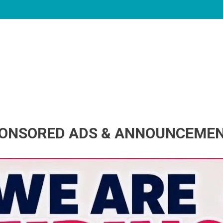
ONSORED ADS & ANNOUNCEME