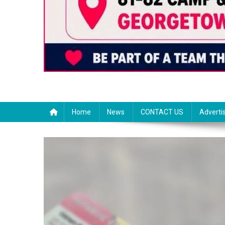
Home
News
CONTACT US
Adverti