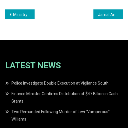
Post
Ministry of Education Investigates Serious Incident of Bullying at Uitvlugt Primary School
Jamal Angus Sentenced to 22 Years for the Manslaughter of Vanessa Benjamin
navigation
LATEST NEWS
Police Investigate Double Execution at Vigilance South
Finance Minister Confirms Distribution of $47 Billion in Cash
Grants
Two Remanded Following Murder of Levi “Vamperous”
Williams