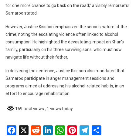
for one more chance to go back on the road,” a visibly remorseful
Samaroo stated.
However, Justice Kissoon emphasized the serious nature of the
crime, noting the escalating violence often linked to alcohol
consumption. He highlighted the devastating impact on Khan’s
family, particularly on his three surviving sons, who must now
navigate life without their father.
In delivering the sentence, Justice Kissoon also mandated that
Samaroo participate in anger management sessions and
programs aimed at addressing his alcohol-related habits, in an
effort to encourage rehabilitation.
169 total views
, 1 views today
Facebook
X
Reddit
LinkedIn
WhatsApp
Pinterest
Telegram
Share