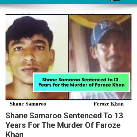
Shane Samaroo Sentenced To 13
Years For The Murder Of Faroze
Khan