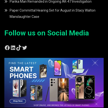
Parika Man Remanded in Ongoing AK-47 Investigation
Paper Committal Hearing Set for August in Stacy Walton
Manslaughter Case
Follow us on Social Media
Facebook
LinkedIn
TikTok
Twitter