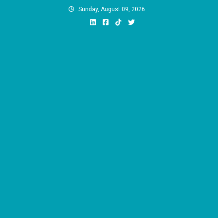
Skip
Sunday, August 09, 2026
to
content