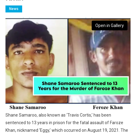
News
Open in Gallery
Shane Samaroo, also known as ‘Travis Cortis,’ has been
sentenced to 13 years in prison for the fatal assault of Faroze
Khan, nicknamed ‘Eggy,’ which occurred on August 19, 2021. The