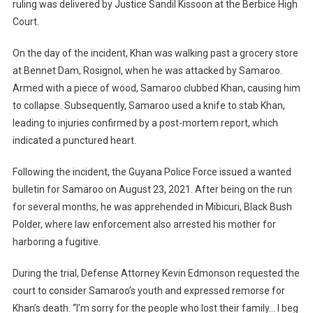
ruling was delivered by Justice Sandil Kissoon at the Berbice High
Court.
On the day of the incident, Khan was walking past a grocery store
at Bennet Dam, Rosignol, when he was attacked by Samaroo.
Armed with a piece of wood, Samaroo clubbed Khan, causing him
to collapse. Subsequently, Samaroo used a knife to stab Khan,
leading to injuries confirmed by a post-mortem report, which
indicated a punctured heart.
Following the incident, the Guyana Police Force issued a wanted
bulletin for Samaroo on August 23, 2021. After being on the run
for several months, he was apprehended in Mibicuri, Black Bush
Polder, where law enforcement also arrested his mother for
harboring a fugitive.
During the trial, Defense Attorney Kevin Edmonson requested the
court to consider Samaroo’s youth and expressed remorse for
Khan’s death. “I’m sorry for the people who lost their family… I beg