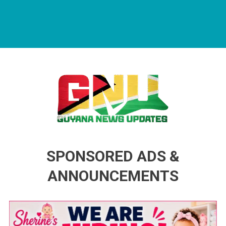
Guyana News Updates
Advertise with us
SPONSORED ADS &
ANNOUNCEMENTS