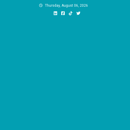
Skip
Thursday, August 06, 2026
to
content