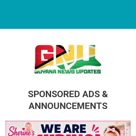
Guyana News Updates
Advertise with us
SPONSORED ADS &
ANNOUNCEMENTS