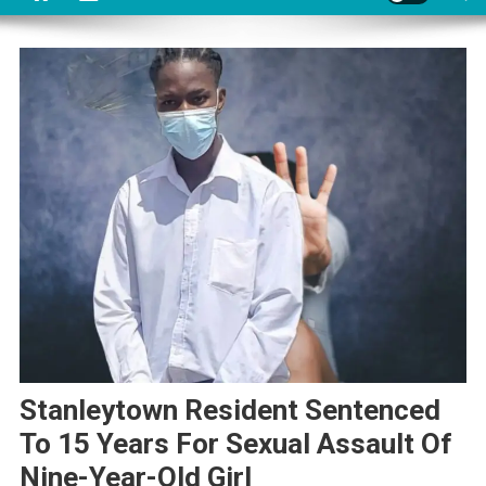
Stanleytown Resident Sentenced
To 15 Years For Sexual Assault Of
Nine-Year-Old Girl