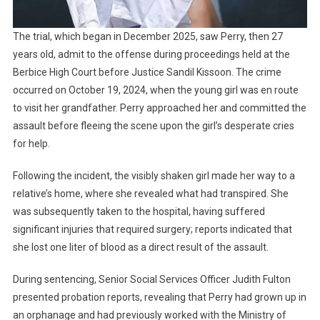
The trial, which began in December 2025, saw Perry, then 27
years old, admit to the offense during proceedings held at the
Berbice High Court before Justice Sandil Kissoon. The crime
occurred on October 19, 2024, when the young girl was en route
to visit her grandfather. Perry approached her and committed the
assault before fleeing the scene upon the girl’s desperate cries
for help.
Following the incident, the visibly shaken girl made her way to a
relative’s home, where she revealed what had transpired. She
was subsequently taken to the hospital, having suffered
significant injuries that required surgery; reports indicated that
she lost one liter of blood as a direct result of the assault.
During sentencing, Senior Social Services Officer Judith Fulton
presented probation reports, revealing that Perry had grown up in
an orphanage and had previously worked with the Ministry of