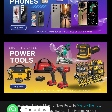
Guyana News Updates
|
Theme: News Portal by
Mystery Themes
.
Contact us
Home
News
CONTACT US
Advertise With Us