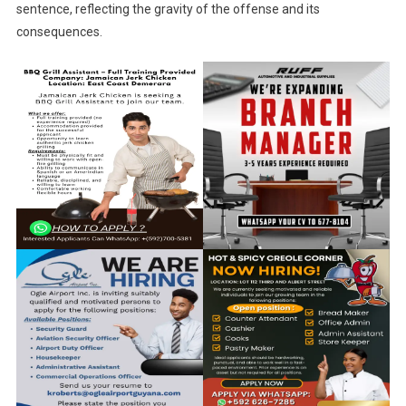
sentence, reflecting the gravity of the offense and its
consequences.