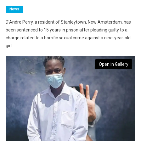
News
D’Andre Perry, a resident of Stanleytown, New Amsterdam, has
been sentenced to 15 years in prison after pleading guilty to a
charge related to a horrific sexual crime against a nine-year-old
girl.
Open in Gallery