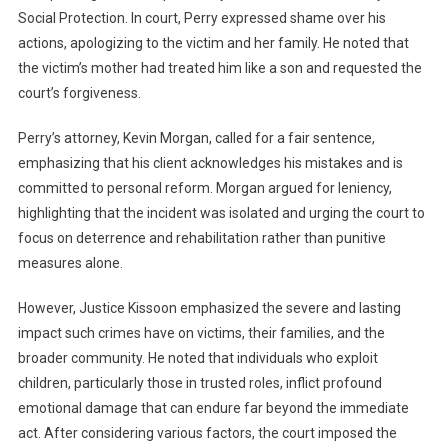
Social Protection. In court, Perry expressed shame over his
actions, apologizing to the victim and her family. He noted that
the victim’s mother had treated him like a son and requested the
court’s forgiveness.
Perry’s attorney, Kevin Morgan, called for a fair sentence,
emphasizing that his client acknowledges his mistakes and is
committed to personal reform. Morgan argued for leniency,
highlighting that the incident was isolated and urging the court to
focus on deterrence and rehabilitation rather than punitive
measures alone.
However, Justice Kissoon emphasized the severe and lasting
impact such crimes have on victims, their families, and the
broader community. He noted that individuals who exploit
children, particularly those in trusted roles, inflict profound
emotional damage that can endure far beyond the immediate
act. After considering various factors, the court imposed the