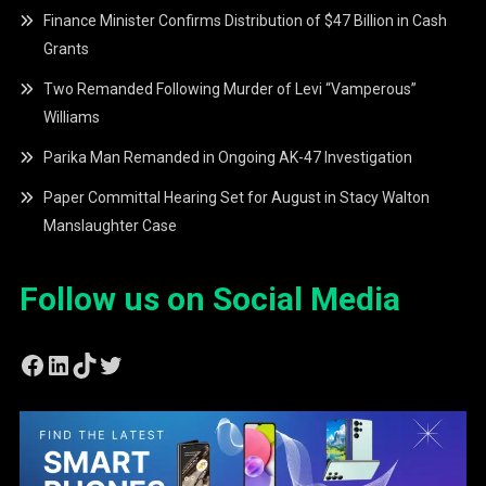
Finance Minister Confirms Distribution of $47 Billion in Cash
Grants
Two Remanded Following Murder of Levi “Vamperous”
Williams
Parika Man Remanded in Ongoing AK-47 Investigation
Paper Committal Hearing Set for August in Stacy Walton
Manslaughter Case
Follow us on Social Media
Facebook
LinkedIn
TikTok
Twitter