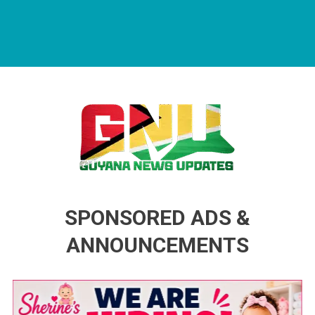
Guyana News Updates
Advertise with us
SPONSORED ADS &
ANNOUNCEMENTS