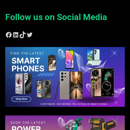
Follow us on Social Media
Facebook
LinkedIn
TikTok
Twitter