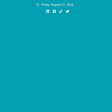
Skip
Friday, August 07, 2026
to
content