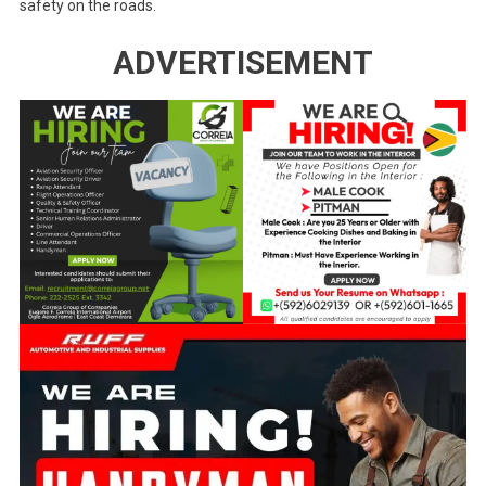
safety on the roads.
ADVERTISEMENT