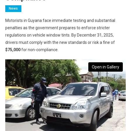
News
Motorists in Guyana face immediate testing and substantial
penalties as the government prepares to enforce stricter
regulations on vehicle window tints. By December 31, 2025,
drivers must comply with the new standards or risk a fine of
$75,000
for non-compliance.
Open in Gallery