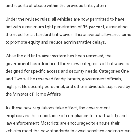
and reports of abuse within the previous tint system.
Under the revised rules, all vehicles are now permitted to have
tint with a minimum light penetration of
35 percent
, eliminating
the need for a standard tint waiver. This universal allowance aims
to promote equity and reduce administrative delays.
While the old tint waiver system has been removed, the
government has introduced three new categories of tint waivers
designed for specific access and security needs. Categories One
and Two will be reserved for diplomats, government officials,
high-profile security personnel, and other individuals approved by
the Minister of Home Affairs.
As these new regulations take effect, the government
emphasizes the importance of compliance for road safety and
law enforcement. Motorists are encouraged to ensure their
vehicles meet the new standards to avoid penalties and maintain