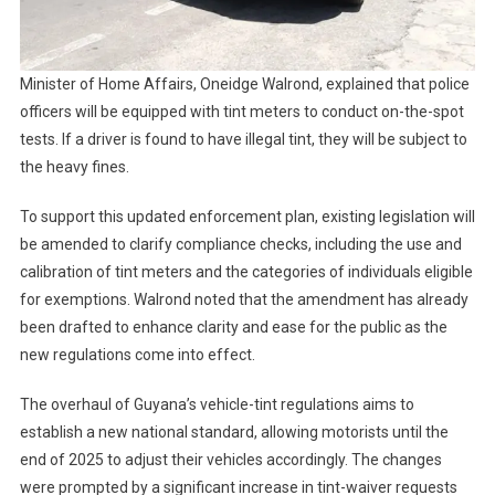
Minister of Home Affairs, Oneidge Walrond, explained that police
officers will be equipped with tint meters to conduct on-the-spot
tests. If a driver is found to have illegal tint, they will be subject to
the heavy fines.
To support this updated enforcement plan, existing legislation will
be amended to clarify compliance checks, including the use and
calibration of tint meters and the categories of individuals eligible
for exemptions. Walrond noted that the amendment has already
been drafted to enhance clarity and ease for the public as the
new regulations come into effect.
The overhaul of Guyana’s vehicle-tint regulations aims to
establish a new national standard, allowing motorists until the
end of 2025 to adjust their vehicles accordingly. The changes
were prompted by a significant increase in tint-waiver requests