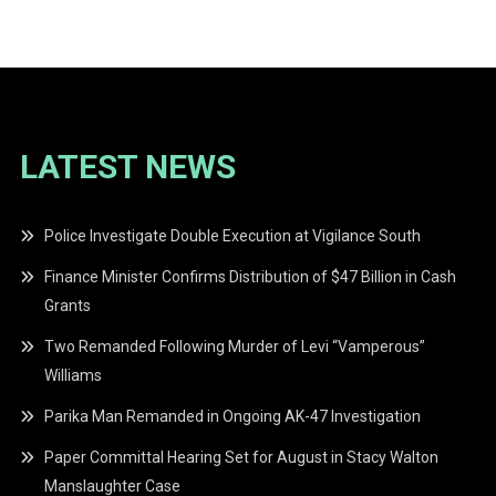
navigation
LATEST NEWS
Police Investigate Double Execution at Vigilance South
Finance Minister Confirms Distribution of $47 Billion in Cash
Grants
Two Remanded Following Murder of Levi “Vamperous”
Williams
Parika Man Remanded in Ongoing AK-47 Investigation
Paper Committal Hearing Set for August in Stacy Walton
Manslaughter Case