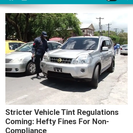
Stricter Vehicle Tint Regulations
Coming: Hefty Fines For Non-
Compliance