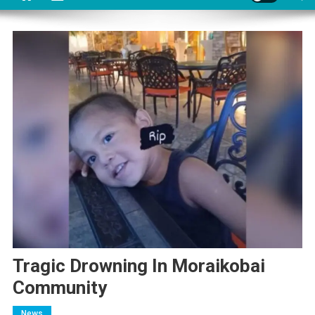
Tragic Drowning In Moraikobai
Community
News