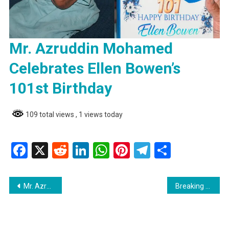
Mr. Azruddin Mohamed
Celebrates Ellen Bowen’s
101st Birthday
109 total views
, 1 views today
Facebook
X
Reddit
LinkedIn
WhatsApp
Pinterest
Telegram
Share
Post
Mr. Azruddin Mohamed Celebrates Ellen Bowen’s 101st Birthday
Breaking Teen Drowns in Port Kaituma River
navigation