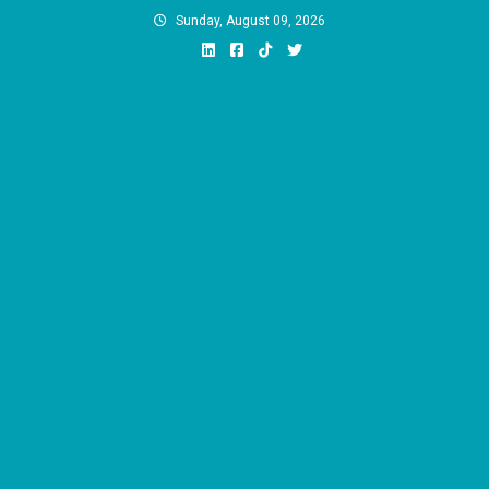
Skip
Sunday, August 09, 2026
to
content