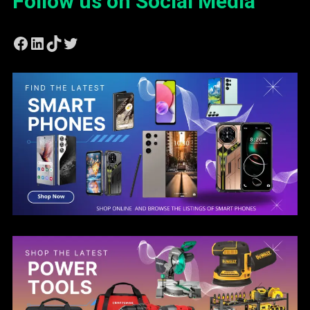
Follow us on Social Media
Facebook
LinkedIn
TikTok
Twitter