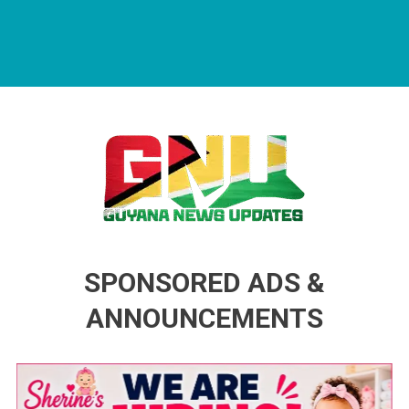
Guyana News Updates
Advertise with us
SPONSORED ADS &
ANNOUNCEMENTS