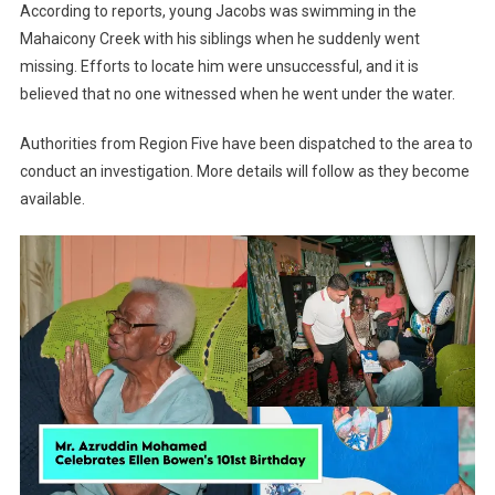
According to reports, young Jacobs was swimming in the
Mahaicony Creek with his siblings when he suddenly went
missing. Efforts to locate him were unsuccessful, and it is
believed that no one witnessed when he went under the water.
Authorities from Region Five have been dispatched to the area to
conduct an investigation. More details will follow as they become
available.