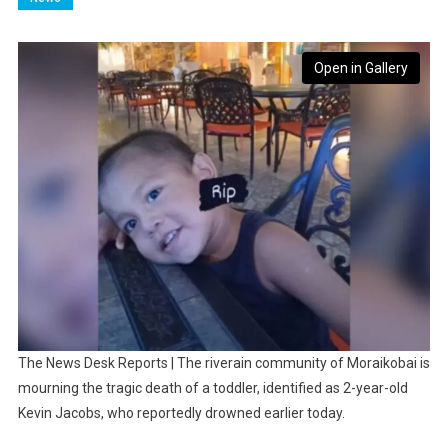
Open in Gallery
The News Desk Reports | The riverain community of Moraikobai is
mourning the tragic death of a toddler, identified as 2-year-old
Kevin Jacobs, who reportedly drowned earlier today.