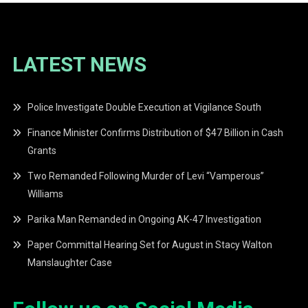
LATEST NEWS
Police Investigate Double Execution at Vigilance South
Finance Minister Confirms Distribution of $47 Billion in Cash
Grants
Two Remanded Following Murder of Levi “Vamperous”
Williams
Parika Man Remanded in Ongoing AK-47 Investigation
Paper Committal Hearing Set for August in Stacy Walton
Manslaughter Case