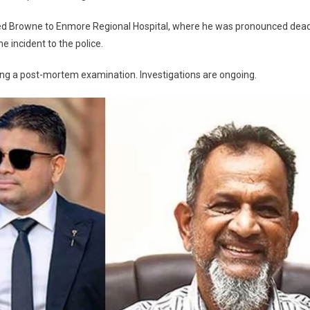
ed Browne to Enmore Regional Hospital, where he was pronounced dea
e incident to the police.
ing a post-mortem examination. Investigations are ongoing.