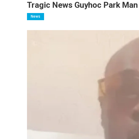
Tragic News Guyhoc Park Man 
News