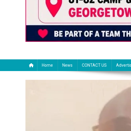
Home
News
CONTACT US
Adverti