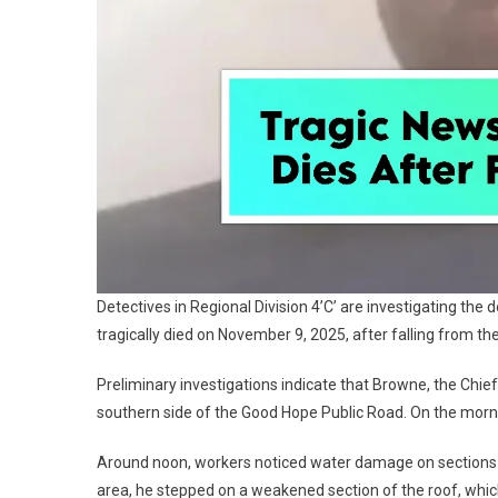
Detectives in Regional Division 4’C’ are investigating t
tragically died on November 9, 2025, after falling from th
Preliminary investigations indicate that Browne, the Chief 
southern side of the Good Hope Public Road. On the mornin
Around noon, workers noticed water damage on sections of
area, he stepped on a weakened section of the roof, which