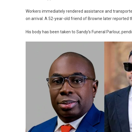
Workers immediately rendered assistance and transport
on arrival. A 52-year-old friend of Browne later reported th
His body has been taken to Sandy’s Funeral Parlour, pend