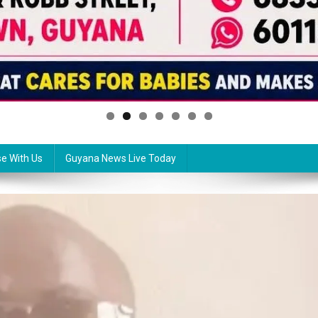
se With Us
Guyana News Live Today