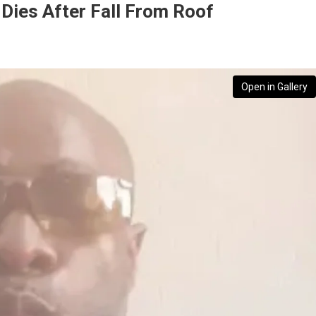
Dies After Fall From Roof
Open in Gallery