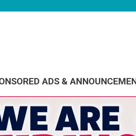
ONSORED ADS & ANNOUNCEME