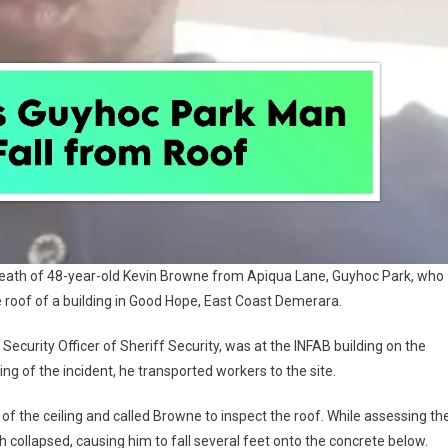
he death of 48-year-old Kevin Browne from Apiqua Lane, Guyhoc Park, who
e roof of a building in Good Hope, East Coast Demerara.
Security Officer of Sheriff Security, was at the INFAB building on the
g of the incident, he transported workers to the site.
 the ceiling and called Browne to inspect the roof. While assessing th
 collapsed, causing him to fall several feet onto the concrete below.