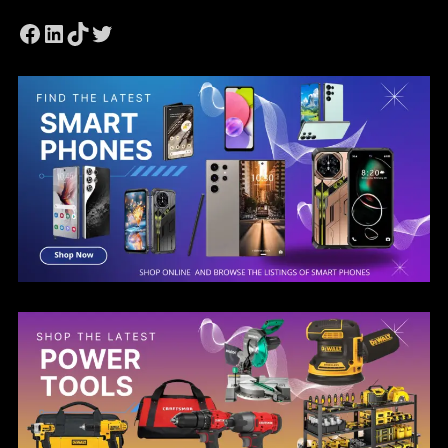
Facebook
LinkedIn
TikTok
Twitter