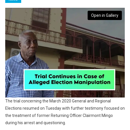
Open in Gallery
The trial concerning the March 2020 General and Regional
Elections resumed on Tuesday with further testimony focused on
the treatment of former Returning Officer Clairmont Mingo
during his arrest and questioning.