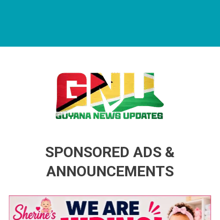
Guyana News Updates
Advertise with us
SPONSORED ADS &
ANNOUNCEMENTS