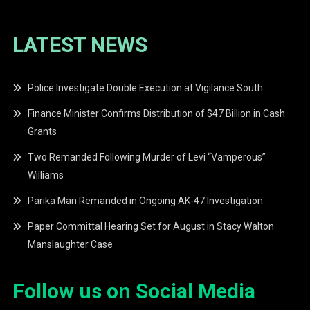
LATEST NEWS
Police Investigate Double Execution at Vigilance South
Finance Minister Confirms Distribution of $47 Billion in Cash
Grants
Two Remanded Following Murder of Levi “Vamperous”
Williams
Parika Man Remanded in Ongoing AK-47 Investigation
Paper Committal Hearing Set for August in Stacy Walton
Manslaughter Case
Follow us on Social Media