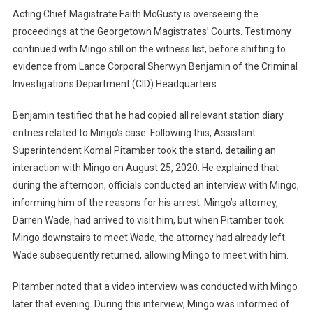
Acting Chief Magistrate Faith McGusty is overseeing the
proceedings at the Georgetown Magistrates’ Courts. Testimony
continued with Mingo still on the witness list, before shifting to
evidence from Lance Corporal Sherwyn Benjamin of the Criminal
Investigations Department (CID) Headquarters.
Benjamin testified that he had copied all relevant station diary
entries related to Mingo’s case. Following this, Assistant
Superintendent Komal Pitamber took the stand, detailing an
interaction with Mingo on August 25, 2020. He explained that
during the afternoon, officials conducted an interview with Mingo,
informing him of the reasons for his arrest. Mingo’s attorney,
Darren Wade, had arrived to visit him, but when Pitamber took
Mingo downstairs to meet Wade, the attorney had already left.
Wade subsequently returned, allowing Mingo to meet with him.
Pitamber noted that a video interview was conducted with Mingo
later that evening. During this interview, Mingo was informed of