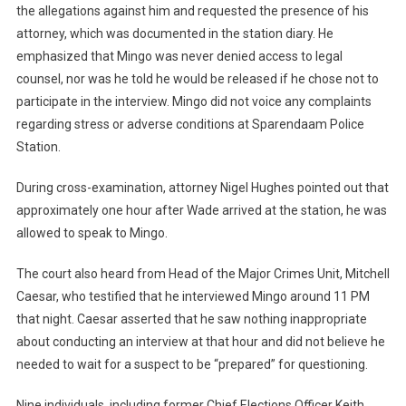
the allegations against him and requested the presence of his
attorney, which was documented in the station diary. He
emphasized that Mingo was never denied access to legal
counsel, nor was he told he would be released if he chose not to
participate in the interview. Mingo did not voice any complaints
regarding stress or adverse conditions at Sparendaam Police
Station.
During cross-examination, attorney Nigel Hughes pointed out that
approximately one hour after Wade arrived at the station, he was
allowed to speak to Mingo.
The court also heard from Head of the Major Crimes Unit, Mitchell
Caesar, who testified that he interviewed Mingo around 11 PM
that night. Caesar asserted that he saw nothing inappropriate
about conducting an interview at that hour and did not believe he
needed to wait for a suspect to be “prepared” for questioning.
Nine individuals, including former Chief Elections Officer Keith