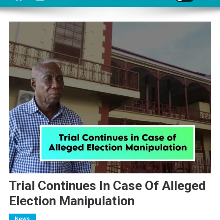
Trial Continues In Case Of Alleged
Election Manipulation
News