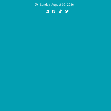
Skip
Sunday, August 09, 2026
to
content