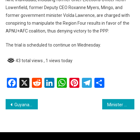
Lowenfield, former Deputy CEO Roxanne Myers, Mingo, and
former government minister Volda Lawrence, are charged with
conspiring to manipulate the Region Four results in favor of the
APNU+AFC coalition, thus denying victory to the PPP.
The trial is scheduled to continue on Wednesday.
43 total views
, 1 views today
Facebook
X
Reddit
LinkedIn
WhatsApp
Pinterest
Telegram
Share
Post
Guyana Police Report Surge in Cocaine Seizures Despite Drop in Cannabis Confiscation
Minister Persaud Urges Improved Service Delivery at Linden Probation Office
navigation