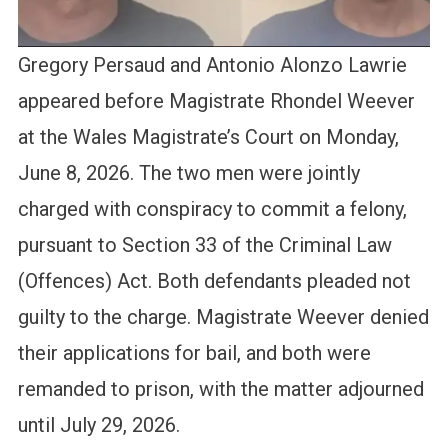
Gregory Persaud and Antonio Alonzo Lawrie
appeared before Magistrate Rhondel Weever
at the Wales Magistrate’s Court on Monday,
June 8, 2026. The two men were jointly
charged with conspiracy to commit a felony,
pursuant to Section 33 of the Criminal Law
(Offences) Act. Both defendants pleaded not
guilty to the charge. Magistrate Weever denied
their applications for bail, and both were
remanded to prison, with the matter adjourned
until July 29, 2026.