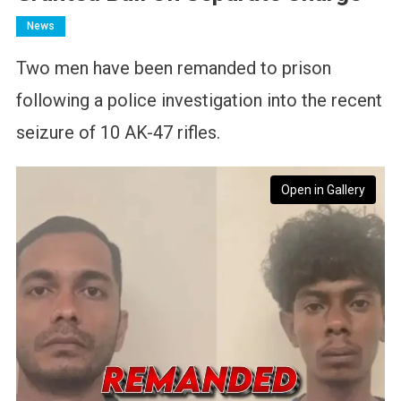
News
Two men have been remanded to prison
following a police investigation into the recent
seizure of 10 AK-47 rifles.
Open in Gallery