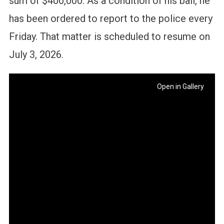
sum of $400,000. As a condition of his bail, he
has been ordered to report to the police every
Friday. That matter is scheduled to resume on
July 3, 2026.
Open in Gallery