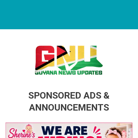
Guyana News Updates
Advertise with us
SPONSORED ADS &
ANNOUNCEMENTS