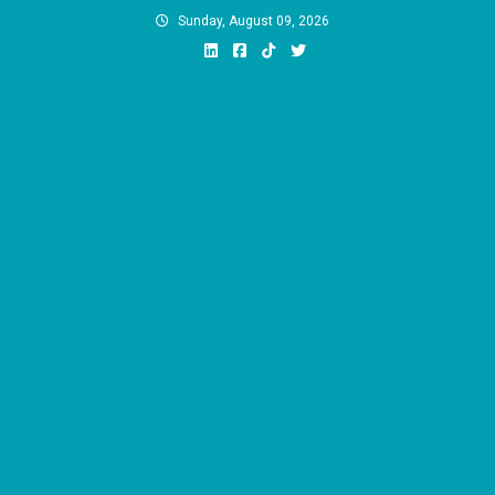
Skip
Sunday, August 09, 2026
to
content