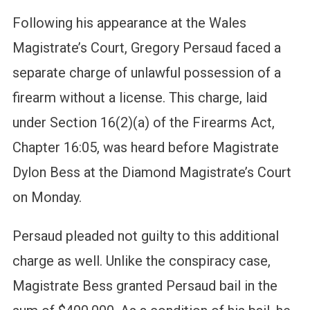
Following his appearance at the Wales
Magistrate’s Court, Gregory Persaud faced a
separate charge of unlawful possession of a
firearm without a license. This charge, laid
under Section 16(2)(a) of the Firearms Act,
Chapter 16:05, was heard before Magistrate
Dylon Bess at the Diamond Magistrate’s Court
on Monday.
Persaud pleaded not guilty to this additional
charge as well. Unlike the conspiracy case,
Magistrate Bess granted Persaud bail in the