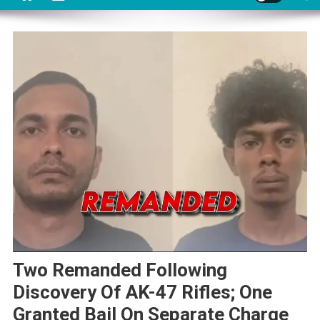
Two Remanded Following
Discovery Of AK-47 Rifles; One
Granted Bail On Separate Charge