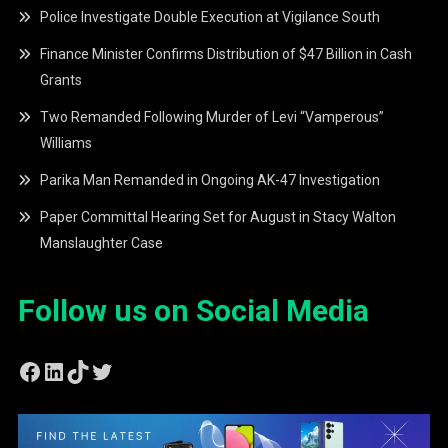
Police Investigate Double Execution at Vigilance South
Finance Minister Confirms Distribution of $47 Billion in Cash
Grants
Two Remanded Following Murder of Levi “Vamperous”
Williams
Parika Man Remanded in Ongoing AK-47 Investigation
Paper Committal Hearing Set for August in Stacy Walton
Manslaughter Case
Follow us on Social Media
Facebook
LinkedIn
TikTok
Twitter