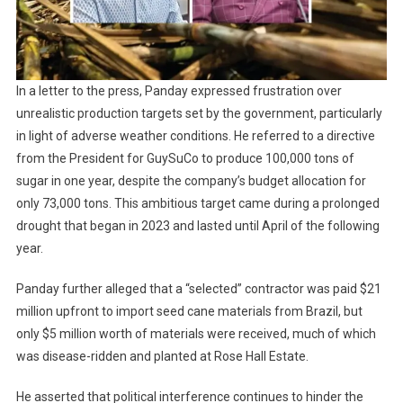
In a letter to the press, Panday expressed frustration over
unrealistic production targets set by the government, particularly
in light of adverse weather conditions. He referred to a directive
from the President for GuySuCo to produce 100,000 tons of
sugar in one year, despite the company’s budget allocation for
only 73,000 tons. This ambitious target came during a prolonged
drought that began in 2023 and lasted until April of the following
year.
Panday further alleged that a “selected” contractor was paid $21
million upfront to import seed cane materials from Brazil, but
only $5 million worth of materials were received, much of which
was disease-ridden and planted at Rose Hall Estate.
He asserted that political interference continues to hinder the