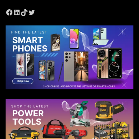
Facebook
LinkedIn
TikTok
Twitter