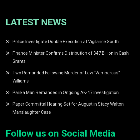
LATEST NEWS
Police Investigate Double Execution at Vigilance South
Finance Minister Confirms Distribution of $47 Billion in Cash
Grants
Two Remanded Following Murder of Levi “Vamperous”
Williams
Parika Man Remanded in Ongoing AK-47 Investigation
Paper Committal Hearing Set for August in Stacy Walton
Manslaughter Case
Follow us on Social Media