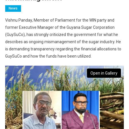
News
Vishnu Panday, Member of Parliament for the WIN party and
former Executive Manager of the Guyana Sugar Corporation
(GuySuCo), has strongly criticized the government for what he
describes as ongoing mismanagement of the sugar industry. He
is demanding transparency regarding the financial allocations to
GuySuCo and how the funds have been utilized.
Open in Gallery