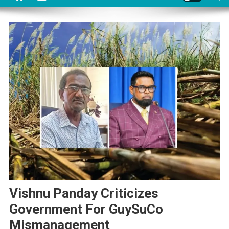
Vishnu Panday Criticizes
Government For GuySuCo
Mismanagement