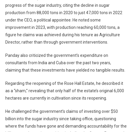
progress of the sugar industry, citing the decline in sugar
production from 88,000 tons in 2020 to just 47,000 tons in 2022
under the CEO, a political appointee. He noted some
improvement in 2023, with production reaching 60,000 tons, a
figure he claims was achieved during his tenure as Agriculture
Director, rather than through government interventions.
Panday also criticized the government’s expenditure on
consultants from India and Cuba over the past two years,
claiming that these investments have yielded no tangible results.
Regarding the reopening of the Rose Hall Estate, he described it
as a “sham,” revealing that only half of the estate’s original 6,000
hectares are currently in cultivation since its reopening.
He challenged the government’s claims of investing over $50
billion into the sugar industry since taking office, questioning
where the funds have gone and demanding accountability for the