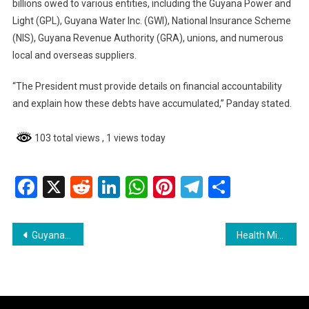
billions owed to various entities, including the Guyana Power and
Light (GPL), Guyana Water Inc. (GWI), National Insurance Scheme
(NIS), Guyana Revenue Authority (GRA), unions, and numerous
local and overseas suppliers.
“The President must provide details on financial accountability
and explain how these debts have accumulated,” Panday stated.
103 total views
, 1 views today
Facebook
X
Reddit
LinkedIn
WhatsApp
Pinterest
Telegram
Share
Post
Guyana Police Force Seeks Enhanced Security Cooperation with French Authorities
Health Minister Addresses Midwifery Graduates on Maternal Health
navigation