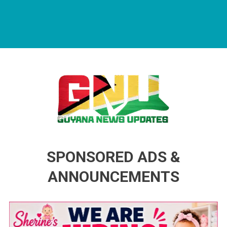
Guyana News Updates
Advertise with us
SPONSORED ADS &
ANNOUNCEMENTS