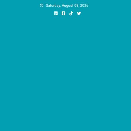
Skip
Saturday, August 08, 2026
to
content