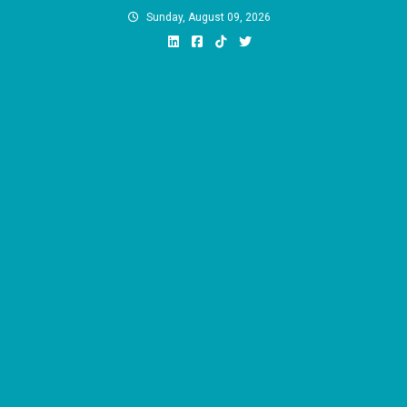
Skip
Sunday, August 09, 2026
to
content