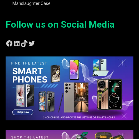
Manslaughter Case
Follow us on Social Media
Facebook
LinkedIn
TikTok
Twitter