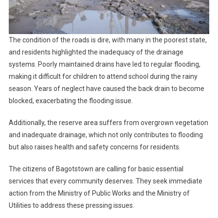
The condition of the roads is dire, with many in the poorest state,
and residents highlighted the inadequacy of the drainage
systems. Poorly maintained drains have led to regular flooding,
making it difficult for children to attend school during the rainy
season. Years of neglect have caused the back drain to become
blocked, exacerbating the flooding issue.
Additionally, the reserve area suffers from overgrown vegetation
and inadequate drainage, which not only contributes to flooding
but also raises health and safety concerns for residents.
The citizens of Bagotstown are calling for basic essential
services that every community deserves. They seek immediate
action from the Ministry of Public Works and the Ministry of
Utilities to address these pressing issues.