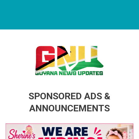
Guyana News Updates
Advertise with us
SPONSORED ADS &
ANNOUNCEMENTS