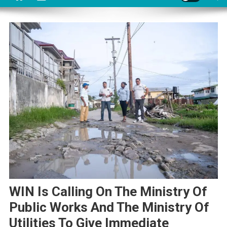
WIN Is Calling On The Ministry Of
Public Works And The Ministry Of
Utilities To Give Immediate