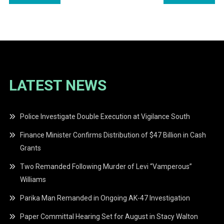
navigation
LATEST NEWS
Police Investigate Double Execution at Vigilance South
Finance Minister Confirms Distribution of $47 Billion in Cash
Grants
Two Remanded Following Murder of Levi “Vamperous”
Williams
Parika Man Remanded in Ongoing AK-47 Investigation
Paper Committal Hearing Set for August in Stacy Walton