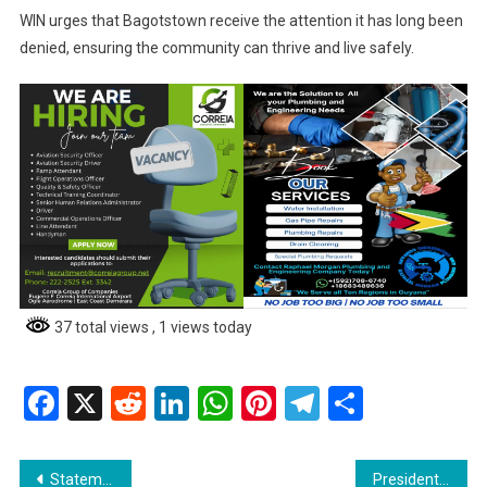
WIN urges that Bagotstown receive the attention it has long been
denied, ensuring the community can thrive and live safely.
37 total views
, 1 views today
Facebook
X
Reddit
LinkedIn
WhatsApp
Pinterest
Telegram
Share
Post
Statement from Hon. Oneidge Walrond, Minister of Home Affairs
President Dr. Irfaan Ali Issues Stern Warning to Irregular License Holders