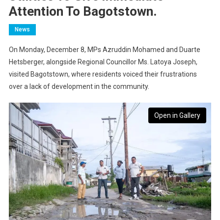
Attention To Bagotstown.
News
On Monday, December 8, MPs Azruddin Mohamed and Duarte
Hetsberger, alongside Regional Councillor Ms. Latoya Joseph,
visited Bagotstown, where residents voiced their frustrations
over a lack of development in the community.
Open in Gallery