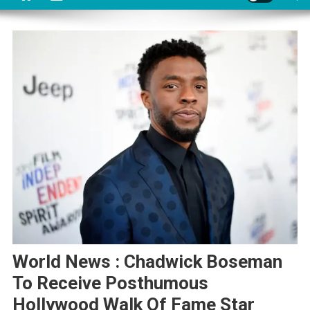
World News : Chadwick Boseman
To Receive Posthumous
Hollywood Walk Of Fame Star