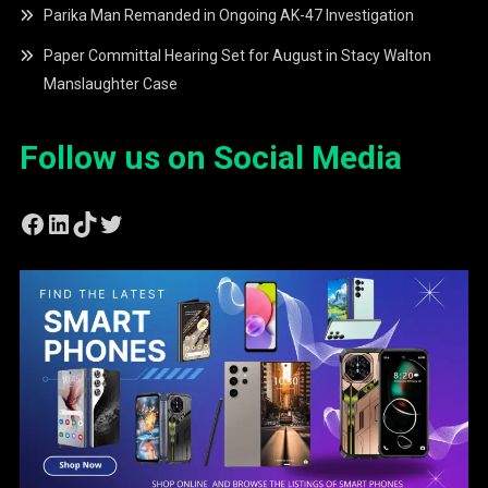
Parika Man Remanded in Ongoing AK-47 Investigation
Paper Committal Hearing Set for August in Stacy Walton
Manslaughter Case
Follow us on Social Media
Facebook
LinkedIn
TikTok
Twitter