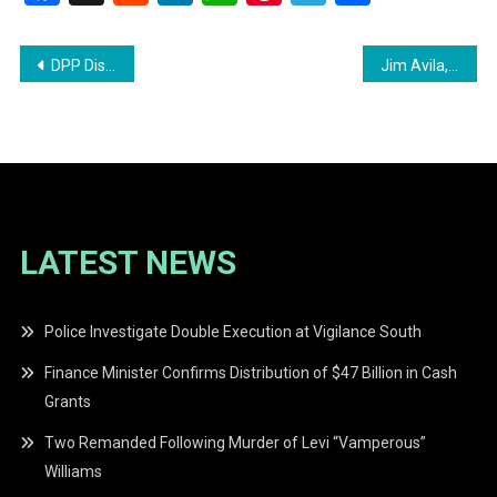
Post
DPP Discontinues Charges Against Azruddin Mohamed Amid Extradition Proceedings
Jim Avila, Former ABC News Correspondent, Dies at 69
navigation
LATEST NEWS
Police Investigate Double Execution at Vigilance South
Finance Minister Confirms Distribution of $47 Billion in Cash
Grants
Two Remanded Following Murder of Levi “Vamperous”
Williams