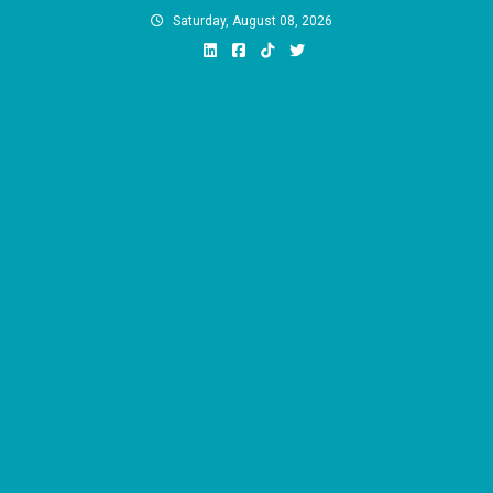
Skip
Saturday, August 08, 2026
to
content