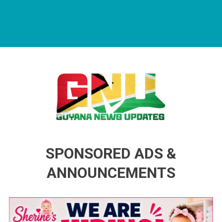
Guyana News Updates
Advertise with us
SPONSORED ADS &
ANNOUNCEMENTS