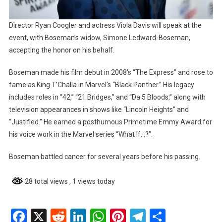
Director Ryan Coogler and actress Viola Davis will speak at the
event, with Boseman’s widow, Simone Ledward-Boseman,
accepting the honor on his behalf.
Boseman made his film debut in 2008’s “The Express” and rose to
fame as King T’Challa in Marvel’s “Black Panther.” His legacy
includes roles in “42,” “21 Bridges,” and “Da 5 Bloods,” along with
television appearances in shows like “Lincoln Heights” and
“Justified.” He earned a posthumous Primetime Emmy Award for
his voice work in the Marvel series “What If…?”.
Boseman battled cancer for several years before his passing.
28 total views
, 1 views today
Facebook
X
Reddit
LinkedIn
WhatsApp
Pinterest
Telegram
Share