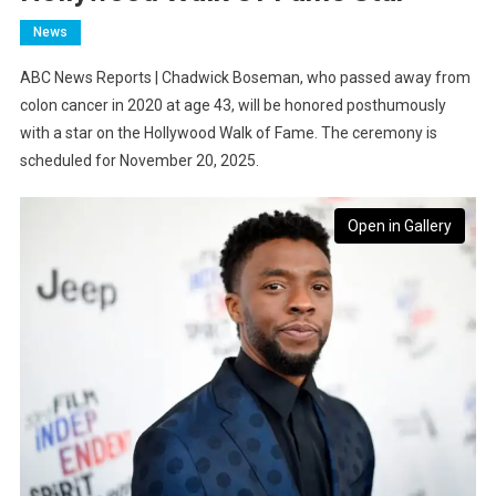
News
ABC News Reports | Chadwick Boseman, who passed away from
colon cancer in 2020 at age 43, will be honored posthumously
with a star on the Hollywood Walk of Fame. The ceremony is
scheduled for November 20, 2025.
Open in Gallery