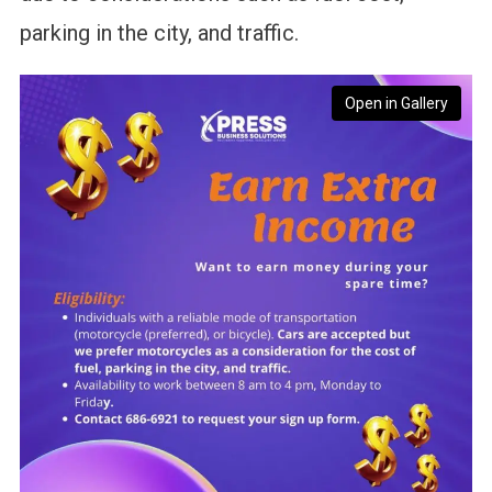
parking in the city, and traffic.
Open in Gallery