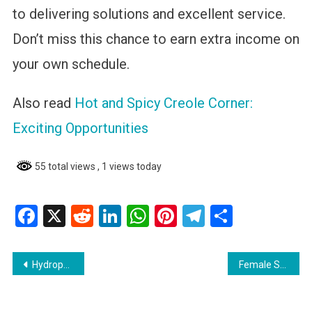
to delivering solutions and excellent service.
Don’t miss this chance to earn extra income on
your own schedule.
Also read
Hot and Spicy Creole Corner:
Exciting Opportunities
55 total views
, 1 views today
Facebook
X
Reddit
LinkedIn
WhatsApp
Pinterest
Telegram
Share
Post
Hydropower Support Engineer: Guyana Energy Agency (GEA)—Career Opportunity
Female Sales Associate for Hair Store
navigation