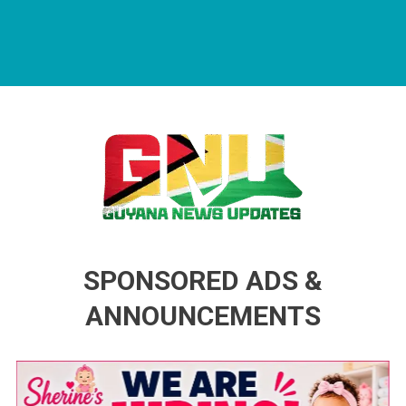
Guyana News Updates
Advertise with us
SPONSORED ADS &
ANNOUNCEMENTS