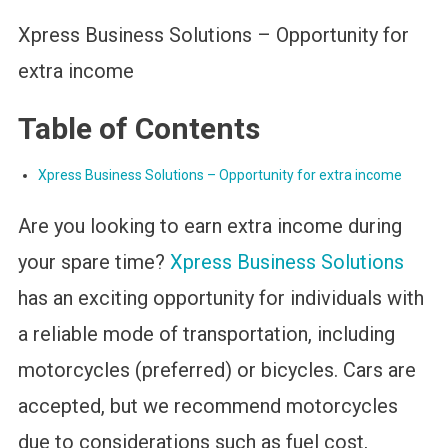
Xpress Business Solutions – Opportunity for
extra income
Table of Contents
Xpress Business Solutions – Opportunity for extra income
Are you looking to earn extra income during
your spare time?
Xpress Business Solutions
has an exciting opportunity for individuals with
a reliable mode of transportation, including
motorcycles (preferred) or bicycles. Cars are
accepted, but we recommend motorcycles
due to considerations such as fuel cost,