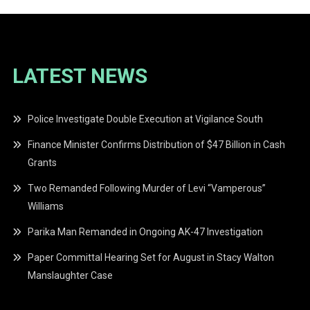
LATEST NEWS
Police Investigate Double Execution at Vigilance South
Finance Minister Confirms Distribution of $47 Billion in Cash
Grants
Two Remanded Following Murder of Levi “Vamperous”
Williams
Parika Man Remanded in Ongoing AK-47 Investigation
Paper Committal Hearing Set for August in Stacy Walton
Manslaughter Case