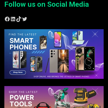
Follow us on Social Media
Facebook
LinkedIn
TikTok
Twitter