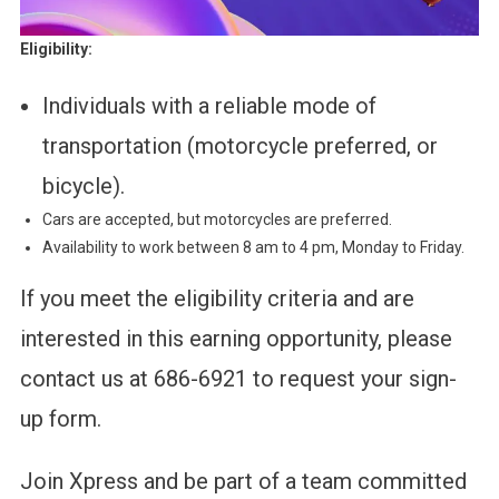
Eligibility:
Individuals with a reliable mode of
transportation (motorcycle preferred, or
bicycle).
Cars are accepted, but motorcycles are preferred.
Availability to work between 8 am to 4 pm, Monday to Friday.
If you meet the eligibility criteria and are
interested in this earning opportunity, please
contact us at 686-6921 to request your sign-
up form.
Join Xpress and be part of a team committed