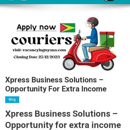
Xpress Business Solutions –
Opportunity For Extra Income
Blog
Xpress Business Solutions –
Opportunity for extra income