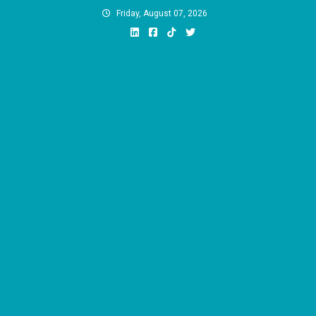
Skip
Friday, August 07, 2026
to
content