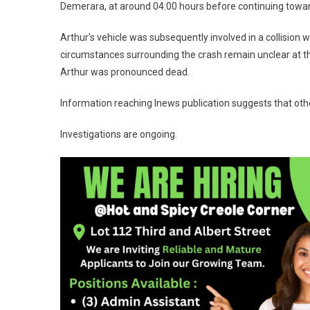
Demerara, at around 04:00 hours before continuing towa
Arthur’s vehicle was subsequently involved in a collision w
circumstances surrounding the crash remain unclear at t
Arthur was pronounced dead.
Information reaching Inews publication suggests that othe
Investigations are ongoing.