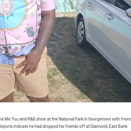
the Me You and R&B show at the National Park in Georgetown with frien
ports indicate he had dropped his friends off at Diamond, East Bank