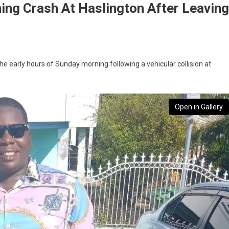
ning Crash At Haslington After Leaving
the early hours of Sunday morning following a vehicular collision at
Open in Gallery