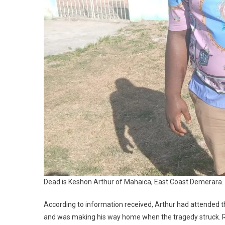
Dead is Keshon Arthur of Mahaica, East Coast Demerara.
According to information received, Arthur had attended 
and was making his way home when the tragedy struck. Re