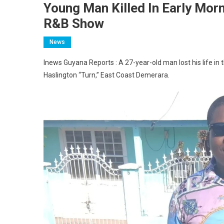
Young Man Killed In Early Mor
R&B Show
News
Inews Guyana Reports : A 27-year-old man lost his life in 
Haslington “Turn,” East Coast Demerara.