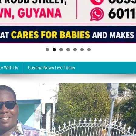
se With Us
Guyana News Live Today