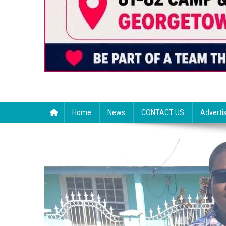
Home
News
CONTACT US
Adverti