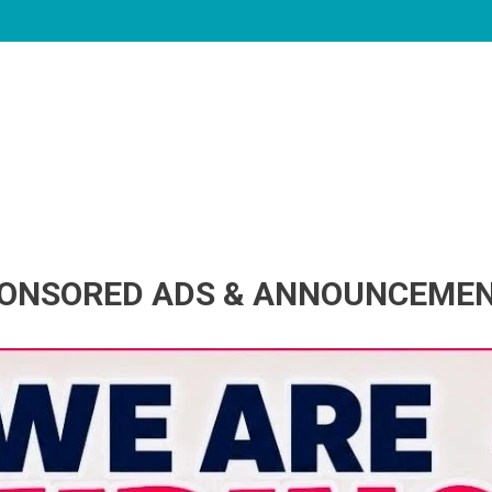
ONSORED ADS & ANNOUNCEME