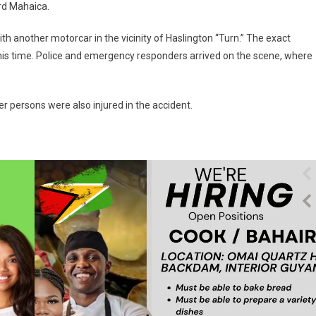
rd Mahaica.
ith another motorcar in the vicinity of Haslington “Turn.” The exact
his time. Police and emergency responders arrived on the scene, where
r persons were also injured in the accident.